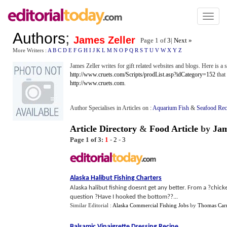
Toggl
naviga
Authors
;
James Zeller
Page 1 of
3
|
Next »
More Writers :
A
B
C
D
E
F
G
H
I
J
K
L
M
N
O
P
Q
R
S
T
U
V
W
X
Y
Z
James Zeller writes for gift related websites and blogs. Here is a s
http://www.cruets.com/Scripts/prodList.asp?idCategory=152
that 
http://www.cruets.com
.
Author Specialises in Articles on :
Aquarium Fish
&
Seafood Rec
Article Directory
&
Food Article
by
Jam
Page 1 of 3:
1
-
2
-
3
Alaska Halibut Fishing Charters
Alaska halibut fishing doesnt get any better. From a ?chicken
question ?Have I hooked the bottom??...
Similar Editorial :
Alaska Commercial Fishing Jobs
by
Thomas Carr
Balsamic Vinaigrette Dressing Recipe