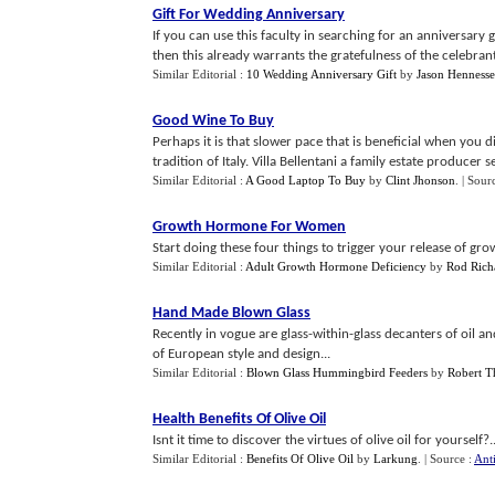
Gift For Wedding Anniversary
If you can use this faculty in searching for an anniversary 
then this already warrants the gratefulness of the celebrant
Similar Editorial :
10 Wedding Anniversary Gift
by
Jason Hennesse
Good Wine To Buy
Perhaps it is that slower pace that is beneficial when you 
tradition of Italy. Villa Bellentani a family estate producer see
Similar Editorial :
A Good Laptop To Buy
by
Clint Jhonson
.
| Sour
Growth Hormone For Women
Start doing these four things to trigger your release of gr
Similar Editorial :
Adult Growth Hormone Deficiency
by
Rod Rich
Hand Made Blown Glass
Recently in vogue are glass-within-glass decanters of oil an
of European style and design...
Similar Editorial :
Blown Glass Hummingbird Feeders
by
Robert T
Health Benefits Of Olive Oil
Isnt it time to discover the virtues of olive oil for yourself?..
Similar Editorial :
Benefits Of Olive Oil
by
Larkung
.
| Source :
Ant