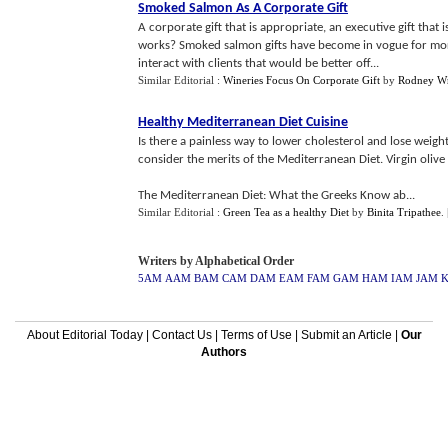
Smoked Salmon As A Corporate Gift
A corporate gift that is appropriate, an executive gift that 
works? Smoked salmon gifts have become in vogue for more
interact with clients that would be better off...
Similar Editorial :
Wineries Focus On Corporate Gift
by
Rodney Wr
Healthy Mediterranean Diet Cuisine
Is there a painless way to lower cholesterol and lose weig
consider the merits of the Mediterranean Diet. Virgin oliv
The Mediterranean Diet: What the Greeks Know ab...
Similar Editorial :
Green Tea as a healthy Diet
by
Binita Tripathee
.
Writers by Alphabetical Order
5AM
AAM
BAM
CAM
DAM
EAM
FAM
GAM
HAM
IAM
JAM
About Editorial Today
|
Contact Us
|
Terms of Use
|
Submit an Article
|
Our
Authors