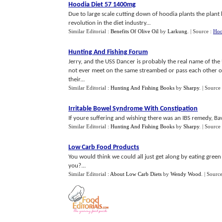
Hoodia Diet 57 1400mg
Due to large scale cutting down of hoodia plants the plant 
revolution in the diet industry...
Similar Editorial :
Benefits Of Olive Oil
by
Larkung
.
| Source :
Hoo
Hunting And Fishing Forum
Jerry, and the USS Dancer is probably the real name of th
not ever meet on the same streambed or pass each other on 
their...
Similar Editorial :
Hunting And Fishing Books
by
Sharpy
.
| Source
Irritable Bowel Syndrome With Constipation
If youre suffering and wishing there was an IBS remedy, Ba
Similar Editorial :
Hunting And Fishing Books
by
Sharpy
.
| Source
Low Carb Food Products
You would think we could all just get along by eating gree
you?...
Similar Editorial :
About Low Carb Diets
by
Wendy Wood
.
| Sourc