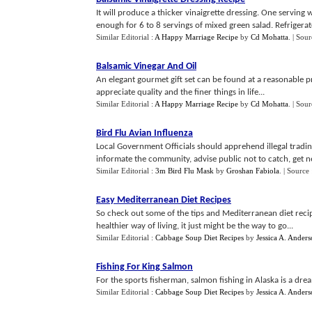
It will produce a thicker vinaigrette dressing. One serving 
enough for 6 to 8 servings of mixed green salad. Refrigerat
Similar Editorial :
A Happy Marriage Recipe
by
Cd Mohatta
.
| Sour
Balsamic Vinegar And Oil
An elegant gourmet gift set can be found at a reasonable pric
appreciate quality and the finer things in life...
Similar Editorial :
A Happy Marriage Recipe
by
Cd Mohatta
.
| Sour
Bird Flu Avian Influenza
Local Government Officials should apprehend illegal trading
informate the community, advise public not to catch, get nea
Similar Editorial :
3m Bird Flu Mask
by
Groshan Fabiola
.
| Source
Easy Mediterranean Diet Recipes
So check out some of the tips and Mediterranean diet recipes
healthier way of living, it just might be the way to go...
Similar Editorial :
Cabbage Soup Diet Recipes
by
Jessica A. Ander
Fishing For King Salmon
For the sports fisherman, salmon fishing in Alaska is a dre
Similar Editorial :
Cabbage Soup Diet Recipes
by
Jessica A. Ander