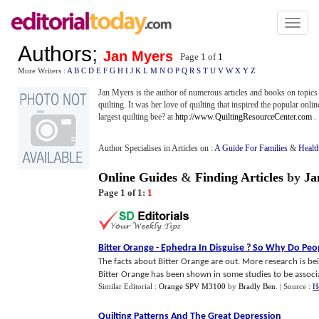
Toggl
naviga
Authors
;
Jan Myers
Page 1 of
1
More Writers :
A
B
C
D
E
F
G
H
I
J
K
L
M
N
O
P
Q
R
S
T
U
V
W
X
Y
Z
Jan Myers is the author of numerous articles and books on topics
quilting. It was her love of quilting that inspired the popular on
largest quilting bee? at
http://www.QuiltingResourceCenter.com
.
Author Specialises in Articles on :
A Guide For Families
&
Healt
Online Guides
&
Finding Articles
by
Ja
Page 1 of 1:
1
Bitter Orange
-
Ephedra In Disguise
?
So Why Do Peopl
The facts about Bitter Orange are out. More research is bein
Bitter Orange has been shown in some studies to be associat
Similar Editorial :
Orange SPV M3100
by
Bradly Ben
.
| Source :
H
Quilting Patterns And The Great Depression