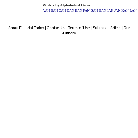
Writers by Alphabetical Order
AAN
BAN
CAN
DAN
EAN
FAN
GAN
HAN
IAN
JAN
KAN
LAN
About Editorial Today
|
Contact Us
|
Terms of Use
|
Submit an Article
|
Our
Authors