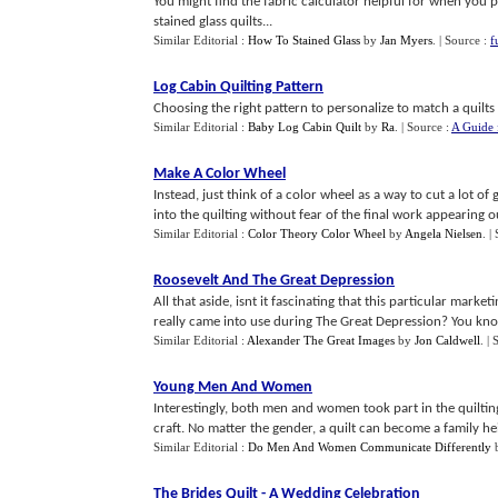
You might find the fabric calculator helpful for when you 
stained glass quilts...
Similar Editorial :
How To Stained Glass
by
Jan Myers
.
| Source :
f
Log Cabin Quilting Pattern
Choosing the right pattern to personalize to match a quilts t
Similar Editorial :
Baby Log Cabin Quilt
by
Ra
.
| Source :
A Guide 
Make A Color Wheel
Instead, just think of a color wheel as a way to cut a lot o
into the quilting without fear of the final work appearing out
Similar Editorial :
Color Theory Color Wheel
by
Angela Nielsen
.
|
Roosevelt And The Great Depression
All that aside, isnt it fascinating that this particular mark
really came into use during The Great Depression? You know 
Similar Editorial :
Alexander The Great Images
by
Jon Caldwell
.
| 
Young Men And Women
Interestingly, both men and women took part in the quilting
craft. No matter the gender, a quilt can become a family he
Similar Editorial :
Do Men And Women Communicate Differently
The Brides Quilt
-
A Wedding Celebration