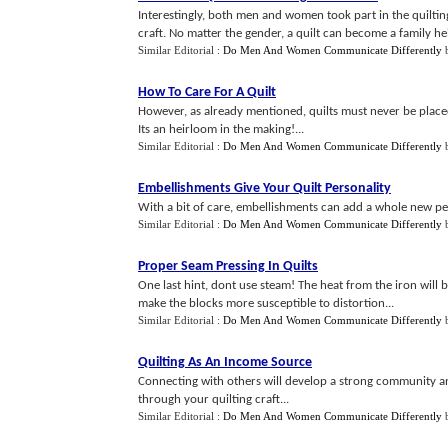
Interestingly, both men and women took part in the quilting
craft. No matter the gender, a quilt can become a family he
Similar Editorial :
Do Men And Women Communicate Differently
How To Care For A Quilt
However, as already mentioned, quilts must never be placed 
Its an heirloom in the making!...
Similar Editorial :
Do Men And Women Communicate Differently
Embellishments Give Your Quilt Personality
With a bit of care, embellishments can add a whole new pers
Similar Editorial :
Do Men And Women Communicate Differently
Proper Seam Pressing In Quilts
One last hint, dont use steam! The heat from the iron will b
make the blocks more susceptible to distortion...
Similar Editorial :
Do Men And Women Communicate Differently
Quilting As An Income Source
Connecting with others will develop a strong community a
through your quilting craft...
Similar Editorial :
Do Men And Women Communicate Differently