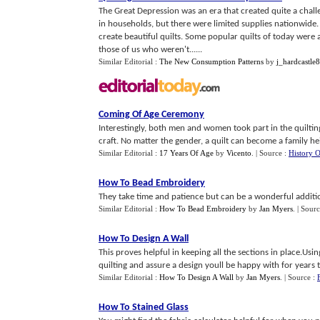
The Great Depression was an era that created quite a chal
in households, but there were limited supplies nationwide.
create beautiful quilts. Some popular quilts of today were
those of us who weren't......
Similar Editorial :
The New Consumption Patterns
by
j_hardcastle
Coming Of Age Ceremony
Interestingly, both men and women took part in the quilting
craft. No matter the gender, a quilt can become a family he
Similar Editorial :
17 Years Of Age
by
Vicento
.
| Source :
History 
How To Bead Embroidery
They take time and patience but can be a wonderful addition
Similar Editorial :
How To Bead Embroidery
by
Jan Myers
.
| Sourc
How To Design A Wall
This proves helpful in keeping all the sections in place.Using
quilting and assure a design youll be happy with for years 
Similar Editorial :
How To Design A Wall
by
Jan Myers
.
| Source :
How To Stained Glass