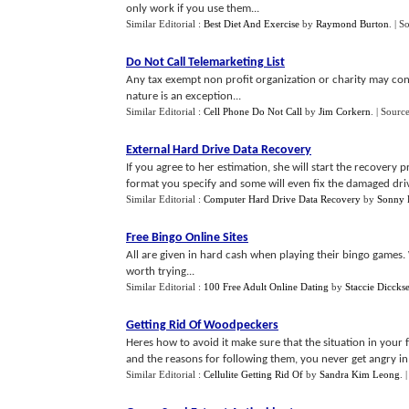
only work if you use them...
Similar Editorial :
Best Diet And Exercise
by
Raymond Burton
.
| S
Do Not Call Telemarketing List
Any tax exempt non profit organization or charity may cont
nature is an exception...
Similar Editorial :
Cell Phone Do Not Call
by
Jim Corkern
.
| Sourc
External Hard Drive Data Recovery
If you agree to her estimation, she will start the recovery pr
format you specify and some will even fix the damaged driv
Similar Editorial :
Computer Hard Drive Data Recovery
by
Sonny 
Free Bingo Online Sites
All are given in hard cash when playing their bingo games. 
worth trying...
Similar Editorial :
100 Free Adult Online Dating
by
Staccie Diccks
Getting Rid Of Woodpeckers
Heres how to avoid it make sure that the situation in your
and the reasons for following them, you never get angry in fr
Similar Editorial :
Cellulite Getting Rid Of
by
Sandra Kim Leong
.