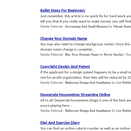
Ballet Steps For Beginners
Just remember, this article is no quick fix for hard work a
tell you that if you really want to make money, you will find th
Similar Editorial :
Accounting And Small Business
by
Vikram Kum
Change Your Domain Name
You may also need to change workgroup names. Once the 
domain name change is complete...
Similar Editorial :
Buy Your Domain Name
by
Kevin Sinclair
.
| So
Copyright Design And Patent
If the applicant for a design patent happens to be a small e
not-for-profit organization, then fees will be reduced by 50
Similar Editorial :
Bathroom Design And Installation
by
Lee Dobbi
Desperate Housewives Streaming Online
All in all, Desperate housewives bingo is one of the best a
youre playing here...
Similar Editorial :
Bathroom Design And Installation
by
Lee Dobbi
Diet And Exercise Diary
You can find an online calorie counter as well as an online