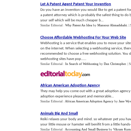
Let A Patent Agent Patent Your Invention
Do you have an invention you would like to get a patent for
a patent attorney which is probably the safest thing to do
your self which will be much cheaper b...
Similar Editorial :
Why Patent An Idea
by
Mansour Ahmadshahi
.
|
Choose Affordable Webhosting For Your Web Site
Webhosting is a service that enables you to move your sit
on the internet. When selecting a webhosting service, there
recommended to choose a free webhosting solution. You sho
webhosting sites have pop......
Similar Editorial :
In Search of Webhosting
by
Dax Christopher
.
| 
African American Adoption Agency
They may help you come out with a great adoption agency t
adoption experience pleasant and memorable...
Similar Editorial :
African American Adoption Agency
by
Jane Wy
Animals Big And Small
Reiki relaxes your body and mind. so whatever pet you have
your little mouse or hamster will benifit from a little hands-o
Similar Editorial :
Accounting And Small Business
by
Vikram Kum