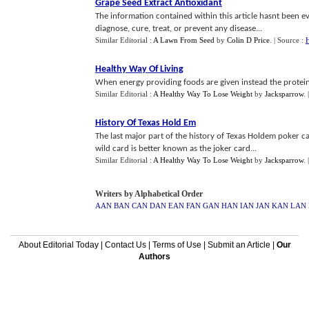
Grape Seed Extract Antioxidant
The information contained within this article hasnt been e
diagnose, cure, treat, or prevent any disease...
Similar Editorial :
A Lawn From Seed
by
Colin D Price
.
| Source :
H
Healthy Way Of Living
When energy providing foods are given instead the protein
Similar Editorial :
A Healthy Way To Lose Weight
by
Jacksparrow
.
History Of Texas Hold Em
The last major part of the history of Texas Holdem poker 
wild card is better known as the joker card...
Similar Editorial :
A Healthy Way To Lose Weight
by
Jacksparrow
.
Writers by Alphabetical Order
AAN
BAN
CAN
DAN
EAN
FAN
GAN
HAN
IAN
JAN
KAN
LAN
About Editorial Today
|
Contact Us
|
Terms of Use
|
Submit an Article
|
Our
Authors