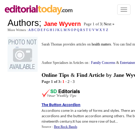
Toggl
naviga
Authors
;
Jane Wyvern
Page 1 of
3
|
Next »
More Writers :
A
B
C
D
E
F
G
H
I
J
K
L
M
N
O
P
Q
R
S
T
U
V
W
X
Y
Z
Sarah Thomas provides articles on
health matters
. You can find m
Author Specialises in Articles on :
Family Concerns
&
Entertainm
Online Tips
&
Find Article
by
Jane Wy
Page 1 of 3:
1
-
2
-
3
The Button Accordion
Accordions come in a variety of forms and styles. There ar
accordions and the button accordion among others. The b
nineteenth century.It has one more row of but...
Source :
Best Rock Bands