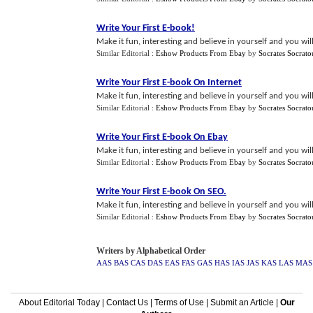
Write Your First E
-
book
!
Make it fun, interesting and believe in yourself and you wil
Similar Editorial :
Eshow Products From Ebay
by
Socrates Socrato
Write Your First E
-
book On Internet
Make it fun, interesting and believe in yourself and you wil
Similar Editorial :
Eshow Products From Ebay
by
Socrates Socrato
Write Your First E
-
book On Ebay
Make it fun, interesting and believe in yourself and you wil
Similar Editorial :
Eshow Products From Ebay
by
Socrates Socrato
Write Your First E
-
book On SEO
.
Make it fun, interesting and believe in yourself and you wil
Similar Editorial :
Eshow Products From Ebay
by
Socrates Socrato
Writers by Alphabetical Order
AAS
BAS
CAS
DAS
EAS
FAS
GAS
HAS
IAS
JAS
KAS
LAS
MAS
About Editorial Today
|
Contact Us
|
Terms of Use
|
Submit an Article
|
Our