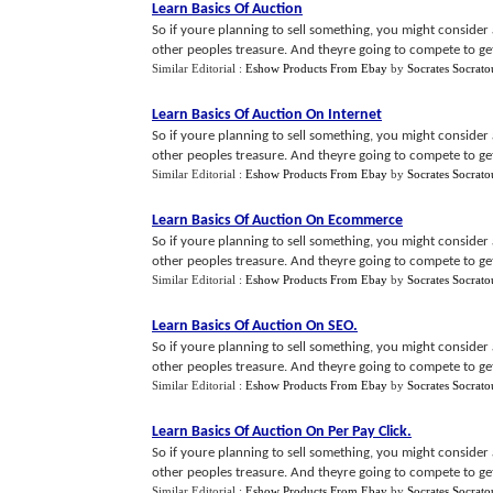
Learn Basics Of Auction
So if youre planning to sell something, you might consider au
other peoples treasure. And theyre going to compete to get 
Similar Editorial :
Eshow Products From Ebay
by
Socrates Socrato
Learn Basics Of Auction On Internet
So if youre planning to sell something, you might consider au
other peoples treasure. And theyre going to compete to get 
Similar Editorial :
Eshow Products From Ebay
by
Socrates Socrato
Learn Basics Of Auction On Ecommerce
So if youre planning to sell something, you might consider au
other peoples treasure. And theyre going to compete to get 
Similar Editorial :
Eshow Products From Ebay
by
Socrates Socrato
Learn Basics Of Auction On SEO
.
So if youre planning to sell something, you might consider au
other peoples treasure. And theyre going to compete to get 
Similar Editorial :
Eshow Products From Ebay
by
Socrates Socrato
Learn Basics Of Auction On Per Pay Click
.
So if youre planning to sell something, you might consider au
other peoples treasure. And theyre going to compete to get 
Similar Editorial :
Eshow Products From Ebay
by
Socrates Socrato