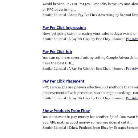
Avoid broken links or images. Simplicity is the key and al
or PPC advertising....
Similar Editorial :
About Pay Per Click Advertising
by
Seomul Eva
Pay Per Click Impression
Now, get going start increasing your sales today.a world of pr
Similar Editorial :
A Pay Per Click
by
Eric Chay
.
| Source :
Ppc Adve
Pay Per Click Job
You can optimize several ads by setting Google Adwords to 
have the best CTR...
Similar Editorial :
A Pay Per Click
by
Eric Chay
.
| Source :
Ppc Adve
Pay Per Click Placement
PPC campaigns are proven effective SEO methods that ever
improvement of web presence, search engine rankings, name
Similar Editorial :
A Pay Per Click
by
Eric Chay
.
| Source :
Ppc Adve
Show Products From Ebay
You dont want to pay money for another ?job?. You want t
you ARE making good money sometimes doesnt cut it...
Similar Editorial :
Eshow Products From Ebay
by
Socrates Socrato