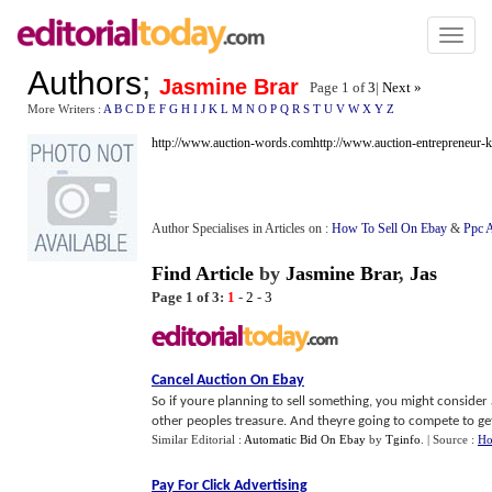
Toggl
naviga
Authors
;
Jasmine Brar
Page 1 of
3
|
Next »
More Writers :
A
B
C
D
E
F
G
H
I
J
K
L
M
N
O
P
Q
R
S
T
U
V
W
X
Y
Z
http://www.auction-words.com
http://www.auction-entrepreneur-k
Author Specialises in Articles on :
How To Sell On Ebay
&
Ppc A
Find Article
by
Jasmine Brar
,
Jas
Page 1 of 3:
1
-
2
-
3
Cancel Auction On Ebay
So if youre planning to sell something, you might consider au
other peoples treasure. And theyre going to compete to get 
Similar Editorial :
Automatic Bid On Ebay
by
Tginfo
.
| Source :
Ho
Pay For Click Advertising