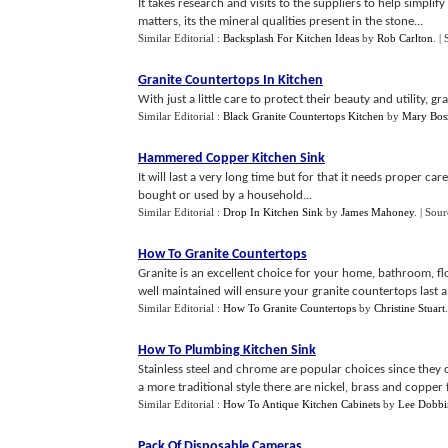
It takes research and visits to the suppliers to help simpli
matters, its the mineral qualities present in the stone...
Similar Editorial :
Backsplash For Kitchen Ideas
by
Rob Carlton
.
|
Granite Countertops In Kitchen
With just a little care to protect their beauty and utility, gra
Similar Editorial :
Black Granite Countertops Kitchen
by
Mary Bos
Hammered Copper Kitchen Sink
It will last a very long time but for that it needs proper ca
bought or used by a household...
Similar Editorial :
Drop In Kitchen Sink
by
James Mahoney
.
| Sour
How To Granite Countertops
Granite is an excellent choice for your home, bathroom, f
well maintained will ensure your granite countertops last a l
Similar Editorial :
How To Granite Countertops
by
Christine Stuart
How To Plumbing Kitchen Sink
Stainless steel and chrome are popular choices since they 
a more traditional style there are nickel, brass and copper f
Similar Editorial :
How To Antique Kitchen Cabinets
by
Lee Dobbi
Pack Of Disposable Cameras