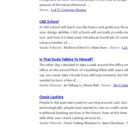
amount of formal professional......
Source :
Lcd Tv Computer Monitor
CAD School
A CAD school will teach you the basics and guide you throu
your design abilities. CAD schools will normally provide yo
you, and how it is best used; introduces hundreds of comm
using a number of......
Similar Editorial :
All About School
by
Adam Sturo
.
| Source :
Lcd
Is That Dude Talking To Himself
?
The other day I decided to take a walk around the office o
office on the second floor of a building filled with many oth
say, you never take a break from self-improvement, but th
wanted to burn a few of......
Similar Editorial :
Im Talking
by
Denise Hall
.
| Source :
Mp3 Cellu
Check Cashing
People in the past were used to carrying around cash, bu
technologically, people have started to rely on credit car
traditional banking services in the future. Even at this ti
with their own check cashing services to......
Similar Editorial :
Check Cashing Machines
by
Jason Gluckman
.
|