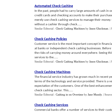
Automated Check Cashing
In the past, people had to carry large amounts of cash in 
credit cards and checking accounts to make their purcha
merely use check cashing services to manage their money. 
without a cashier through check......
Similar Editorial :
Check Cashing Machines
by
Jason Gluckman
.
|
Check Cashing Policies
Customer service is the most important concept in financial
at banks or independent check cashing businesses. Before t
the risks of carrying money around everywhere. Seeing this
services to the......
Similar Editorial :
Check Cashing Machines
by
Jason Gluckman
.
|
Check Cashing Machines
The financial service industry has grown much in recent
terms of the technology and service provided. There is a v
expectation of the customers. One of the best enhancements
check cashing sector. This......
Similar Editorial :
Cashing in on Overtime
by
Jane Mundy
.
| Sourc
Check Cashing Services
Commercial banks offer a number of services to their cust