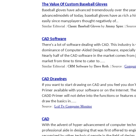
The Value Of Custom Baseball Gloves
Baseball gloves have advanced tremendously over the years
advancedmodels of today, baseball gloves have as rich a hi
easily since manyplayers thought negatively of...
Similar Editorial :
Classic Baseball Gloves
by
Jimmy Spier
.
| Source
CAD Software
There's a lot of software dealing with CAD. This industry 
dominance of Computer-Aided Design software, especially 
Nearly half of the CAD software in the market comes from 
market from time to time to cater to......
Similar Editorial :
CRM Software
by
Dave Roth
.
| Source :
Compute
CAD Drawings
If you want to start drawing on CAD and you feel you don't
Primer available with your software or on the Internet. Th
CADD Primer will not delve into the functions or features 
draw the basics in......
Source :
Lcd Tv Computer Monitor
CAD
With the advent of hyper-advancement of computer techno
professional aide in designing that was first offered to en
recognized by other technical people in the field of design