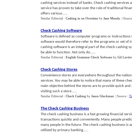
cashing services instead of banks. Check cashing services ar
service has proven to take over the role of traditional finan
offers various......
Similar Editorial :
Cashing in on Overtime
by
Jane Mundy
.
| Sourc
Check Cashing Software
Software is defined as computer programs or instructions
software would therefore refer to the programs or set of 
cashing software is an integral part of the check cashing 
be able to function. Not only do......
Similar Editorial :
English Grammar Check Software
by
Gil Lavito
Check Cashing Stores
Convenience stores are everywhere throughout the nation. T
services. You may be able to notice that many of these ch
main objective behind the stores are to provide quick and 
visiting such a store......
Similar Editorial :
Check Cashing
by
Jason Gluckman
.
| Source :
T
The Check Cashing Business
The check cashing business is a fast growing financial servi
transactions quickly and conveniently. Many people predict 
many people in the future. The check cashing business is an
utilized by primary banking......