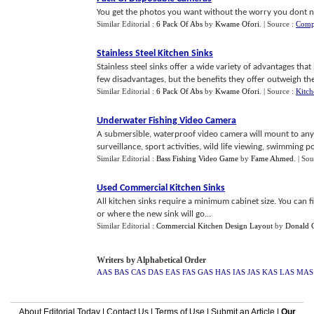
You get the photos you want without the worry you dont n
Similar Editorial :
6 Pack Of Abs
by
Kwame Ofori
.
| Source :
Comp
Stainless Steel Kitchen Sinks
Stainless steel sinks offer a wide variety of advantages th
few disadvantages, but the benefits they offer outweigh th
Similar Editorial :
6 Pack Of Abs
by
Kwame Ofori
.
| Source :
Kitc
Underwater Fishing Video Camera
A submersible, waterproof video camera will mount to any 
surveillance, sport activities, wild life viewing, swimming poo
Similar Editorial :
Bass Fishing Video Game
by
Fame Ahmed
.
| Sou
Used Commercial Kitchen Sinks
All kitchen sinks require a minimum cabinet size. You can f
or where the new sink will go...
Similar Editorial :
Commercial Kitchen Design Layout
by
Donald 
Writers by Alphabetical Order
AAS
BAS
CAS
DAS
EAS
FAS
GAS
HAS
IAS
JAS
KAS
LAS
MAS
About Editorial Today
|
Contact Us
|
Terms of Use
|
Submit an Article
|
Our