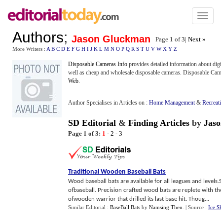
Toggl
naviga
Authors
;
Jason Gluckman
Page 1 of
3
|
Next »
More Writers :
A
B
C
D
E
F
G
H
I
J
K
L
M
N
O
P
Q
R
S
T
U
V
W
X
Y
Z
Disposable Cameras Info
provides detailed information about dig
well as cheap and wholesale disposable cameras. Disposable Camer
Web
.
Author Specialises in Articles on :
Home Management
&
Recreat
SD Editorial
&
Finding Articles
by
Jas
Page 1 of 3:
1
-
2
-
3
Traditional Wooden Baseball Bats
Wood baseball bats are available for all leagues and level
ofbaseball. Precision crafted wood bats are replete with t
ofwooden warrior that drilled its last base hit. Thoug...
Similar Editorial :
BaseBall Bats
by
Namsing Then
.
| Source :
Ice S