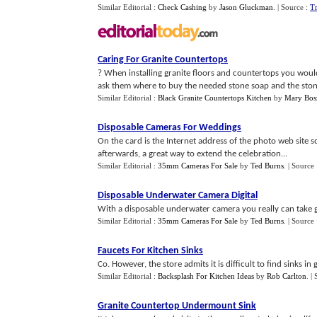
Similar Editorial :
Check Cashing
by
Jason Gluckman
.
| Source :
T
Caring For Granite Countertops
? When installing granite floors and countertops you would
ask them where to buy the needed stone soap and the stone s
Similar Editorial :
Black Granite Countertops Kitchen
by
Mary Bos
Disposable Cameras For Weddings
On the card is the Internet address of the photo web site s
afterwards, a great way to extend the celebration...
Similar Editorial :
35mm Cameras For Sale
by
Ted Burns
.
| Source
Disposable Underwater Camera Digital
With a disposable underwater camera you really can take g
Similar Editorial :
35mm Cameras For Sale
by
Ted Burns
.
| Source
Faucets For Kitchen Sinks
Co. However, the store admits it is difficult to find sinks in
Similar Editorial :
Backsplash For Kitchen Ideas
by
Rob Carlton
.
|
Granite Countertop Undermount Sink