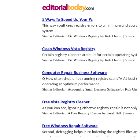
5 Ways To Speed Up Your Pc
This way youll keep registry errors to a minimum and you
system...
Similar Editorial :
Fix Windows Registry
by
Kok Choon
.
| Source 
Clean Windows Vista Registry
Certain registry cleaners are built for certain operating sy
Similar Editorial :
Fix Windows Registry
by
Kok Choon
.
| Source 
Computer Repair Business Software
Q How often should I be running registry scans?A At least 
operating at optimum performance...
Similar Editorial :
Accounting Small Business Software
by
Kok Ch
Free Vista Registry Cleaner
As you can see, ignoring effective registry repair is not onl
Similar Editorial :
A Free Registry Cleaner
by
Sarah Bell
.
| Source :
Free Windows Repair Software
Second, defragging helps in re-indexing the registry files