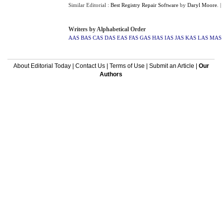
Similar Editorial :
Best Registry Repair Software
by
Daryl Moore
.
Writers by Alphabetical Order
AAS
BAS
CAS
DAS
EAS
FAS
GAS
HAS
IAS
JAS
KAS
LAS
MAS
About Editorial Today
|
Contact Us
|
Terms of Use
|
Submit an Article
|
Our
Authors