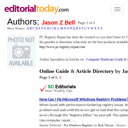
Toggl
naviga
Authors
;
Jason Z Bell
Page 1 of
1
More Writers :
A
B
C
D
E
F
G
H
I
J
K
L
M
N
O
P
Q
R
S
T
U
V
W
X
Y
Z
PC Registry Repair has done the research so you don\'t have to! 
the gauntlet to determine what truly are the best products availabl
http://www.pc-registry-repair.com
Author Specialises in Articles on :
Computer Hardware Guide
&
Online Guide
&
Article Directory
by
Ja
Page 1 of 1:
1
How Can I Fix Microsoft Windows Registry Problems
When faced with performance hindering registry issues, the
problem and wait until the errors get so bad that the comp
errors through the "Registry Editor" by yourself. This optio
Use computer repair......
Similar Editorial :
Fix Windows Registry
by
Kok Choon
.
| Source 