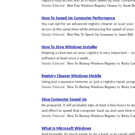
registry data access and as a result speed up your computer
Similar Editorial :
Best Free Windows Registry Cleaner
by
Sarah Be
How To Speed Up Computer Performance
You can opt for an advanced registry cleaner or scan your s
errors at the same time while enhancing the speed of your 
Similar Editorial :
Best Way To Speed Up Computer
by
Jason Bell
.
How To Stop Windows Installer
Keeping a close eye on your registry is very important -- so
software at least once a week...
Similar Editorial :
How To Backup Windows Registry
by
Ricky Li
Registry Cleaner Windows Mobile
Using just a spyware remover or just a registry repair progra
Similar Editorial :
How To Backup Windows Registry
by
Ricky Li
Slow Computer Speed Up
Be prepared, it will probably take at least a few hours to d
and effort to speed that computer back up and save time e
Similar Editorial :
How To Backup Windows Registry
by
Ricky Li
What Is Microsoft Windows
And honestly, its much easier to do a basic scan repair with