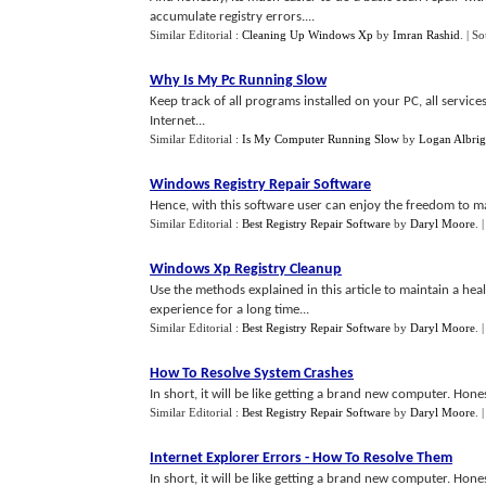
accumulate registry errors....
Similar Editorial :
Cleaning Up Windows Xp
by
Imran Rashid
.
| S
Why Is My Pc Running Slow
Keep track of all programs installed on your PC, all servi
Internet...
Similar Editorial :
Is My Computer Running Slow
by
Logan Albrig
Windows Registry Repair Software
Hence, with this software user can enjoy the freedom to man
Similar Editorial :
Best Registry Repair Software
by
Daryl Moore
.
Windows Xp Registry Cleanup
Use the methods explained in this article to maintain a he
experience for a long time...
Similar Editorial :
Best Registry Repair Software
by
Daryl Moore
.
How To Resolve System Crashes
In short, it will be like getting a brand new computer. Hon
Similar Editorial :
Best Registry Repair Software
by
Daryl Moore
.
Internet Explorer Errors
-
How To Resolve Them
In short, it will be like getting a brand new computer. Ho