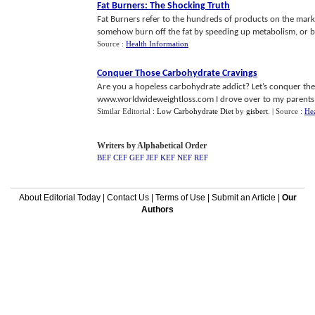
Fat Burners
:
The Shocking Truth
Fat Burners refer to the hundreds of products on the mark
somehow burn off the fat by speeding up metabolism, or bloc
Source :
Health Information
Conquer Those Carbohydrate Cravings
Are you a hopeless carbohydrate addict? Let’s conquer thes
www.worldwideweightloss.com I drove over to my parents h
Similar Editorial :
Low Carbohydrate Diet
by
gisbert
.
| Source :
Hea
Writers by Alphabetical Order
BEF
CEF
GEF
JEF
KEF
NEF
REF
About Editorial Today
|
Contact Us
|
Terms of Use
|
Submit an Article
|
Our
Authors