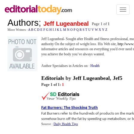
Toggl
naviga
Authors
;
Jeff Lugeanbeal
Page 1 of
1
More Writers :
A
B
C
D
E
F
G
H
I
J
K
L
M
N
O
P
Q
R
S
T
U
V
W
X
Y
Z
Jeff Lugeanbeal- Sought after Health and fitness professional, mot
authority On the subject of weight loss. His Web site,
http://www
informative articles and resources on everything you'd ever need 
you achieve the body you’ve always wanted.
Author Specialises in Articles on :
Health
Editorials
by
Jeff Lugeanbeal
,
Jef5
Page 1 of 1:
1
Fat Burners
:
The Shocking Truth
Fat Burners refer to the hundreds of products on the mark
somehow burn off the fat by speeding up metabolism, or bloc
Source :
Daily Health Tips