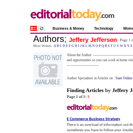
Business & Money
Technology
Wom
Authors
;
Jeffery Jefferson
Page 1 
More Writers :
A
B
C
D
E
F
G
H
I
J
K
L
M
N
O
P
Q
R
S
T
U
V
W
X
Y
Z
About the Author: --------------------------------
and opportunities so you can work at home vis
---------------------------
Author Specialises in Articles on :
Start Online
Finding Articles
by
Jeffery J
Page 1 of 1:
1
E Commerce Business Strategy
There is an overload of information out t
sometimes you have to follow your intuitio