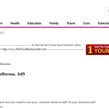
en
Health
Education
Family
Travel
Cars
Enterta
of
1
--------------------------------- To find the best home based business ideas
it:
http://www.MyOwnBusinessSite.com
--------------------------------------
 Business
efferson
,
Jef9
here, but you need to use your common sense as well. Its your business and
n...