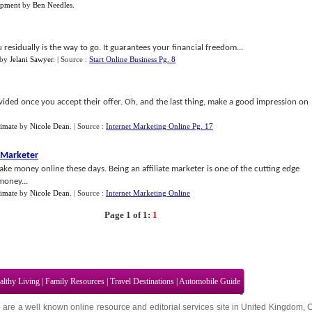
opment
by
Ben Needles
.
 residually is the way to go. It guarantees your financial freedom...
by
Jelani Sawyer
.
| Source :
Start Online Business Pg. 8
ided once you accept their offer. Oh, and the last thing, make a good impression on
imate
by
Nicole Dean
.
| Source :
Internet Marketing Online Pg. 17
e Marketer
ake money online these days. Being an affiliate marketer is one of the cutting edge
money...
imate
by
Nicole Dean
.
| Source :
Internet Marketing Online
Page 1 of 1:
1
althy Living
|
Family Resources
|
Travel Destinations
|
Automobile Guide
 are a well known online resource and editorial services site in
United Kingdom
,