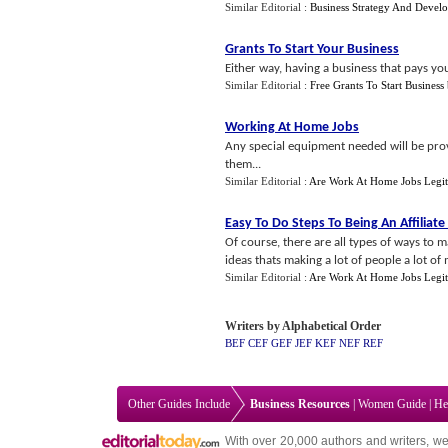
Similar Editorial :
Business Strategy And Devel
Grants To Start Your Business
Either way, having a business that pays you
Similar Editorial :
Free Grants To Start Business
Working At Home Jobs
Any special equipment needed will be prov
them...
Similar Editorial :
Are Work At Home Jobs Legit
Easy To Do Steps To Being An Affiliat
Of course, there are all types of ways to m
ideas thats making a lot of people a lot of 
Similar Editorial :
Are Work At Home Jobs Legit
Writers by Alphabetical Order
BEF
CEF
GEF
JEF
KEF
NEF
REF
Other Guides Include
Business Resources
|
Women Guide
|
He
With over 20,000
authors and writers
, we