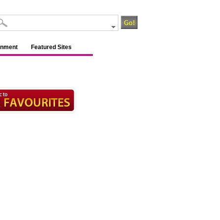
inment
Featured Sites