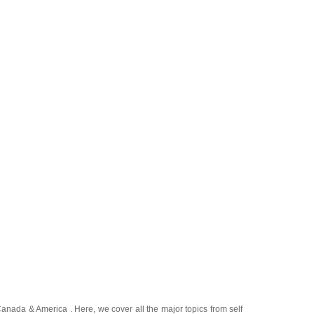
Canada
&
America
. Here, we cover all the major topics from self