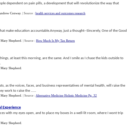
ple dependent on pain pills, a development that will revolutionize the way that
Andrew Conway
.
| Source :
health services and outcomes research
hat make education accountable.Anyway, just a thought--Sincerely, One of the Good
y
Mary Shepherd
.
| Source :
How Much Is My Tax Return
hings, at least this morning, are the same. And I smile as I chase the kids outside to
.
y
Mary Shepherd
.
sts, as the voices, faces, and business representatives of mental health, will raise the
y work to raise the ......
y
Mary Shepherd
.
| Source :
Alternative Medicine Holistic Medicine Pg. 32
al Experience
ences with my eyes open, and to place my boxes in a well-lit room, where I wont trip
y
Mary Shepherd
.