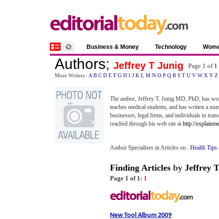
Business & Money
Technology
Wom
Authors
;
Jeffrey T Junig
Page 1 of
1
More Writers :
A
B
C
D
E
F
G
H
I
J
K
L
M
N
O
P
Q
R
S
T
U
V
W
X
Y
Z
The author, Jeffrey T. Junig MD, PhD, has worke
teaches medical students, and has written a numb
businesses, legal firms, and individuals to tran
reached through his web site at
http://explainm
Author Specialises in Articles on :
Health Tips
Finding Articles
by
Jeffrey 
Page 1 of 1:
1
New Tool Album 2009