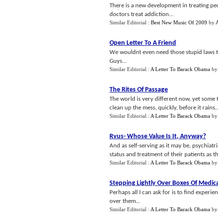
There is a new development in treating peo
doctors treat addiction...
Similar Editorial :
Best New Music Of 2009
by
Open Letter To A Friend
We wouldnt even need those stupid laws t
Guys...
Similar Editorial :
A Letter To Barack Obama
b
The Rites Of Passage
The world is very different now, yet some t
clean up the mess, quickly, before it rains..
Similar Editorial :
A Letter To Barack Obama
b
Rvus
-
Whose Value Is It
,
Anyway
?
And as self-serving as it may be, psychiatri
status and treatment of their patients as the
Similar Editorial :
A Letter To Barack Obama
b
Stepping Lightly Over Boxes Of Medic
Perhaps all I can ask for is to find experi
over them...
Similar Editorial :
A Letter To Barack Obama
b