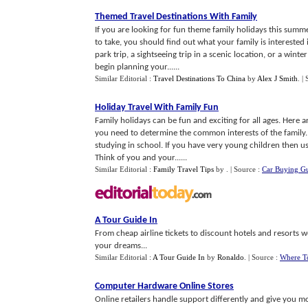
Themed Travel Destinations With Family
If you are looking for fun theme family holidays this su
to take, you should find out what your family is intereste
park trip, a sightseeing trip in a scenic location, or a win
begin planning your......
Similar Editorial :
Travel Destinations To China
by
Alex J Smith
.
|
Holiday Travel With Family Fun
Family holidays can be fun and exciting for all ages. Here a
you need to determine the common interests of the family.
studying in school. If you have very young children then u
Think of you and your......
Similar Editorial :
Family Travel Tips
by
.
| Source :
Car Buying G
A Tour Guide In
From cheap airline tickets to discount hotels and resorts w
your dreams...
Similar Editorial :
A Tour Guide In
by
Ronaldo
.
| Source :
Where T
Computer Hardware Online Stores
Online retailers handle support differently and give you m