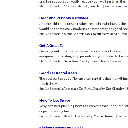
and live support can vastly reduce your waiting time, the ma
Similar Editorial :
A Tour Guide In
by
Ronaldo
.
| Source :
Compute
Door And Window Hardware
Another thing to consider when replacing windows is the 
would not completely modern contemporary designed hom
Similar Editorial :
Blinds And Window Coverings
by
Donald Dona
Get A Great Tan
Ordering online will not only save you time and hassle, bu
equipment or waiting long periods for your order to be pro
Similar Editorial :
Get A Better Tan
by
Baxter Owens
.
| Source :
Ho
Good Car Rental Deals
The best part about a Florence car rental is that if anyth
much delay...
Similar Editorial :
Anchorage Car Rental Deals
by
Ken Charnley
.
|
How To Use Space
Why not start planning now and convert that under the sta
enjoy for a long time...
Similar Editorial :
How To Use Space
by
Michael Russell
.
| Source 