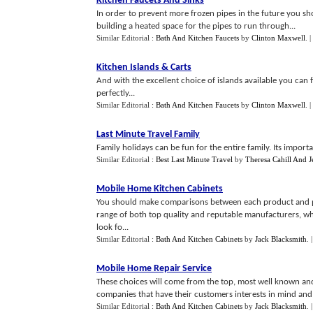
Kitchen Faucets And Sinks
In order to prevent more frozen pipes in the future you sh
building a heated space for the pipes to run through...
Similar Editorial :
Bath And Kitchen Faucets
by
Clinton Maxwell
.
|
Kitchen Islands
&
Carts
And with the excellent choice of islands available you can 
perfectly...
Similar Editorial :
Bath And Kitchen Faucets
by
Clinton Maxwell
.
|
Last Minute Travel Family
Family holidays can be fun for the entire family. Its important
Similar Editorial :
Best Last Minute Travel
by
Theresa Cahill And J
Mobile Home Kitchen Cabinets
You should make comparisons between each product and pri
range of both top quality and reputable manufacturers, who 
look fo...
Similar Editorial :
Bath And Kitchen Cabinets
by
Jack Blacksmith
.
Mobile Home Repair Service
These choices will come from the top, most well known an
companies that have their customers interests in mind and 
Similar Editorial :
Bath And Kitchen Cabinets
by
Jack Blacksmith
.