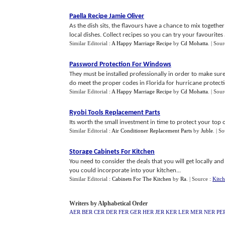
Paella Recipe Jamie Oliver
As the dish sits, the flavours have a chance to mix togethe
local dishes. Collect recipes so you can try your favourites
Similar Editorial :
A Happy Marriage Recipe
by
Cd Mohatta
.
| Sour
Password Protection For Windows
They must be installed professionally in order to make sur
do meet the proper codes in Florida for hurricane protecti
Similar Editorial :
A Happy Marriage Recipe
by
Cd Mohatta
.
| Sour
Ryobi Tools Replacement Parts
Its worth the small investment in time to protect your top of
Similar Editorial :
Air Conditioner Replacement Parts
by
Juble
.
| S
Storage Cabinets For Kitchen
You need to consider the deals that you will get locally and 
you could incorporate into your kitchen...
Similar Editorial :
Cabinets For The Kitchen
by
Ra
.
| Source :
Kitch
Writers by Alphabetical Order
AER
BER
CER
DER
FER
GER
HER
JER
KER
LER
MER
NER
PE