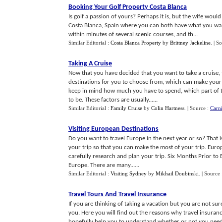
Booking Your Golf Property Costa Blanca
Is golf a passion of yours? Perhaps it is, but the wife woul
Costa Blanca, Spain where you can both have what you wan
within minutes of several scenic courses, and th...
Similar Editorial :
Costa Blanca Property
by
Brittney Jackeline
.
| S
Taking A Cruise
Now that you have decided that you want to take a cruise, 
destinations for you to choose from, which can make your 
keep in mind how much you have to spend, which part of t
to be. These factors are usually......
Similar Editorial :
Family Cruise
by
Colin Hartness
.
| Source :
Carn
Visiting European Destinations
Do you want to travel Europe in the next year or so? That 
your trip so that you can make the most of your trip. Euro
carefully research and plan your trip. Six Months Prior to
Europe. There are many......
Similar Editorial :
Visiting Sydney
by
Mikhail Doubinski
.
| Source
Travel Tours And Travel Insurance
If you are thinking of taking a vacation but you are not sure
you. Here you will find out the reasons why travel insurance
hopefully help you to understand whether or not you need