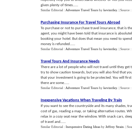
given plenty of times......
Similar Editorial :
Adventure Travel Tours
by
kevinriley
.
| Source 
Purchasing Insurance For Travel Tours Abroad
To purchase or not to purchase travel insurance, that is th
agent, you might have been told that insurance is absolutel
booking your hotel. But does that mean you need to spen
money is refunded......
Similar Editorial :
Adventure Travel Tours
by
kevinriley
.
| Source 
Travel Tours And Insurance Needs
There are a lot of people who will not travel until they get
try to show caution towards, but you will also find that yo
that your investment is going to be protected. You will fir
there are some......
Similar Editorial :
Adventure Travel Tours
by
kevinriley
.
| Source 
Inexpensive Vacations When Traveling By Train
If you want to see the countryside and its many shades, tra
cost of gas, reading a map, or taking alternative routes. W
relax in a cozy seat near the window. With snack cars, sleep
of travel and......
Similar Editorial :
Inexpensive Dating Ideas
by
Jeffrey Strain
.
| So