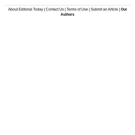
About Editorial Today
|
Contact Us
|
Terms of Use
|
Submit an Article
|
Our
Authors