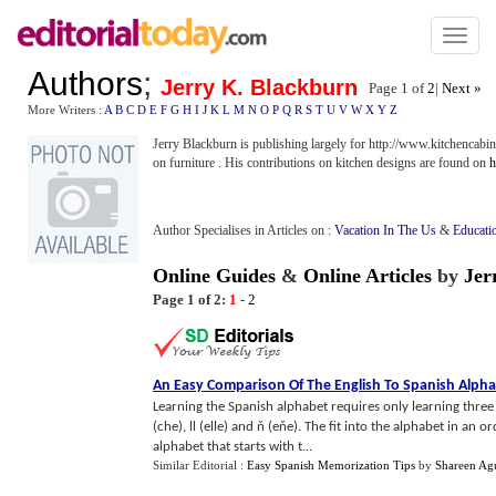
Toggl
naviga
Authors
;
Jerry K. Blackburn
Page 1 of
2
|
Next »
More Writers :
A
B
C
D
E
F
G
H
I
J
K
L
M
N
O
P
Q
R
S
T
U
V
W
X
Y
Z
Jerry Blackburn is publishing largely for http://www.kitchencabin
on furniture . His contributions on kitchen designs are found on
h
Author Specialises in Articles on :
Vacation In The Us
&
Educati
Online Guides
&
Online Articles
by
Jer
Page 1 of 2:
1
-
2
An Easy Comparison Of The English To Spanish Alph
Learning the Spanish alphabet requires only learning three
(che), ll (elle) and ň (eňe). The fit into the alphabet in an 
alphabet that starts with t...
Similar Editorial :
Easy Spanish Memorization Tips
by
Shareen Agu