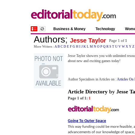
Business & Money
Technology
Wom
Authors
;
Jesse Taylor
Page 1 of
1
More Writers :
A
B
C
D
E
F
G
H
I
J
K
L
M
N
O
P
Q
R
S
T
U
V
W
X
Y
Z
Jesse Taylor showers you with unlimited resou
about new and exciting games today!
Author Specialises in Articles on :
Articles On 
Article Directory
by
Jesse Ta
Page 1 of 1:
1
Going To Outer Space
This way funding could be more feasible, a
advancements of our knowledge of space, a