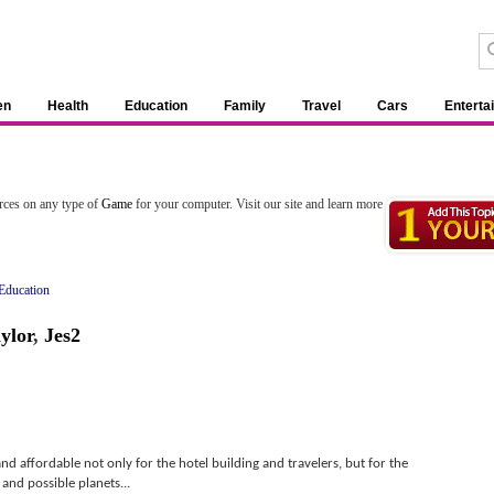
en
Health
Education
Family
Travel
Cars
Enterta
rces on any type of
Game
for your computer. Visit our site and learn more
Education
ylor
,
Jes2
nd affordable not only for the hotel building and travelers, but for the
nd possible planets...