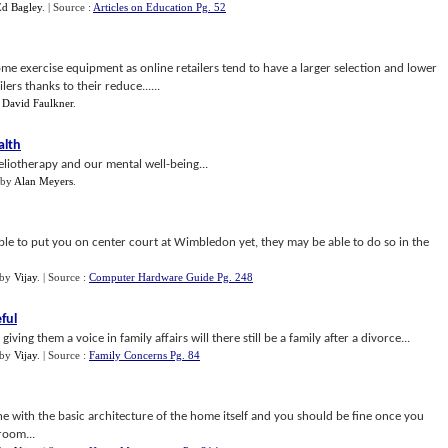
Ed Bagley
.
| Source :
Articles on Education Pg. 52
home exercise equipment as online retailers tend to have a larger selection and lower
lers thanks to their reduce......
y
David Faulkner
.
alth
liotherapy and our mental well-being...
by
Alan Meyers
.
le to put you on center court at Wimbledon yet, they may be able to do so in the
by
Vijay
.
| Source :
Computer Hardware Guide Pg. 248
ful
ving them a voice in family affairs will there still be a family after a divorce...
by
Vijay
.
| Source :
Family Concerns Pg. 84
ine with the basic architecture of the home itself and you should be fine once you
room...