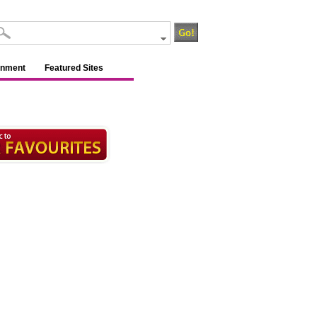
inment
Featured Sites