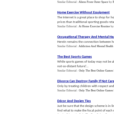
Similar Editorial :
Aliens From Outer Space
by
Home Exercise Without Equipment
The Internet is a great place to shop for 
prices than traditional sporting goods retai
Similar Editorial :
At Home Exercise Routine
b
Occupational Therapy And Mental He
Herein remains the connection between he
Similar Editorial :
Addiction And Mental Health
The Best Sports Games
While sports games of today may not be ab
not-so-distant future!...
Similar Editorial :
Only The Best Online Games
Divorce Can Destroy Family If Not Care
Only by treating children with respect and gi
Similar Editorial :
Only The Best Online Games
Décor And Design Tips
Just be sure that the design scheme is in l
find what to make the focal point of each 