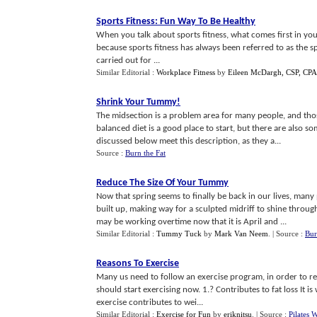
Sports Fitness
:
Fun Way To Be Healthy
When you talk about sports fitness, what comes first in your m
because sports fitness has always been referred to as the spor
carried out for ...
Similar Editorial :
Workplace Fitness
by
Eileen McDargh, CSP, CP
Shrink Your Tummy
!
The midsection is a problem area for many people, and thos
balanced diet is a good place to start, but there are also s
discussed below meet this description, as they a...
Source :
Burn the Fat
Reduce The Size Of Your Tummy
Now that spring seems to finally be back in our lives, man
built up, making way for a sculpted midriff to shine through
may be working overtime now that it is April and ...
Similar Editorial :
Tummy Tuck
by
Mark Van Neem
.
| Source :
Bur
Reasons To Exercise
Many us need to follow an exercise program, in order to re
should start exercising now. 1.? Contributes to fat loss It i
exercise contributes to wei...
Similar Editorial :
Exercise for Fun
by
eriknitsu
.
| Source :
Pilates 