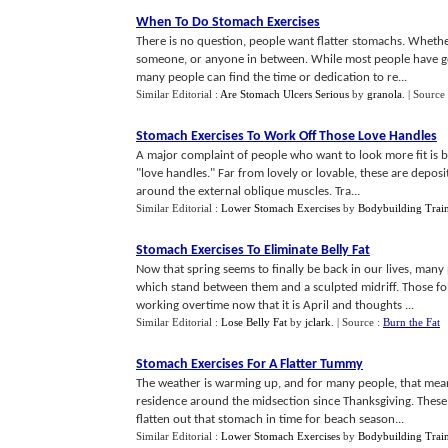
When To Do Stomach Exercises
There is no question, people want flatter stomachs. Wheth
someone, or anyone in between. While most people have goo
many people can find the time or dedication to re...
Similar Editorial :
Are Stomach Ulcers Serious
by
granola
.
| Source
Stomach Exercises To Work Off Those Love Handles
A major complaint of people who want to look more fit is be
"love handles." Far from lovely or lovable, these are deposit
around the external oblique muscles. Tra...
Similar Editorial :
Lower Stomach Exercises
by
Bodybuilding Train
Stomach Exercises To Eliminate Belly Fat
Now that spring seems to finally be back in our lives, man
which stand between them and a sculpted midriff. Those fol
working overtime now that it is April and thoughts ...
Similar Editorial :
Lose Belly Fat
by
jclark
.
| Source :
Burn the Fat
Stomach Exercises For A Flatter Tummy
The weather is warming up, and for many people, that means 
residence around the midsection since Thanksgiving. These 
flatten out that stomach in time for beach season...
Similar Editorial :
Lower Stomach Exercises
by
Bodybuilding Train