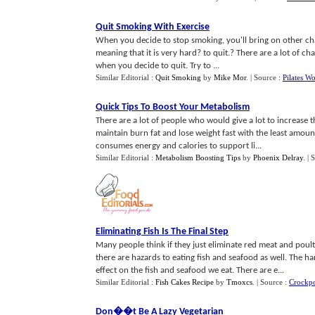
Quit Smoking With Exercise
When you decide to stop smoking, you'll bring on other chan
meaning that it is very hard? to quit.? There are a lot of ch
when you decide to quit. Try to ...
Similar Editorial :
Quit Smoking
by
Mike Mor
.
| Source :
Pilates W
Quick Tips To Boost Your Metabolism
There are a lot of people who would give a lot to increase 
maintain burn fat and lose weight fast with the least amoun
consumes energy and calories to support li...
Similar Editorial :
Metabolism Boosting Tips
by
Phoenix Delray
.
| 
Eliminating Fish Is The Final Step
Many people think if they just eliminate red meat and poultry 
there are hazards to eating fish and seafood as well. The 
effect on the fish and seafood we eat. There are e...
Similar Editorial :
Fish Cakes Recipe
by
Tmoxcs
.
| Source :
Crockp
Don
�
�t Be A Lazy Vegetarian