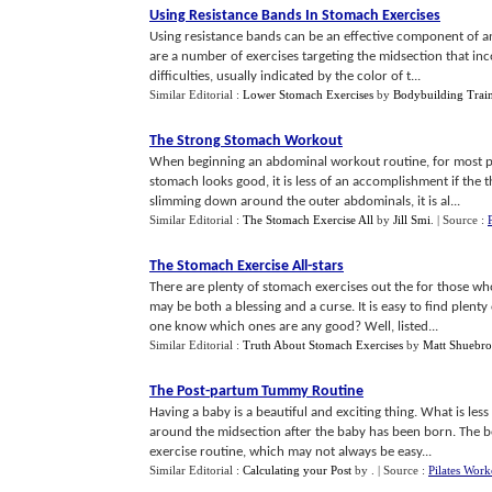
Using Resistance Bands In Stomach Exercises
Using resistance bands can be an effective component of a
are a number of exercises targeting the midsection that in
difficulties, usually indicated by the color of t...
Similar Editorial :
Lower Stomach Exercises
by
Bodybuilding Train
The Strong Stomach Workout
When beginning an abdominal workout routine, for most peop
stomach looks good, it is less of an accomplishment if the 
slimming down around the outer abdominals, it is al...
Similar Editorial :
The Stomach Exercise All
by
Jill Smi
.
| Source :
The Stomach Exercise All
-
stars
There are plenty of stomach exercises out the for those wh
may be both a blessing and a curse. It is easy to find plen
one know which ones are any good? Well, listed...
Similar Editorial :
Truth About Stomach Exercises
by
Matt Shuebr
The Post
-
partum Tummy Routine
Having a baby is a beautiful and exciting thing. What is less
around the midsection after the baby has been born. The be
exercise routine, which may not always be easy...
Similar Editorial :
Calculating your Post
by
.
| Source :
Pilates Work