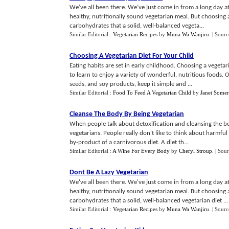
We’ve all been there. We’ve just come in from a long day at
healthy, nutritionally sound vegetarian meal. But choosing 
carbohydrates that a solid, well-balanced vegeta...
Similar Editorial :
Vegetarian Recipes
by
Muna Wa Wanjiru
.
| Sourc
Choosing A Vegetarian Diet For Your Child
Eating habits are set in early childhood. Choosing a vegeta
to learn to enjoy a variety of wonderful, nutritious foods. Of
seeds, and soy products, keep it simple and ...
Similar Editorial :
Food To Feed A Vegetarian Child
by
Janet Somer
Cleanse The Body By Being Vegetarian
When people talk about detoxification and cleansing the bod
vegetarians. People really don't like to think about harmful t
by-product of a carnivorous diet. A diet th...
Similar Editorial :
A Wine For Every Body
by
Cheryl Stroup
.
| Sou
Dont Be A Lazy Vegetarian
We've all been there. We've just come in from a long day at
healthy, nutritionally sound vegetarian meal. But choosing 
carbohydrates that a solid, well-balanced vegetarian diet ...
Similar Editorial :
Vegetarian Recipes
by
Muna Wa Wanjiru
.
| Sourc