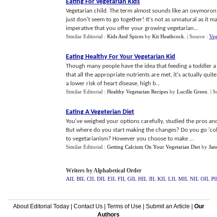
Eating For Vegetarian Kids
Vegetarian child. The term almost sounds like an oxymoron
just don't seem to go together! It's not as unnatural as it ma
imperative that you offer your growing vegetarian...
Similar Editorial :
Kids And Spices
by
Kit Heathcock
.
| Source :
Ve
Eating Healthy For Your Vegetarian Kid
Though many people have the idea that feeding a toddler a v
that all the appropriate nutrients are met, it's actually quit
a lower risk of heart disease, high b...
Similar Editorial :
Healthy Vegetarian Recipes
by
Lucille Green
.
| S
Eating A Vegeterian Diet
You've weighed your options carefully, studied the pros and 
But where do you start making the changes? Do you go 'col
to vegetarianism? However you choose to make ...
Similar Editorial :
Getting Calcium On Your Vegetarian Diet
by
Jan
Writers by Alphabetical Order
AIL
BIL
CIL
DIL
EIL
FIL
GIL
HIL
JIL
KIL
LIL
MIL
NIL
OIL
PI
About Editorial Today
|
Contact Us
|
Terms of Use
|
Submit an Article
|
Our
Authors