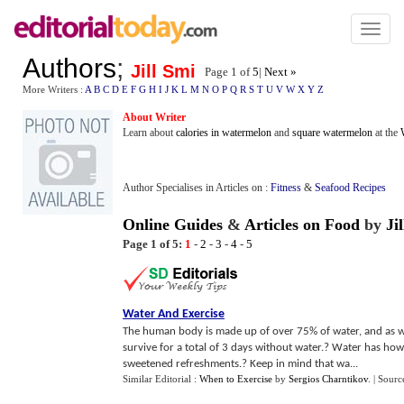
Toggl
naviga
Authors
;
Jill Smi
Page 1 of
5
|
Next »
More Writers :
A
B
C
D
E
F
G
H
I
J
K
L
M
N
O
P
Q
R
S
T
U
V
W
X
Y
Z
About Writer
Learn about
calories in watermelon
and
square watermelon
at the
Author Specialises in Articles on :
Fitness
&
Seafood Recipes
Online Guides
&
Articles on Food
by
Ji
Page 1 of 5:
1
-
2
-
3
-
4
-
5
Water And Exercise
The human body is made up of over 75% of water, and as we 
survive for a total of 3 days without water.? Water has how
sweetened refreshments.? Keep in mind that wa...
Similar Editorial :
When to Exercise
by
Sergios Charntikov
.
| Sourc