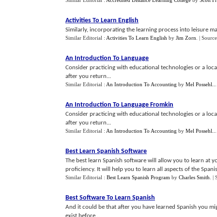
Similar Editorial :
Accredited Distance Learning College
by
Scott F
Activities To Learn English
Similarly, incorporating the learning process into leisure mak
Similar Editorial :
Activities To Learn English
by
Jim Zorn
.
| Source
An Introduction To Language
Consider practicing with educational technologies or a loca
after you return...
Similar Editorial :
An Introduction To Accounting
by
Mel Possehl..
An Introduction To Language Fromkin
Consider practicing with educational technologies or a loca
after you return...
Similar Editorial :
An Introduction To Accounting
by
Mel Possehl..
Best Learn Spanish Software
The best learn Spanish software will allow you to learn at 
proficiency. It will help you to learn all aspects of the Spani
Similar Editorial :
Best Learn Spanish Program
by
Charles Smith
.
|
Best Software To Learn Spanish
And it could be that after you have learned Spanish you mig
exist before...