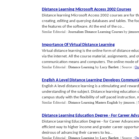
Distance Learning Microsoft Access 2002 Courses
Distance learning Microsoft Access 2002 courses are for th
creating, editing and querying databases and tables. The foc
the features of the software. At the end of the co...
Similar Editorial :
Journalism Distance Learning Courses
by
jimzor
Importance Of Virtual Distance Learning
Virtual distance learning is the online form of distance ed
via the internet. All the course material, assignments, and
communication means and computers. The online mode of d
Similar Editorial :
Distance Learning
by
Lucy Bartlett
.
| Source :
On
English A Level Distance Learning Develops Communic
English A level distance learning is a stimulating and rewar
understanding of the subject. Distance learning education 
campus study with the flexibility of self paced instruction, n
Similar Editorial :
Distance Learning Masters English
by
jimzorn
.
|
Distance Learning Education Degree
-
For Career Ad
Distance Learning Education Degree - for Career Advancem
efficient way to higher income and greater career opportuni
desirous of advancing their careers to lea...
Similar Editorial :
Distance Learning
by
Lucy Bartlett
.
| Source :
On