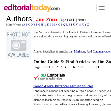
Toggl
naviga
Authors
;
Jim Zorn
Page 1 of
11
|
Next »
More Writers :
A
B
C
D
E
F
G
H
I
J
K
L
M
N
O
P
Q
R
S
T
U
V
W
X
Y
Z
Jim Zorn is web master of the Guide to Distance Learning. Please v
universities, distance learning degrees, majors and courses offered
Author Specialises in Articles on :
Marketing And Communicatio
Online Guide
&
Find Articles
by
Jim Zo
Page 1 of 11:
1
-
2
-
3
-
4
-
5
-
6
-
7
-
8
-
9
-
10
-
11
French A Level Distance Learning Courses
Language is a means of reaching out to a people. French A 
to the students not only the grammar and vocabulary of the
distance learning courses focus on imparting reading...
Similar Editorial :
Journalism Distance Learning Courses
by
jimzor