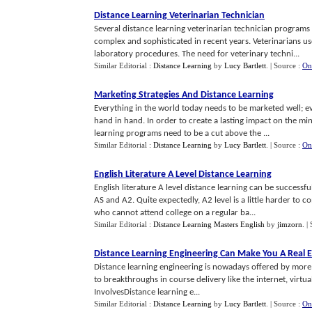
Distance Learning Veterinarian Technician
Several distance learning veterinarian technician program
complex and sophisticated in recent years. Veterinarians use
laboratory procedures. The need for veterinary techni...
Similar Editorial :
Distance Learning
by
Lucy Bartlett
.
| Source :
On
Marketing Strategies And Distance Learning
Everything in the world today needs to be marketed well; e
hand in hand. In order to create a lasting impact on the min
learning programs need to be a cut above the ...
Similar Editorial :
Distance Learning
by
Lucy Bartlett
.
| Source :
On
English Literature A Level Distance Learning
English literature A level distance learning can be successfu
AS and A2. Quite expectedly, A2 level is a little harder to c
who cannot attend college on a regular ba...
Similar Editorial :
Distance Learning Masters English
by
jimzorn
.
|
Distance Learning Engineering Can Make You A Real 
Distance learning engineering is nowadays offered by more a
to breakthroughs in course delivery like the internet, virtua
InvolvesDistance learning e...
Similar Editorial :
Distance Learning
by
Lucy Bartlett
.
| Source :
On