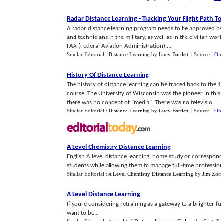
Radar Distance Learning
-
Tracking Your Flight Path T
A radar distance learning program needs to be approved by
and technicians in the military, as well as in the civilian wor
FAA (Federal Aviation Administration)....
Similar Editorial :
Distance Learning
by
Lucy Bartlett
.
| Source :
On
History Of Distance Learning
The history of distance learning can be traced back to th
course. The University of Wisconsin was the pioneer in this
there was no concept of "media". There was no televisio...
Similar Editorial :
Distance Learning
by
Lucy Bartlett
.
| Source :
On
A Level Chemistry Distance Learning
English A level distance learning, home study or correspo
students while allowing them to manage full-time professiona
Similar Editorial :
A Level Chemistry Distance Learning
by
Jim Zor
A Level Distance Learning
If youre considering retraining as a gateway to a brighter f
want to be...