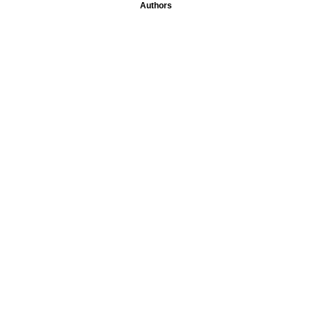
Authors