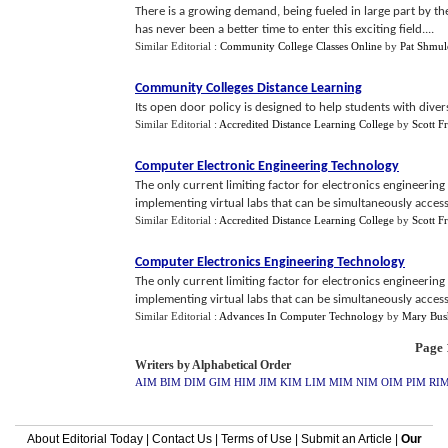
There is a growing demand, being fueled in large part by th
has never been a better time to enter this exciting field....
Similar Editorial :
Community College Classes Online
by
Pat Shmul
Community Colleges Distance Learning
Its open door policy is designed to help students with diver
Similar Editorial :
Accredited Distance Learning College
by
Scott F
Computer Electronic Engineering Technology
The only current limiting factor for electronics engineering
implementing virtual labs that can be simultaneously accesse
Similar Editorial :
Accredited Distance Learning College
by
Scott F
Computer Electronics Engineering Technology
The only current limiting factor for electronics engineering
implementing virtual labs that can be simultaneously accesse
Similar Editorial :
Advances In Computer Technology
by
Mary Bus
Page 1
Writers by Alphabetical Order
AIM
BIM
DIM
GIM
HIM
JIM
KIM
LIM
MIM
NIM
OIM
PIM
RI
About Editorial Today
|
Contact Us
|
Terms of Use
|
Submit an Article
|
Our