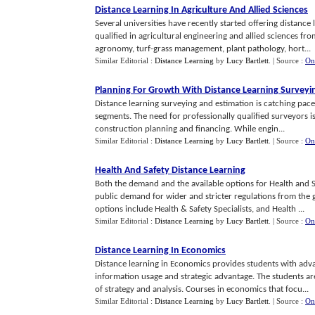
Distance Learning In Agriculture And Allied Sciences
Several universities have recently started offering distance
qualified in agricultural engineering and allied sciences 
agronomy, turf-grass management, plant pathology, hort...
Similar Editorial :
Distance Learning
by
Lucy Bartlett
.
| Source :
On
Planning For Growth With Distance Learning Surveyi
Distance learning surveying and estimation is catching pace
segments. The need for professionally qualified surveyors is i
construction planning and financing. While engin...
Similar Editorial :
Distance Learning
by
Lucy Bartlett
.
| Source :
On
Health And Safety Distance Learning
Both the demand and the available options for Health and S
public demand for wider and stricter regulations from the 
options include Health & Safety Specialists, and Health ...
Similar Editorial :
Distance Learning
by
Lucy Bartlett
.
| Source :
On
Distance Learning In Economics
Distance learning in Economics provides students with adv
information usage and strategic advantage. The students are
of strategy and analysis. Courses in economics that focu...
Similar Editorial :
Distance Learning
by
Lucy Bartlett
.
| Source :
On