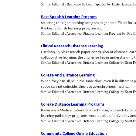
Similar Editorial :
Best Place To Learn Spanish
by
Jamie Hanson
.
| 
Best Spanish Learning Program
Selecting the right learning program might be difficult for 
the best Spanish learning program is...
Similar Editorial :
Accredited Distance Learning Program
by
Bob Ba
Clinical Research Distance Learning
Garrison, in his research paper conclusion of distance lea
collaborative learning, the challenge lies in understanding th
Similar Editorial :
Accredited Distance Learning College
by
Scott F
College And Distance Learning
When they can all be in the same time, even if in different
space cannot coincide, they use asynchronous means...
Similar Editorial :
Accredited Distance Learning College
by
Scott F
College Distance Learning Programs
If you are a Medical Laboratory Technican, a Speech Languag
learning pathology programs, your choice of university and d
Similar Editorial :
Accredited Distance Learning College
by
Scott F
Community College Online Education