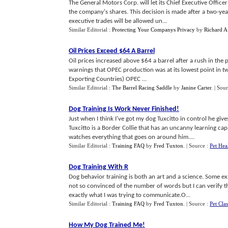
The General Motors Corp. will let its Chief Executive Offic
the company's shares. This decision is made after a two-ye
executive trades will be allowed un...
Similar Editorial :
Protecting Your Companys Privacy
by
Richard A
Oil Prices Exceed $64 A Barrel
Oil prices increased above $64 a barrel after a rush in the p
warnings that OPEC production was at its lowest point in tw
Exporting Countries) OPEC ...
Similar Editorial :
The Barrel Racing Saddle
by
Janine Carter
.
| Sou
Dog Training Is Work Never Finished
!
Just when I think I've got my dog Tuxcitto in control he give
Tuxcitto is a Border Collie that has an uncanny learning cap
watches everything that goes on around him....
Similar Editorial :
Training FAQ
by
Fred Tuxton
.
| Source :
Pet Hea
Dog Training With R
Dog behavior training is both an art and a science. Some e
not so convinced of the number of words but I can verify 
exactly what I was trying to communicate.O...
Similar Editorial :
Training FAQ
by
Fred Tuxton
.
| Source :
Pet Clas
How My Dog Trained Me
!