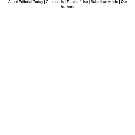
About Editorial Today
|
Contact Us
|
Terms of Use
|
Submit an Article
|
Our
Authors