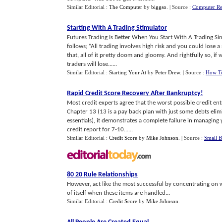
Similar Editorial :
The Computer
by
biggso
.
| Source :
Computer Ret
Starting With A Trading Stimulator
Futures Trading Is Better When You Start With A Trading Sim
follows; “All trading involves high risk and you could lose 
that, all of it pretty doom and gloomy. And rightfully so, if 
traders will lose......
Similar Editorial :
Starting Your At
by
Peter Drew
.
| Source :
How To
Rapid Credit Score Recovery After Bankruptcy
!
Most credit experts agree that the worst possible credit en
Chapter 13 (13 is a pay back plan with just some debts elim
essentials), it demonstrates a complete failure in managing 
credit report for 7-10......
Similar Editorial :
Credit Score
by
Mike Johnson
.
| Source :
Small B
80 20 Rule Relationships
However, act like the most successful by concentrating on w
of itself when these items are handled...
Similar Editorial :
Credit Score
by
Mike Johnson
.