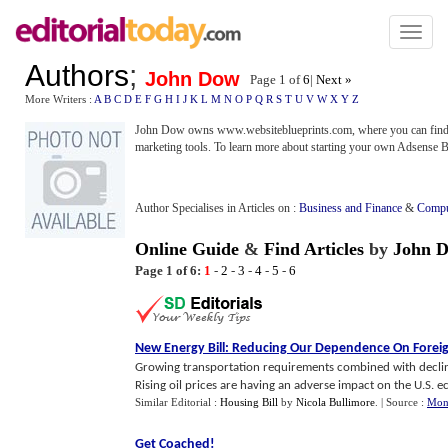
Toggl
naviga
Authors
;
John Dow
Page 1 of
6
|
Next »
More Writers :
A
B
C
D
E
F
G
H
I
J
K
L
M
N
O
P
Q
R
S
T
U
V
W
X
Y
Z
John Dow owns www.websiteblueprints.com, where you can find t
marketing tools. To learn more about starting your own Adsense B
Author Specialises in Articles on :
Business and Finance
&
Compu
Online Guide
&
Find Articles
by
John 
Page 1 of 6:
1
-
2
-
3
-
4
-
5
-
6
New Energy Bill
:
Reducing Our Dependence On Foreig
Growing transportation requirements combined with declini
Rising oil prices are having an adverse impact on the U.S. ec
Similar Editorial :
Housing Bill
by
Nicola Bullimore
.
| Source :
Mon
Get Coached
!