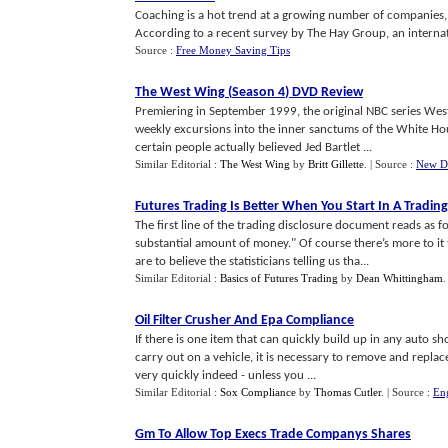
Coaching is a hot trend at a growing number of companies,
According to a recent survey by The Hay Group, an internat
Source :
Free Money Saving Tips
The West Wing
(
Season 4
)
DVD Review
Premiering in September 1999, the original NBC series West W
weekly excursions into the inner sanctums of the White Hou
certain people actually believed Jed Bartlet ...
Similar Editorial :
The West Wing
by
Britt Gillette
.
| Source :
New D
Futures Trading Is Better When You Start In A Tradin
The first line of the trading disclosure document reads as fo
substantial amount of money." Of course there’s more to it t
are to believe the statisticians telling us tha...
Similar Editorial :
Basics of Futures Trading
by
Dean Whittingham
Oil Filter Crusher And Epa Compliance
If there is one item that can quickly build up in any auto sho
carry out on a vehicle, it is necessary to remove and replac
very quickly indeed - unless you ...
Similar Editorial :
Sox Compliance
by
Thomas Cutler
.
| Source :
Eng
Gm To Allow Top Execs Trade Companys Shares