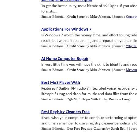
All People Are Created Equal
To get the best quality, use a bitrate of 192 kpbs. If you ab
formats...
Similar Editorial :
Credit Score
by
Mike Johnson
.
| Source :
Comput
Applications For Windows 7
Is Windows 7 worth the money, time, and effort to upgrade o
result, but with a little planning and preparation you can limi
Similar Editorial :
Credit Score
by
Mike Johnson
.
| Source :
Why Is 
At Home Computer Repair
In very little time you will have the skills to identify and 
Similar Editorial :
Credit Score
by
Mike Johnson
.
| Source :
Missour
Best Mp3 Player With
Features ? Built-in FM radio ? Integrated voice recorder wit
lifestyle ? Drag and drop for music and data files from the co
Similar Editorial :
2gb Mp3 Player With Fm
by
Brendon Long
.
Best Registry Cleaners Free
If you wish your computer to continue performing at optim
and time, remember to use a registry cleaner periodically for
Similar Editorial :
Best Free Registry Cleaners
by
Sarah Bell
.
| Sour