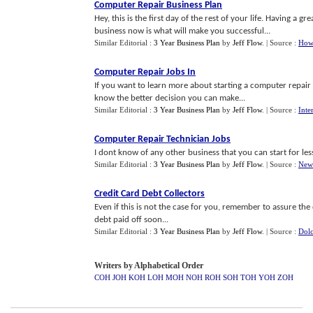
Computer Repair Business Plan
Hey, this is the first day of the rest of your life. Having a 
business now is what will make you successful...
Similar Editorial :
3 Year Business Plan
by
Jeff Flow
.
| Source :
How
Computer Repair Jobs In
If you want to learn more about starting a computer repair
know the better decision you can make...
Similar Editorial :
3 Year Business Plan
by
Jeff Flow
.
| Source :
Inte
Computer Repair Technician Jobs
I dont know of any other business that you can start for les
Similar Editorial :
3 Year Business Plan
by
Jeff Flow
.
| Source :
New
Credit Card Debt Collectors
Even if this is not the case for you, remember to assure the
debt paid off soon...
Similar Editorial :
3 Year Business Plan
by
Jeff Flow
.
| Source :
Dolc
Writers by Alphabetical Order
COH
JOH
KOH
LOH
MOH
NOH
ROH
SOH
TOH
YOH
ZOH