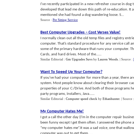
I've recently participated in a new refresher course in dog
developed that lead me down this path of re-education. It
mentioned she had found a dog wandering loose. S...
Source :
Pet Sitting Service
Best Computer Upgrades
–
Cost Verses Value
!
I normally clean out all the old temp files and registry en
computer. That’s standard procedure for any service call an
some of the primary hardware that runs your computer. Th
Cards, and hard drives. Most of the......
Similar Editorial :
Gm Upgrades Suvs
by
Lauren Woods
.
| Source :
Want To Speed Up Your Computer
?
If you’ve had your computer for more than a year, there are 
system. Most people know about clearing their browser c
properties of your C:/Drive. And both of those programs hel
party programs, installers, Java......
Similar Editorial :
Computer speed check
by
Ethanhunter
.
| Source 
My Computer Hates Me
!
I got a call the other day (I’m in the computer repair busi
been funny except I get them often. I answered the phone a
“my computer hates me”.It was a sad voice, one that wallowed
computer was out to get them......