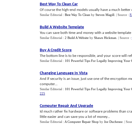
Best Way To Clean Car
Of course the high-end models usually have a much better d
Similar Editorial :
Best Way To Clean
by
Steven Magill
.
| Source :
F
Build A Website Template
You can save both time and money with a website template b
Similar Editorial :
2 Build A Website
by
Shawn Hickman
.
| Source :
Buy A Credit Score
The bottom line is to be responsible, and your score will refl
Similar Editorial :
101 Powerful Tips For Legally Improving Your C
Changing Language In Vista
And if security is an issue, just use one of the encryption 
computer...
Similar Editorial :
101 Powerful Tips For Legally Improving Your C
225
Computer Repair And Upgrade
Id much rather fix hardware or software problems than crac
little easier and can save you a lot of money...
Similar Editorial :
A Computer Repair Shop
by
Joe Duchesne
.
| Sou