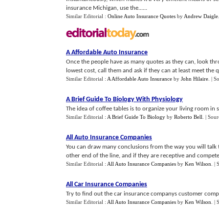
insurance Michigan, use the......
Similar Editorial :
Online Auto Insurance Quotes
by
Andrew Daigle
A Affordable Auto Insurance
Once the people have as many quotes as they can, look thro
lowest cost, call them and ask if they can at least meet the q
Similar Editorial :
A Affordable Auto Insurance
by
John Hilaire
.
| S
A Brief Guide To Biology With Physiology
The idea of coffee tables is to organize your living room in 
Similar Editorial :
A Brief Guide To Biology
by
Roberto Bell
.
| Sour
All Auto Insurance Companies
You can draw many conclusions from the way you will talk 
other end of the line, and if they are receptive and compete
Similar Editorial :
All Auto Insurance Companies
by
Ken Wilson
.
| 
All Car Insurance Companies
Try to find out the car insurance companys customer complai
Similar Editorial :
All Auto Insurance Companies
by
Ken Wilson
.
| 