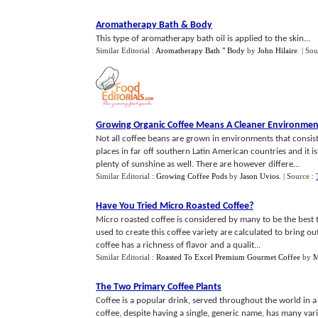
Aromatherapy Bath
&
Body
This type of aromatherapy bath oil is applied to the skin...
Similar Editorial :
Aromatherapy Bath " Body
by
John Hilaire
.
| Sou
Growing Organic Coffee Means A Cleaner Environmen
Not all coffee beans are grown in environments that consis
places in far off southern Latin American countries and it
plenty of sunshine as well. There are however differe...
Similar Editorial :
Growing Coffee Pods
by
Jason Uvios
.
| Source :
Have You Tried Micro Roasted Coffee
?
Micro roasted coffee is considered by many to be the best ta
used to create this coffee variety are calculated to bring ou
coffee has a richness of flavor and a qualit...
Similar Editorial :
Roasted To Excel Premium Gourmet Coffee
by
M
The Two Primary Coffee Plants
Coffee is a popular drink, served throughout the world in a
coffee, despite having a single, generic name, has many var