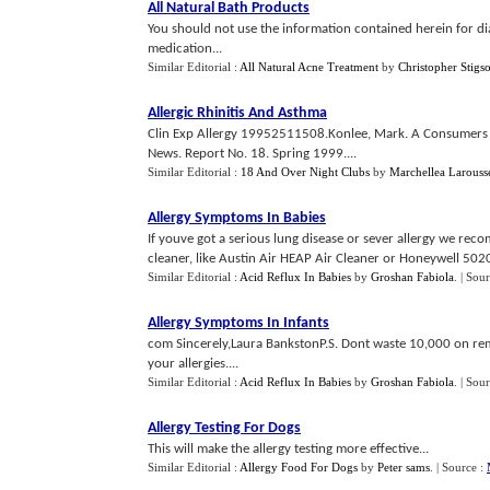
All Natural Bath Products
You should not use the information contained herein for di
medication...
Similar Editorial :
All Natural Acne Treatment
by
Christopher Stigs
Allergic Rhinitis And Asthma
Clin Exp Allergy 19952511508.Konlee, Mark. A Consumers G
News. Report No. 18. Spring 1999....
Similar Editorial :
18 And Over Night Clubs
by
Marchellea Larouss
Allergy Symptoms In Babies
If youve got a serious lung disease or sever allergy we reco
cleaner, like Austin Air HEAP Air Cleaner or Honeywell 50200
Similar Editorial :
Acid Reflux In Babies
by
Groshan Fabiola
.
| Sou
Allergy Symptoms In Infants
com Sincerely,Laura BankstonP.S. Dont waste 10,000 on rem
your allergies....
Similar Editorial :
Acid Reflux In Babies
by
Groshan Fabiola
.
| Sou
Allergy Testing For Dogs
This will make the allergy testing more effective...
Similar Editorial :
Allergy Food For Dogs
by
Peter sams
.
| Source :