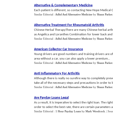
Alternative
&
Complementary Medicine
Each patient is different, so contacting New Hope Medical Ce
Similar Editorial :
Adhd And Alternative Medicine
by
Shaun Parker
.
Alternative Treatment For Rheumatoid Arthritis
Chinese Herbal TherapyThere are many Chinese herbal arthrit
as Angelica and Loranthes Combination for lower back and k
Similar Editorial :
Adhd And Alternative Medicine
by
Shaun Parker
American Collector Car Insurance
Young drivers are good numbers and training drivers are oft
area without a car, you can also apply a lower premium...
Similar Editorial :
Adhd And Alternative Medicine
by
Shaun Parker
Anti Inflammatory For Arthritis
Although there is really no surefire way to completely prev
take all of the necessary steps and precautions in order to lo
Similar Editorial :
Adhd And Alternative Medicine
by
Shaun Parker
Are Payday Loans Legal
As a result, it is imperative to select the right loan. The righ
order to select the best rate, there are certain parameters 
Similar Editorial :
1 Hour Payday Loans
by
Mark Woodcock
.
| Sou