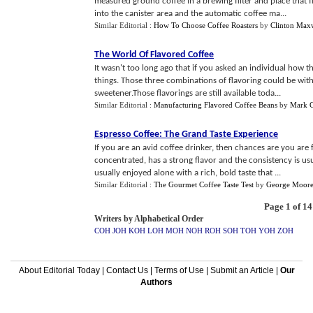
measured ground coffee in a brewing filter and place that fi
into the canister area and the automatic coffee ma...
Similar Editorial :
How To Choose Coffee Roasters
by
Clinton Max
The World Of Flavored Coffee
It wasn't too long ago that if you asked an individual how t
things. Those three combinations of flavoring could be with
sweetener.Those flavorings are still available toda...
Similar Editorial :
Manufacturing Flavored Coffee Beans
by
Mark C
Espresso Coffee
:
The Grand Taste Experience
If you are an avid coffee drinker, then chances are you are f
concentrated, has a strong flavor and the consistency is us
usually enjoyed alone with a rich, bold taste that ...
Similar Editorial :
The Gourmet Coffee Taste Test
by
George Moor
Page 1 of 14
Writers by Alphabetical Order
COH
JOH
KOH
LOH
MOH
NOH
ROH
SOH
TOH
YOH
ZOH
About Editorial Today
|
Contact Us
|
Terms of Use
|
Submit an Article
|
Our
Authors