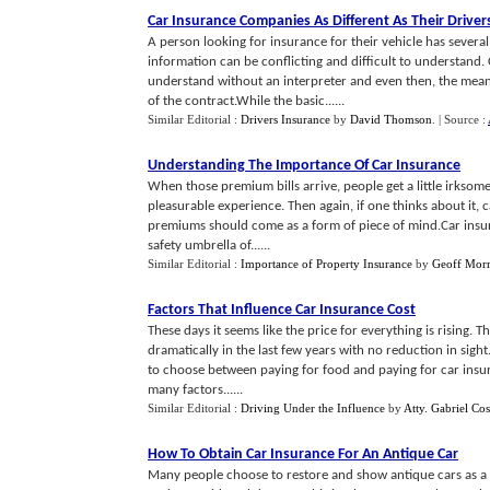
Car Insurance Companies As Different As Their Driver
A person looking for insurance for their vehicle has seve
information can be conflicting and difficult to understand. 
understand without an interpreter and even then, the mean
of the contract.While the basic......
Similar Editorial :
Drivers Insurance
by
David Thomson
.
| Source :
Understanding The Importance Of Car Insurance
When those premium bills arrive, people get a little irksome. 
pleasurable experience. Then again, if one thinks about it,
premiums should come as a form of piece of mind.Car insura
safety umbrella of......
Similar Editorial :
Importance of Property Insurance
by
Geoff Morr
Factors That Influence Car Insurance Cost
These days it seems like the price for everything is rising. T
dramatically in the last few years with no reduction in sig
to choose between paying for food and paying for car insur
many factors......
Similar Editorial :
Driving Under the Influence
by
Atty. Gabriel Co
How To Obtain Car Insurance For An Antique Car
Many people choose to restore and show antique cars as a 