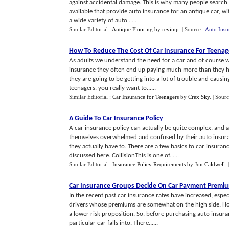
against accidental damage. This is why many people search
available that provide auto insurance for an antique car, w
a wide variety of auto......
Similar Editorial :
Antique Flooring
by
revimp
.
| Source :
Auto Insu
How To Reduce The Cost Of Car Insurance For Teenag
As adults we understand the need for a car and of course w
insurance they often end up paying much more than they h
they are going to be getting into a lot of trouble and causin
teenagers, you really want to......
Similar Editorial :
Car Insurance for Teenagers
by
Crex Sky
.
| Sourc
A Guide To Car Insurance Policy
A car insurance policy can actually be quite complex, and a
themselves overwhelmed and confused by their auto insur
they actually have to. There are a few basics to car insuran
discussed here. CollisionThis is one of......
Similar Editorial :
Insurance Policy Requirements
by
Jon Caldwell
.
Car Insurance Groups Decide On Car Payment Premi
In the recent past car insurance rates have increased, espe
drivers whose premiums are somewhat on the high side. Ho
a lower risk proposition. So, before purchasing auto insura
particular car falls into. There......