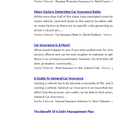
Similar Editorial :
Payment Protection Insurance
by
David Lynes
.
|
Many Factors Determine Car Insurance Rates
While more than half of the states have mandated some form 
motor vehicle, most boil down to the need to be either sel
on many factors as there are no specific rules governing aut
driver's record are......
Similar Editorial :
Car Insurance Rates
by
David Faulkner
.
| Source 
Car Insurance Is A Must
!
What would happen to you if you were pulled over for drivi
serious offense and can be even tougher to maintain or get 
there is no constant punishment. However, for first time of
time, probation, community......
Similar Editorial :
Need Insurance
by
Atty. Gabriel Cosh
.
| Source :
A Guide To General Car Insurance
Owning a vehicle has truly become a necessity of life, and 
owning a vehicle. General car insurance is an issue that mo
effort into the process, you really can be able to find som
General Car Insurance......
Similar Editorial :
General Insurance Software
by
Steve Valentino
.
The Benefit Of A Debt Management Plan