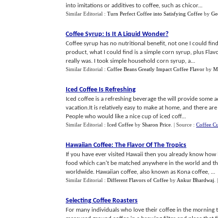
into imitations or additives to coffee, such as chicor...
Similar Editorial :
Turn Perfect Coffee into Satisfying Coffee
by
Ge
Coffee Syrup
:
Is It A Liquid Wonder
?
Coffee syrup has no nutritional benefit, not one I could find
product, what I could find is a simple corn syrup, plus Flav
really was. I took simple household corn syrup, a...
Similar Editorial :
Coffee Beans Greatly Impact Coffee Flavor
by
M
Iced Coffee Is Refreshing
Iced coffee is a refreshing beverage the will provide some 
vacation.It is relatively easy to make at home, and there ar
People who would like a nice cup of iced coff...
Similar Editorial :
Iced Coffee
by
Sharon Price
.
| Source :
Coffee C
Hawaiian Coffee
:
The Flavor Of The Tropics
If you have ever visited Hawaii then you already know how b
food which can't be matched anywhere in the world and the 
worldwide. Hawaiian coffee, also known as Kona coffee, ...
Similar Editorial :
Different Flavors of Coffee
by
Ankur Bhardwaj
.
Selecting Coffee Roasters
For many individuals who love their coffee in the morning t