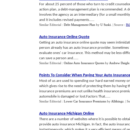
For about 25 percent of those who turn to credit counselors
action plan, a debt-management plan is recommended. A d
involves the agency as an intermediary (for a small month
and it includes revised payments......
Similar Editorial :
Debt Management Plan
by
U Suski
.
| Source :
Bi
Auto Insurance Online Quote
Getting an auto insurance online quote may seem intimidating a
person already has an auto insurance provider. Sometimes it
evaluate ones' car insurance. This method may be less-diffi
can save a person and......
Similar Editorial :
Online Auto Insurance Quotes
by
Andrew Daigle
Points To Consider When Paying Your Auto Insuranc
Most of us are used to spending our hard earned money on 
which gives rise to the need of protecting them by having 
insurance premiums are not unlike health insurance premiu
automobile is damaged or lost.Factors That......
Similar Editorial :
Lower Car Insurance Premiums
by
Allthingz
.
| S
Auto Insurance Michigan Online
There are a number of websites where it is possible to obt
provide auto insurance Michigan. In fact, the auto insurance
instantaneously, which makes it a very efficient means of se