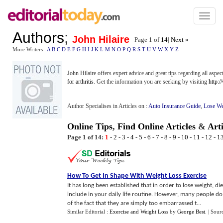
Toggl
naviga
Authors
;
John Hilaire
Page 1 of
14
|
Next »
More Writers :
A
B
C
D
E
F
G
H
I
J
K
L
M
N
O
P
Q
R
S
T
U
V
W
X
Y
Z
John Hilaire offers expert advice and great tips regarding all aspe
for arthritis
. Get the information you are seeking by visiting
http:/
Author Specialises in Articles on :
Auto Insurance Guide
,
Lose We
Online Tips
,
Find Online Articles
&
Art
Page 1 of 14:
1
-
2
-
3
-
4
-
5
-
6
-
7
-
8
-
9
-
10
-
11
-
12
-
1
How To Get In Shape With Weight Loss Exercise
It has long been established that in order to lose weight, di
include in your daily life routine. However, many people do
of the fact that they are simply too embarrassed t...
Similar Editorial :
Exercise and Weight Loss
by
George Best
.
| Sour