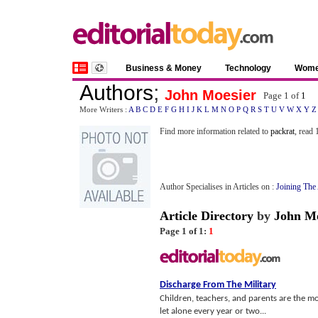
Business & Money
Technology
Wom
Authors
;
John Moesier
Page 1 of
1
More Writers :
A
B
C
D
E
F
G
H
I
J
K
L
M
N
O
P
Q
R
S
T
U
V
W
X
Y
Z
Find more information related to
packrat
, read
Author Specialises in Articles on :
Joining Th
Article Directory
by
John Mo
Page 1 of 1:
1
Discharge From The Military
Children, teachers, and parents are the most
let alone every year or two...