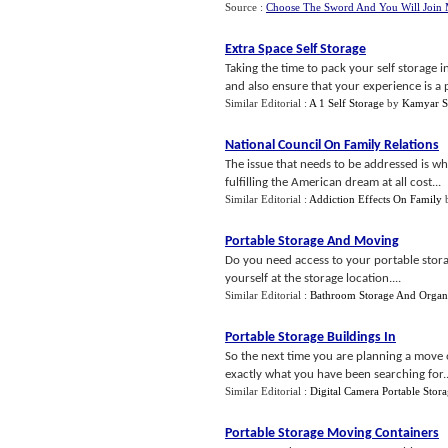
Source :
Choose The Sword And You Will Join
Extra Space Self Storage
Taking the time to pack your self storage 
and also ensure that your experience is a p
Similar Editorial :
A 1 Self Storage
by
Kamyar S
National Council On Family Relations
The issue that needs to be addressed is w
fulfilling the American dream at all cost...
Similar Editorial :
Addiction Effects On Family
Portable Storage And Moving
Do you need access to your portable storage
yourself at the storage location....
Similar Editorial :
Bathroom Storage And Organ
Portable Storage Buildings In
So the next time you are planning a move o
exactly what you have been searching for..
Similar Editorial :
Digital Camera Portable Stor
Portable Storage Moving Containers