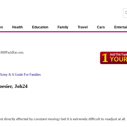
en
Health
Education
Family
Travel
Cars
Enterta
 1800PackRat.com.
e Army
&
A Guide For Families
esier
,
Joh24
 directly effected by constant moving.I bet it is extremely difficult to readjust at all,