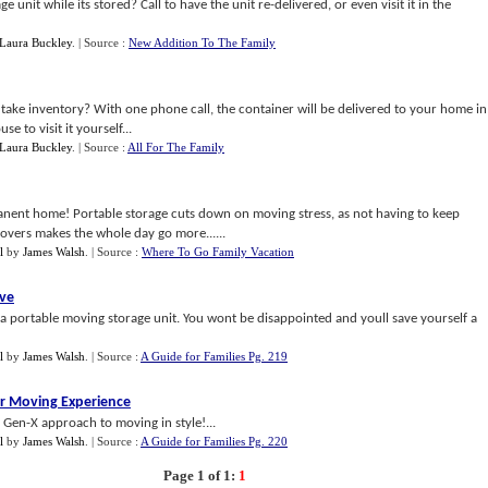
unit while its stored? Call to have the unit re-delivered, or even visit it in the
Laura Buckley
.
| Source :
New Addition To The Family
 take inventory? With one phone call, the container will be delivered to your home in
 to visit it yourself...
Laura Buckley
.
| Source :
All For The Family
ermanent home! Portable storage cuts down on moving stress, as not having to keep
overs makes the whole day go more......
l
by
James Walsh
.
| Source :
Where To Go Family Vacation
ove
 a portable moving storage unit. You wont be disappointed and youll save yourself a
l
by
James Walsh
.
| Source :
A Guide for Families Pg. 219
r Moving Experience
e Gen-X approach to moving in style!...
l
by
James Walsh
.
| Source :
A Guide for Families Pg. 220
Page 1 of 1:
1