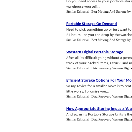
Do you need access to your portable storage 
warehouse yourself....
Similar Editorial :
Best Moving And Storage
by
Portable Storage On Demand
Need to pick something up or just want to
24 hours-- or you can drop by the warehouse
Similar Editorial :
Best Moving And Storage
by
Western Digital Portable Storage
After all, its difficult going without a p
track of your packed items, a truck, and m
Similar Editorial :
Data Recovery Western Digita
Efficient Storage Options For Your M
So my advice for a smaller move is to rent
little worry. I promise you...
Similar Editorial :
Data Recovery Western Digita
How Appropriate Storing Impacts You
And so, using Portable Storage Units is th
Similar Editorial :
Data Recovery Western Digita