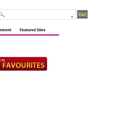
inment
Featured Sites