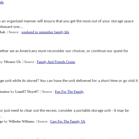
 Me
in an organized manner will ensure that you get the most out of your storage space
leasant one....
hah
.
| Source :
weekend to remember family life
hether we as Americans must reconsider our choices, or continue our quest for
by
Vibrator Uk
.
| Source :
Family And Friends Cruise
 unit while its stored? You can have the unit delivered for a short time or go visit it
ization
by
Liam67 Doye67
.
| Source :
Fun For The Family
r just need to clear out the excess, consider a portable storage unit - it may be
..
age
by
Wilhelm Williams
.
| Source :
Care For The Family Uk