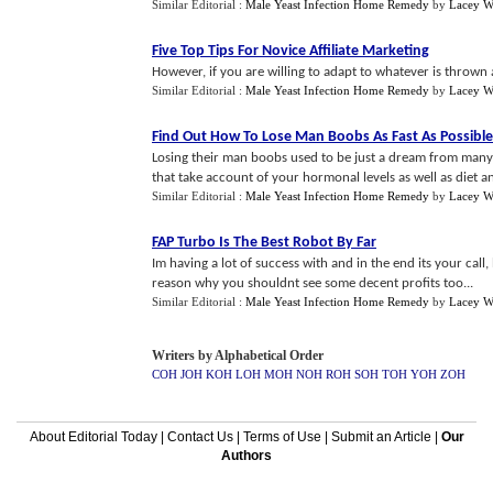
Similar Editorial :
Male Yeast Infection Home Remedy
by
Lacey Wi
Five Top Tips For Novice Affiliate Marketing
However, if you are willing to adapt to whatever is thrown at
Similar Editorial :
Male Yeast Infection Home Remedy
by
Lacey Wi
Find Out How To Lose Man Boobs As Fast As Possible
Losing their man boobs used to be just a dream from many
that take account of your hormonal levels as well as diet and
Similar Editorial :
Male Yeast Infection Home Remedy
by
Lacey Wi
FAP Turbo Is The Best Robot By Far
Im having a lot of success with and in the end its your call,
reason why you shouldnt see some decent profits too...
Similar Editorial :
Male Yeast Infection Home Remedy
by
Lacey Wi
Writers by Alphabetical Order
COH
JOH
KOH
LOH
MOH
NOH
ROH
SOH
TOH
YOH
ZOH
About Editorial Today
|
Contact Us
|
Terms of Use
|
Submit an Article
|
Our
Authors