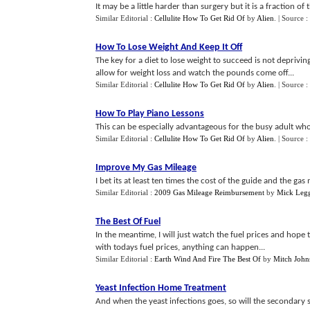
It may be a little harder than surgery but it is a fraction of
Similar Editorial :
Cellulite How To Get Rid Of
by
Alien
.
| Source :
How To Lose Weight And Keep It Off
The key for a diet to lose weight to succeed is not depriving
allow for weight loss and watch the pounds come off...
Similar Editorial :
Cellulite How To Get Rid Of
by
Alien
.
| Source :
How To Play Piano Lessons
This can be especially advantageous for the busy adult who
Similar Editorial :
Cellulite How To Get Rid Of
by
Alien
.
| Source :
Improve My Gas Mileage
I bet its at least ten times the cost of the guide and the ga
Similar Editorial :
2009 Gas Mileage Reimbursement
by
Mick Leg
The Best Of Fuel
In the meantime, I will just watch the fuel prices and hop
with todays fuel prices, anything can happen...
Similar Editorial :
Earth Wind And Fire The Best Of
by
Mitch John
Yeast Infection Home Treatment
And when the yeast infections goes, so will the secondary