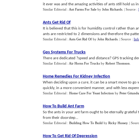
it ever was and the amazing activities of ants still hold us in t
Similar Editorial :
Ant Farms For Sale
by
John Richards
.
| Source :
Ants Get Rid Of
It is believed that this is for humidity control rather than 
ants are restricted to 2 dimensions and therefore the pattern 
Similar Editorial :
Ants Get Rid Of
by
John Richards
.
| Source :
Inf
Gps Systems For Trucks
There are dedicated ?speed and distance? GPS tracking device
Similar Editorial :
Air Horns For Trucks
by
Robert Thomson
.
Home Remedies For Kidney Infection
When deciding upon a cure, it can be a smart move to go w
quickly, in a more convenient manner, and with less expens
Similar Editorial :
Home Cure For Yeast Infection
by
Peter Gitund
How To Build Ant Farm
So the ants in your ant farm ought to be eternally gratefu
from their doorstep...
Similar Editorial :
Building How To Build
by
Ricky Hussey
.
| Sour
How To Get Rid Of Depression