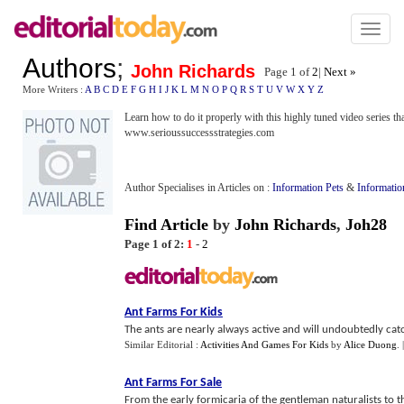
Toggl
naviga
Authors
;
John Richards
Page 1 of
2
|
Next »
More Writers :
A
B
C
D
E
F
G
H
I
J
K
L
M
N
O
P
Q
R
S
T
U
V
W
X
Y
Z
Learn how to do it properly with this highly tuned video series th
www.serioussuccessstrategies.com
Author Specialises in Articles on :
Information Pets
&
Informatio
Find Article
by
John Richards
,
Joh28
Page 1 of 2:
1
-
2
Ant Farms For Kids
The ants are nearly always active and will undoubtedly catch 
Similar Editorial :
Activities And Games For Kids
by
Alice Duong
.
Ant Farms For Sale
From the early formicaria of the gentleman naturalists to t