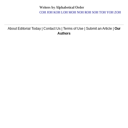
Writers by Alphabetical Order
COH
JOH
KOH
LOH
MOH
NOH
ROH
SOH
TOH
YOH
ZOH
About Editorial Today
|
Contact Us
|
Terms of Use
|
Submit an Article
|
Our
Authors