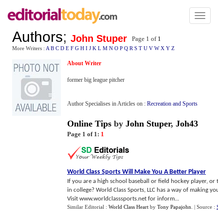
Toggl
naviga
Authors
;
John Stuper
Page 1 of
1
More Writers :
A
B
C
D
E
F
G
H
I
J
K
L
M
N
O
P
Q
R
S
T
U
V
W
X
Y
Z
About Writer
former big league pitcher
Author Specialises in Articles on :
Recreation and Sports
Online Tips
by
John Stuper
,
Joh43
Page 1 of 1:
1
World Class Sports Will Make You A Better Player
If you are a high school baseball or field hockey player, o
in college? World Class Sports, LLC has a way of making yo
Visit www.worldclasssports.net for inform...
Similar Editorial :
World Class Heart
by
Tony Papajohn
.
| Source :