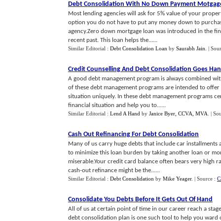
Debt Consolidation With No Down Payment Motgag
Most lending agencies will ask for 5% value of your prope
option you do not have to put any money down to purchas
agency.Zero down mortgage loan was introduced in the fina
recent past. This loan helps the......
Similar Editorial :
Debt Consolidation Loan
by
Saurabh Jain
.
| Sou
Credit Counselling And Debt Consolidation Goes Ha
A good debt management program is always combined with 
of these debt management programs are intended to offer y
situation uniquely. In these debt management programs cert
financial situation and help you to......
Similar Editorial :
Lend A Hand
by
Janice Byer, CCVA, MVA
.
| So
Cash Out Refinancing For Debt Consolidation
Many of us carry huge debts that include car installments
to minimize this loan burden by taking another loan or more
miserable.Your credit card balance often bears very high r
cash-out refinance might be the......
Similar Editorial :
Debt Consolidation
by
Mike Yeager
.
| Source :
C
Consolidate You Debts Before It Gets Out Of Hand
All of us at certain point of time in our career reach a sta
debt consolidation plan is one such tool to help you war