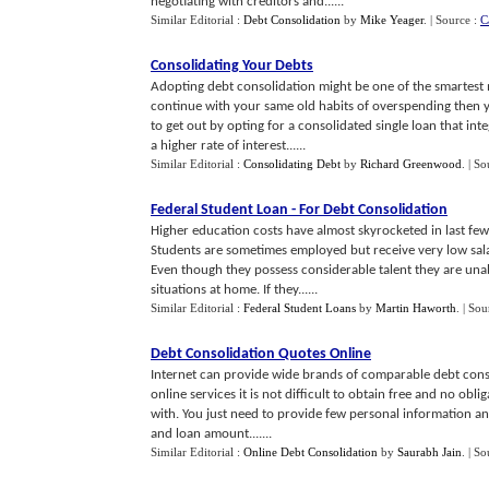
negotiating with creditors and......
Similar Editorial :
Debt Consolidation
by
Mike Yeager
.
| Source :
C
Consolidating Your Debts
Adopting debt consolidation might be one of the smartest 
continue with your same old habits of overspending then 
to get out by opting for a consolidated single loan that in
a higher rate of interest......
Similar Editorial :
Consolidating Debt
by
Richard Greenwood
.
| So
Federal Student Loan
-
For Debt Consolidation
Higher education costs have almost skyrocketed in last fe
Students are sometimes employed but receive very low salar
Even though they possess considerable talent they are unab
situations at home. If they......
Similar Editorial :
Federal Student Loans
by
Martin Haworth
.
| Sou
Debt Consolidation Quotes Online
Internet can provide wide brands of comparable debt consol
online services it is not difficult to obtain free and no obl
with. You just need to provide few personal information an
and loan amount.......
Similar Editorial :
Online Debt Consolidation
by
Saurabh Jain
.
| So