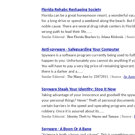
Florida Rehabs Reshaping Society
Florida can be a great honeymoon resort, a wonderful vaca
for a long drive or spend a weekend along the beach. But Fl
noble cause. There are several drug rehab centers in Flori
wrong path to lead their life.......
Similar Editorial :
Best Florida Beaches
by
Jolana Klobouk
.
| Sourc
Anti
-
spyware
-
Safeguarding Your Computer
Spyware is a software program currently being used to fulf
happen to you. Unfortunately you cannot do anything if you
You will have to pay a very big price of remaining ignoran
there is a darker and a......
Similar Editorial :
The Many Anti
by
25072911
.
| Source :
Av Anti
Spyware Steals Your Identity
:
Stop It Now
Taking advantage of your innocence and goodwill the spyw
your personal things? Never! Theft of personal documents
certain barriers in the speed and operating programs and d
robbery. Once it is assured about its......
Similar Editorial :
Identity Theft
by
Wayne and Tamara
.
| Source :
Spyware
-
A Boon Or A Bane
"Science is both a boon and a bane". This is something you