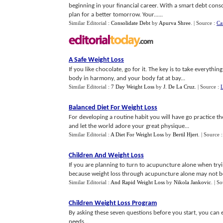
beginning in your financial career. With a smart debt con
plan for a better tomorrow. Your......
Similar Editorial :
Consolidate Debt
by
Apurva Shree
.
| Source :
Ca
A Safe Weight Loss
If you like chocolate, go for it. The key is to take everyth
body in harmony, and your body fat at bay...
Similar Editorial :
7 Day Weight Loss
by
J. De La Cruz
.
| Source :
Balanced Diet For Weight Loss
For developing a routine habit you will have go practice th
and let the world adore your great physique...
Similar Editorial :
A Diet For Weight Loss
by
Bertil Hjert
.
| Source 
Children And Weight Loss
If you are planning to turn to acupuncture alone when tryin
because weight loss through acupuncture alone may not be a
Similar Editorial :
And Rapid Weight Loss
by
Nikola Jankovic
.
| So
Children Weight Loss Program
By asking these seven questions before you start, you can 
needs...