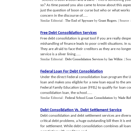
so? As time passed you also came to know about this aspe
just the question of boon or curse but who or what works b
concern in the discourse of......
Similar Editorial :
The End of Spyware
by
Grant Rogers
.
| Source 
Free Debt Consolidation Services
Free debt consolidation is great tool if you are really des
mishandling of finance leads to poor credit situations. In 
They are afraid to face their creditors as they are no longer
service is a silver lining......
Similar Editorial :
Debt Consolidation Services
by
Ian Wilkie
.
| Sou
Federal Loan For Debt Consolidation
Under the direct Federal consolidation loan program the U
loan and makes you eligible for a new loan equal to the am
Federal Family Education Loan (FFEL) to qualify for loan c
consolidation loan, the school......
Similar Editorial :
Federal School Loan Consolidation
by
Wade Rob
Debt Consolidation Vs
.
Debt Settlement Service
Debt consolidation and debt settlement services are divers
critical debt problems, a huge outstanding bill then it is 
for settlement. While debt consolidation combines all loan