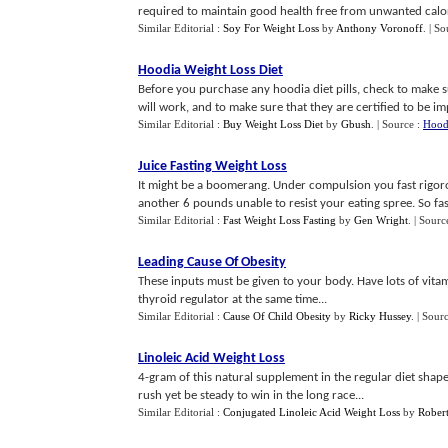
required to maintain good health free from unwanted calor
Similar Editorial :
Soy For Weight Loss
by
Anthony Voronoff
.
| So
Hoodia Weight Loss Diet
Before you purchase any hoodia diet pills, check to make s
will work, and to make sure that they are certified to be impo
Similar Editorial :
Buy Weight Loss Diet
by
Gbush
.
| Source :
Hoodi
Juice Fasting Weight Loss
It might be a boomerang. Under compulsion you fast rigo
another 6 pounds unable to resist your eating spree. So fas
Similar Editorial :
Fast Weight Loss Fasting
by
Gen Wright
.
| Sourc
Leading Cause Of Obesity
These inputs must be given to your body. Have lots of vitami
thyroid regulator at the same time...
Similar Editorial :
Cause Of Child Obesity
by
Ricky Hussey
.
| Sour
Linoleic Acid Weight Loss
4-gram of this natural supplement in the regular diet shape
rush yet be steady to win in the long race...
Similar Editorial :
Conjugated Linoleic Acid Weight Loss
by
Robert