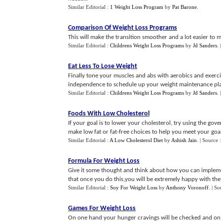
Similar Editorial :
1 Weight Loss Program
by
Pat Barone
.
Comparison Of Weight Loss Programs
This will make the transition smoother and a lot easier to m
Similar Editorial :
Childrens Weight Loss Programs
by
Jd Sanders
.
Eat Less To Lose Weight
Finally tone your muscles and abs with aerobics and exerc
independence to schedule up your weight maintenance pla
Similar Editorial :
Childrens Weight Loss Programs
by
Jd Sanders
.
Foods With Low Cholesterol
If your goal is to lower your cholesterol, try using the go
make low fat or fat-free choices to help you meet your goal
Similar Editorial :
A Low Cholesterol Diet
by
Ashish Jain
.
| Source 
Formula For Weight Loss
Give it some thought and think about how you can implemen
that once you do this,you will be extremely happy with the r
Similar Editorial :
Soy For Weight Loss
by
Anthony Voronoff
.
| So
Games For Weight Loss
On one hand your hunger cravings will be checked and on 