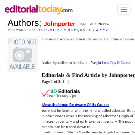
Toggl
naviga
Authors
;
Johnporter
Page 1 of
2
|
Next »
More Writers :
A
B
C
D
E
F
G
H
I
J
K
L
M
N
O
P
Q
R
S
T
U
V
W
X
Y
Z
Find more
Exercise
and
fitness
info online. For Online education r
Author Specialises in Articles on :
Weight Loss Tips
&
Cancer
Editorials
&
Find Article
by
Johnporter
Page 1 of 2:
1
-
2
Mesothelioma
:
Be Aware Of Its Causes
You must be familiar with the mineral called asbestos. But
in other words what is the meaning of asbestos? Origin of
nineteenth century and early twentieth century. The popular
mineral can be traced down to......
Similar Editorial :
What Is Mesothelioma
by
Angela Cambourn
.
| S