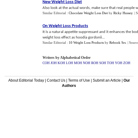
New Weight Loss Diet
Also look at the actual words, make sure that real people wr
Similar Editorial :
Chocolate Weight Loss Diet
by
Ricky Hussey
.
| 
On Weight Loss Products
It is a natural appetite suppressant and it enhances the b
weight loss effect as hoodia gordonii...
Similar Editorial :
10 Weight Loss Products
by
Rebook Srs
.
| Sourc
Writers by Alphabetical Order
COH
JOH
KOH
LOH
MOH
NOH
ROH
SOH
TOH
YOH
ZOH
About Editorial Today
|
Contact Us
|
Terms of Use
|
Submit an Article
|
Our
Authors