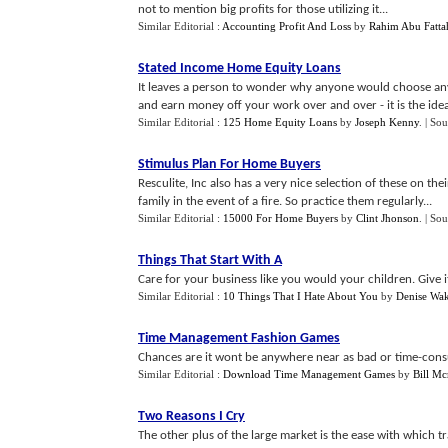
not to mention big profits for those utilizing it...
Similar Editorial :
Accounting Profit And Loss
by
Rahim Abu Fatta
Stated Income Home Equity Loans
It leaves a person to wonder why anyone would choose an
and earn money off your work over and over - it is the ideal
Similar Editorial :
125 Home Equity Loans
by
Joseph Kenny
.
| Sou
Stimulus Plan For Home Buyers
Resculite, Inc also has a very nice selection of these on the
family in the event of a fire. So practice them regularly...
Similar Editorial :
15000 For Home Buyers
by
Clint Jhonson
.
| Sou
Things That Start With A
Care for your business like you would your children. Give i
Similar Editorial :
10 Things That I Hate About You
by
Denise Wa
Time Management Fashion Games
Chances are it wont be anywhere near as bad or time-consu
Similar Editorial :
Download Time Management Games
by
Bill Mc
Two Reasons I Cry
The other plus of the large market is the ease with which