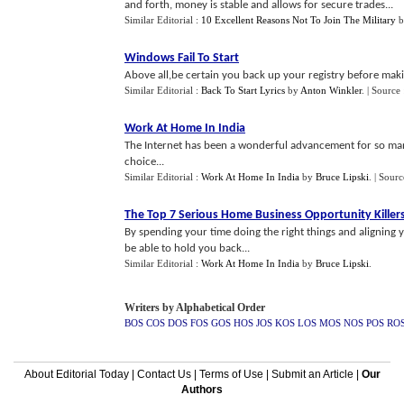
and forth, money is stable and allows for secure trades...
Similar Editorial :
10 Excellent Reasons Not To Join The Military
b
Windows Fail To Start
Above all,be certain you back up your registry before mak
Similar Editorial :
Back To Start Lyrics
by
Anton Winkler
.
| Source
Work At Home In India
The Internet has been a wonderful advancement for so ma
choice...
Similar Editorial :
Work At Home In India
by
Bruce Lipski
.
| Sourc
The Top 7 Serious Home Business Opportunity Killer
By spending your time doing the right things and aligning 
be able to hold you back...
Similar Editorial :
Work At Home In India
by
Bruce Lipski
.
Writers by Alphabetical Order
BOS
COS
DOS
FOS
GOS
HOS
JOS
KOS
LOS
MOS
NOS
POS
RO
About Editorial Today
|
Contact Us
|
Terms of Use
|
Submit an Article
|
Our
Authors