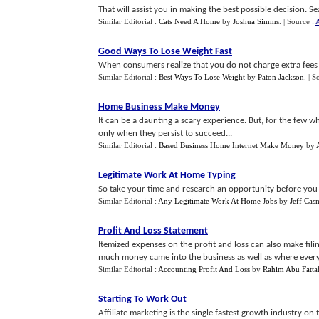
That will assist you in making the best possible decision. S
Similar Editorial :
Cats Need A Home
by
Joshua Simms
.
| Source :
A
Good Ways To Lose Weight Fast
When consumers realize that you do not charge extra fees t
Similar Editorial :
Best Ways To Lose Weight
by
Paton Jackson
.
| S
Home Business Make Money
It can be a daunting a scary experience. But, for the few w
only when they persist to succeed...
Similar Editorial :
Based Business Home Internet Make Money
by
Legitimate Work At Home Typing
So take your time and research an opportunity before you st
Similar Editorial :
Any Legitimate Work At Home Jobs
by
Jeff Cas
Profit And Loss Statement
Itemized expenses on the profit and loss can also make fil
much money came into the business as well as where every do
Similar Editorial :
Accounting Profit And Loss
by
Rahim Abu Fatta
Starting To Work Out
Affiliate marketing is the single fastest growth industry on