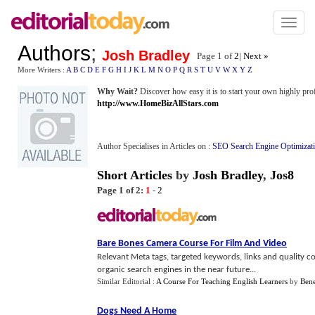
Toggl
naviga
Authors
;
Josh Bradley
Page 1 of
2
|
Next »
More Writers :
A
B
C
D
E
F
G
H
I
J
K
L
M
N
O
P
Q
R
S
T
U
V
W
X
Y
Z
Why Wait?
Discover how easy it is to start your own highly prof
http://www.HomeBizAllStars.com
Author Specialises in Articles on :
SEO Search Engine Optimizat
Short Articles
by
Josh Bradley
,
Jos8
Page 1 of 2:
1
-
2
Bare Bones Camera Course For Film And Video
Relevant Meta tags, targeted keywords, links and quality co
organic search engines in the near future...
Similar Editorial :
A Course For Teaching English Learners
by
Bene
Dogs Need A Home