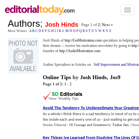
Toggl
naviga
Authors
;
Josh Hinds
Page 1 of
2
|
Next »
More Writers :
A
B
C
D
E
F
G
H
I
J
K
L
M
N
O
P
Q
R
S
T
U
V
W
X
Y
Z
Josh Hinds of
http://GetMotivation.com
specializes in helping pe
their dreams -- receive his motivation newsletter by going to
http
founder of
http://AudioMotivation.com
.
Author Specialises in Articles on :
Self Improvement and Motivat
Online Tips
by
Josh Hinds
,
Jos9
Page 1 of 2:
1
-
2
Avoid The Tendency To Underestimate Your Greatne
As a whole I think there is a sad tendency in most of us t
lies inside each and every one of us - just waiting to get out. 
Similar Editorial :
Of Courage and Greatness
by
Tushar Jain
.
| Sou
Key Things Ive Learned From Studying The Lives Of G