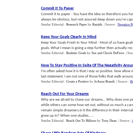
Commit It To Paper
Commit it to paper - You have the idea so therefore you have
always be obvious, but rest assured deep down you're capabl
Similar Editorial :
Research Paper
by
Ranjith
.
| Source :
Negative P
Keep Your Goals Clearly In Mind
Keep Your Goals Fresh In Your Mind - Most of us have goal
goals. What I mean is going a step further then actually reco
Similar Editorial :
Realistic Goals
by
Sue and Chuck DeFiore
.
| Sou
How To Stay Positive In Spite Of The Negativity Aro
I'm often asked how it is that I stay so positive. Now all
last statement. I am not one of those folks that walk around w
Similar Editorial :
Create a Positive
by
JoAnna Brandi
.
| Source :
Ho
Reach Out For Your Dreams
Why are we afraid to chase our dreams... Why does one perso
while others can some how set out, without so much a car
remain simply dreamers.Is it the difference in their intern
grew up in? When one studies......
Similar Editorial :
Reach Out To Billions
by
Tony Dean
.
| Source :