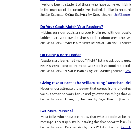
I've long been a student of those who have achieved high l
in the makeup of the people I've studied. I'd like to recount s
Similar Editorial :
Online Studying
by
Kain
.
| Source :
Self Esteem
Do Your Goals Match Your Passions
?
Making sure our goals are properly aligned with our passi
ladder, start your own business, or just about any other wo
Similar Editorial :
What is Site Match
by
Shawn Campbell
.
| Source
On Being A Born Leader
"Leaders are born, not made." Right? Let me ask you a questi
HERE'S WHY... Reason Number One: Look Around You Look at
Similar Editorial :
A Star Is Born
by
Sylvie Charrier
.
| Source :
Crea
Giving It Your Best
-
The William Hung "American Idol
Never underestimate the power that comes from following
we put action to work for us and go after the things that we 
Similar Editorial :
Giving Up Too Soon
by
Skye Thomas
.
| Source
Get More Personal
Most folks who know me, know that when people write me I
message. I do stay busy, but taking the time to write back is 
Similar Editorial :
Personal Web
by
Irina Webster
.
| Source :
Self De