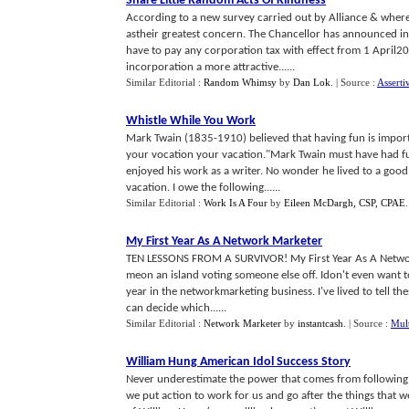
Share Little Random Acts Of Kindness
According to a new survey carried out by Alliance & where
astheir greatest concern. The Chancellor has announced in
have to pay any corporation tax with effect from 1 April
incorporation a more attractive......
Similar Editorial :
Random Whimsy
by
Dan Lok
.
| Source :
Asserti
Whistle While You Work
Mark Twain (1835-1910) believed that having fun is importa
your vocation your vacation."Mark Twain must have had fun a
enjoyed his work as a writer. No wonder he lived to a good
vacation. I owe the following......
Similar Editorial :
Work Is A Four
by
Eileen McDargh, CSP, CPAE
My First Year As A Network Marketer
TEN LESSONS FROM A SURVIVOR! My First Year As A Network
meon an island voting someone else off. Idon't even want to 
year in the networkmarketing business. I've lived to tell thest
can decide which......
Similar Editorial :
Network Marketer
by
instantcash
.
| Source :
Mult
William Hung American Idol Success Story
Never underestimate the power that comes from following
we put action to work for us and go after the things that we 