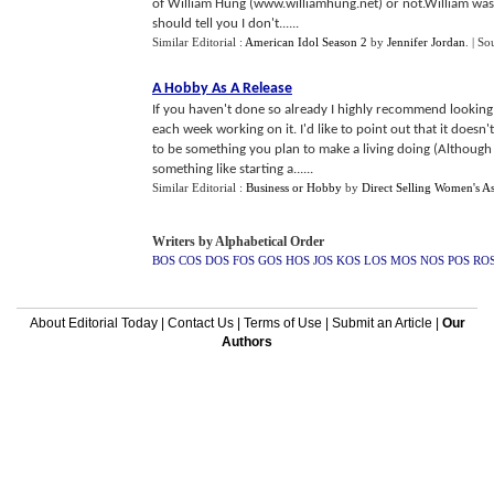
of William Hung (www.williamhung.net) or not.William was a
should tell you I don't......
Similar Editorial :
American Idol Season 2
by
Jennifer Jordan
.
| So
A Hobby As A Release
If you haven't done so already I highly recommend looking 
each week working on it. I'd like to point out that it does
to be something you plan to make a living doing (Although m
something like starting a......
Similar Editorial :
Business or Hobby
by
Direct Selling Women's As
Writers by Alphabetical Order
BOS
COS
DOS
FOS
GOS
HOS
JOS
KOS
LOS
MOS
NOS
POS
RO
About Editorial Today
|
Contact Us
|
Terms of Use
|
Submit an Article
|
Our
Authors