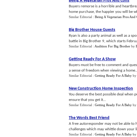
Being A Vegetarian Pros And Cons
Buyers remorse is a horrible and heartbrea
home purchase, the happier you will be whe
Similar Editorial :
Being A Vegetarian Pros And
Big Brother House Guests
Ryan is also a party animal as well as a s
battle in Big Brother 9, which starts Februa
Similar Editorial :
Audition For Big Brother
by
Getting Ready For A Show
Buyers must be free to comment and question
a sense of freedom when viewing a home..
Similar Editorial :
Getting Ready For A Baby
b
New Construction Home Inspection
You deserve the best possible deal when 
ensure that you get it...
Similar Editorial :
Getting Ready For A Baby
b
The Words Best Friend
A free autoresponder may not be able to h
challenges which may whittle down your li
Similar Editorial :
Getting Ready For A Baby
b