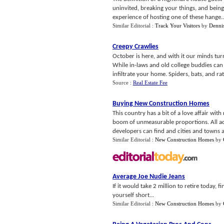
uninvited, breaking your things, and being
experience of hosting one of these hange..
Similar Editorial :
Track Your Visitors
by
Dennis
Creepy Crawlies
October is here, and with it our minds tur
While in-laws and old college buddies can 
infiltrate your home. Spiders, bats, and rats
Source :
Real Estate Fee
Buying New Construction Homes
This country has a bit of a love affair w
boom of unmeasurable proportions. All acr
developers can find and cities and towns a
Similar Editorial :
New Construction Homes
by
Average Joe Nudie Jeans
If it would take 2 million to retire today, f
yourself short...
Similar Editorial :
New Construction Homes
by