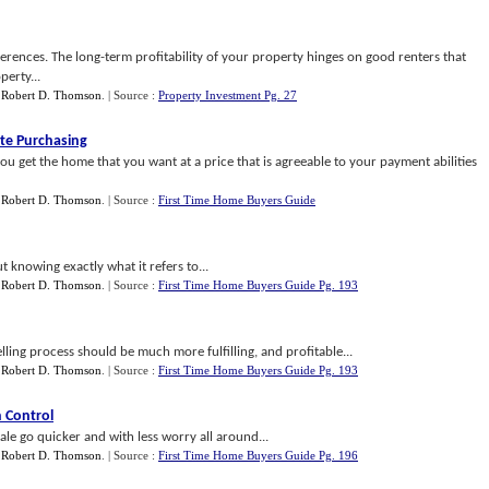
erences. The long-term profitability of your property hinges on good renters that
perty...
y
Robert D. Thomson
.
| Source :
Property Investment Pg. 27
ate Purchasing
you get the home that you want at a price that is agreeable to your payment abilities
y
Robert D. Thomson
.
| Source :
First Time Home Buyers Guide
 knowing exactly what it refers to...
y
Robert D. Thomson
.
| Source :
First Time Home Buyers Guide Pg. 193
ling process should be much more fulfilling, and profitable...
y
Robert D. Thomson
.
| Source :
First Time Home Buyers Guide Pg. 193
 Control
le go quicker and with less worry all around...
y
Robert D. Thomson
.
| Source :
First Time Home Buyers Guide Pg. 196