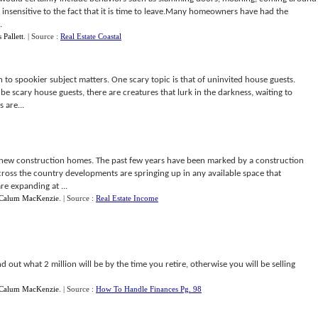
 insensitive to the fact that it is time to leave.Many homeowners have had the
.
 Pallett
.
| Source :
Real Estate Coastal
n to spookier subject matters. One scary topic is that of uninvited house guests.
be scary house guests, there are creatures that lurk in the darkness, waiting to
 are...
ith new construction homes. The past few years have been marked by a construction
oss the country developments are springing up in any available space that
re expanding at ...
Calum MacKenzie
.
| Source :
Real Estate Income
ind out what 2 million will be by the time you retire, otherwise you will be selling
Calum MacKenzie
.
| Source :
How To Handle Finances Pg. 98