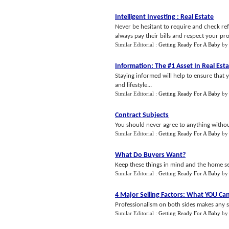
Intelligent Investing
:
Real Estate
Never be hesitant to require and check ref
always pay their bills and respect your pro
Similar Editorial :
Getting Ready For A Baby
b
Information
:
The #1 Asset In Real Est
Staying informed will help to ensure that 
and lifestyle...
Similar Editorial :
Getting Ready For A Baby
b
Contract Subjects
You should never agree to anything without
Similar Editorial :
Getting Ready For A Baby
b
What Do Buyers Want
?
Keep these things in mind and the home sel
Similar Editorial :
Getting Ready For A Baby
b
4 Major Selling Factors
:
What YOU Can
Professionalism on both sides makes any sa
Similar Editorial :
Getting Ready For A Baby
b