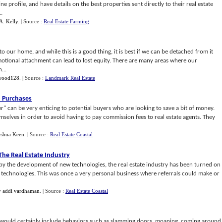
ne profile, and have details on the best properties sent directly to their real estate
.
A. Kelly
.
| Source :
Real Estate Farming
 our home, and while this is a good thing, it is best if we can be detached from it
motional attachment can lead to lost equity. There are many areas where our
...
wood128
.
| Source :
Landmark Real Estate
o Purchases
r" can be very enticing to potential buyers who are looking to save a bit of money.
emselves in order to avoid having to pay commission fees to real estate agents. They
oshua Keen
.
| Source :
Real Estate Coastal
he Real Estate Industry
by the development of new technologies, the real estate industry has been turned on
w technologies. This was once a very personal business where referrals could make or
y
addi vardhaman
.
| Source :
Real Estate Coastal
t would certainly include behaviors such as slamming doors, moaning, coming around