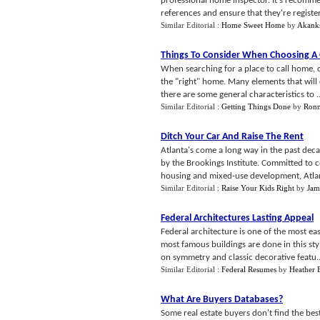
professional home inspector. It's recomm
references and ensure that they're register
Similar Editorial :
Home Sweet Home
by
Akank
Things To Consider When Choosing A
When searching for a place to call home, 
the "right" home. Many elements that will 
there are some general characteristics to ..
Similar Editorial :
Getting Things Done
by
Ronn
Ditch Your Car And Raise The Rent
Atlanta's come a long way in the past deca
by the Brookings Institute. Committed to c
housing and mixed-use development, Atlant
Similar Editorial :
Raise Your Kids Right
by
Jam
Federal Architectures Lasting Appeal
Federal architecture is one of the most eas
most famous buildings are done in this sty
on symmetry and classic decorative featu..
Similar Editorial :
Federal Resumes
by
Heather 
What Are Buyers Databases
?
Some real estate buyers don't find the be