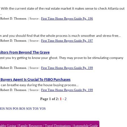
r. With the current state of the real estate market it makes sense to check Atlanta out
..
y
Robert D. Thomson
.
| Source :
First Time Home Buyers Guide Pg. 196
on and you should find that the whole process is much smoother and stress-free...
y
Robert D. Thomson
.
| Source :
First Time Home Buyers Guide Pg. 197
sitors From Beyond The Grave
gest you try getting to know your ghost. They may prove to be stimulating company
y
Robert D. Thomson
.
| Source :
First Time Home Buyers Guide Pg. 199
Buyers Agent Is Crucial To FSBO Purchases
u can breathe easy during the house buying process...
y
Robert D. Thomson
.
| Source :
First Time Home Buyers Guide Pg. 199
Page 1 of 2:
1
-
2
MOS
NOS
POS
ROS
SOS
TOS
YOS
althy Living
|
Family Resources
|
Travel Destinations
|
Automobile Guide