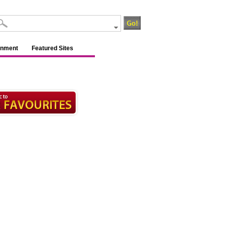
inment
Featured Sites