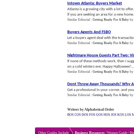
Intown Atlanta
:
Buyers Market
Atlanta is a growing city with a lot to offe
if you are seeking an area for a new home.
Similar Editorial :
Getting Ready For A Baby
b
Buyers Agents And FSBO
Let a buyers agent deal with the transacti
Similar Editorial :
Getting Ready For A Baby
b
Nightmare House Guests Part Two
:
Vi
If none of these methods work, then I sug
on a cold winters eve. Happy Halloween!...
Similar Editorial :
Getting Ready For A Baby
b
Dont Throw Away Thousands
!
Why A 
Get a professional in your corner, and yo
Similar Editorial :
Getting Ready For A Baby
b
Writers by Alphabetical Order
BOS
COS
DOS
FOS
GOS
HOS
JOS
KOS
LOS
Other Guides Include
Business Resources
|
Women Guide
|
He