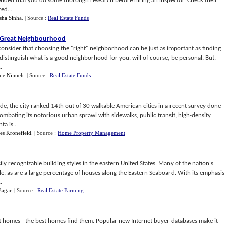
ended that you do some thorough research before hiring an inspector. Check their
ed...
sha Sinha
.
| Source :
Real Estate Funds
 Great Neighbourhood
consider that choosing the "right" neighborhood can be just as important as finding
distinguish what is a good neighborhood for you, will of course, be personal. But,
.
ie Nijmeh
.
| Source :
Real Estate Funds
de, the city ranked 14th out of 30 walkable American cities in a recent survey done
ombating its notorious urban sprawl with sidewalks, public transit, high-density
a is...
es Kronefield
.
| Source :
Home Property Management
ily recognizable building styles in the eastern United States. Many of the nation's
le, as are a large percentage of houses along the Eastern Seaboard. With its emphasis
.
Eagar
.
| Source :
Real Estate Farming
st homes - the best homes find them. Popular new Internet buyer databases make it