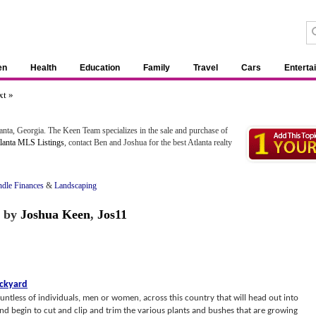
en
Health
Education
Family
Travel
Cars
Enterta
xt »
tlanta, Georgia. The Keen Team specializes in the sale and purchase of
lanta MLS Listings
, contact Ben and Joshua for the best Atlanta realty
dle Finances
&
Landscaping
by
Joshua Keen
,
Jos11
ackyard
ntless of individuals, men or women, across this country that will head out into
nd begin to cut and clip and trim the various plants and bushes that are growing