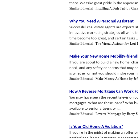
there. We take great pride in the appearan
Similar Editorial :
Installing A Bath Tub
by
Chri
Why You Need A Personal Assistant
Successful real estate agents are experts a
innovative marketing strategies-all while 
time become too great, and certain tasks ..
Similar Editorial :
The Virtual Assistant
by
Lori 
Make Your New Home Mobility
-
friend
If you are about to build a new home, cha
need, and any safety concerns that may c
is whether or not you should make your ho
Similar Editorial :
Make Money At Home
by
Je
How A Reverse Mortgage Can Work F
You may have seen the recent television c
mortgages. What are these loans? Who is el
available to senior citizens wh...
Similar Editorial :
Reverse Mortgage
by
Barry S
Is Your Old Home A Violation
?
If you're in the midst of making an offer 