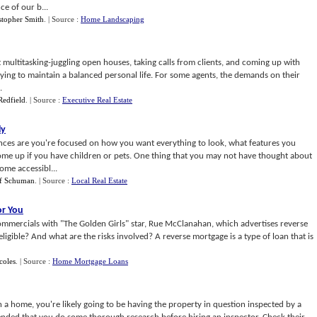
ce of our b...
stopher Smith
.
| Source :
Home Landscaping
t multitasking-juggling open houses, taking calls from clients, and coming up with
trying to maintain a balanced personal life. For some agents, the demands on their
.
Redfield
.
| Source :
Executive Real Estate
ly
nces are you're focused on how you want everything to look, what features you
ome up if you have children or pets. One thing that you may not have thought about
me accessibl...
ff Schuman
.
| Source :
Local Real Estate
or You
ommercials with "The Golden Girls" star, Rue McClanahan, which advertises reverse
igible? And what are the risks involved? A reverse mortgage is a type of loan that is
coles
.
| Source :
Home Mortgage Loans
on a home, you're likely going to be having the property in question inspected by a