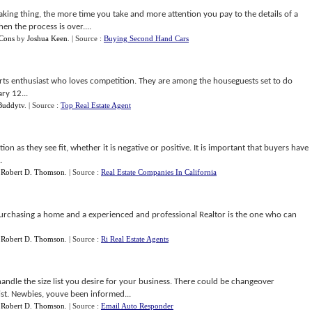
king thing, the more time you take and more attention you pay to the details of a
n the process is over....
 Cons
by
Joshua Keen
.
| Source :
Buying Second Hand Cars
ports enthusiast who loves competition. They are among the houseguests set to do
ry 12...
Buddytv
.
| Source :
Top Real Estate Agent
 as they see fit, whether it is negative or positive. It is important that buyers have
.
y
Robert D. Thomson
.
| Source :
Real Estate Companies In California
purchasing a home and a experienced and professional Realtor is the one who can
y
Robert D. Thomson
.
| Source :
Ri Real Estate Agents
andle the size list you desire for your business. There could be changeover
st. Newbies, youve been informed...
y
Robert D. Thomson
.
| Source :
Email Auto Responder