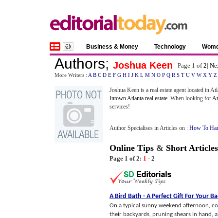
Business & Money
Technology
Wom
Authors
;
Joshua Keen
Page 1 of
2
|
Ne
More Writers :
A
B
C
D
E
F
G
H
I
J
K
L
M
N
O
P
Q
R
S
T
U
V
W
X
Y
Z
Joshua Keen is a real estate agent located in A
Intown Atlanta real estate
. When looking for
At
services!
Author Specialises in Articles on :
How To Han
Online Tips
&
Short Articles
Page 1 of 2:
1
-
2
A Bird Bath
-
A Perfect Gift For Your B
On a typical sunny weekend afternoon, cou
their backyards, pruning shears in hand, a