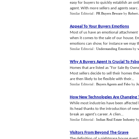
easy for buyers to quickly establish an onli
agent. With more sellers and agents searc..
Similar Editorial :
PR Buyers Beware
by
Robert 
Appeal To Your Buyers Emotions
Most of us have an emotional attachment to
when it comes to the sale of our house. E
emotions can show, for instance we may th
Similar Editorial :
Understanding Emotions
by
Why A Buyers Agent Is Crucial To Fsb
Homes that are listed as "For Sale By Owne
Most sellers decide to sell their homes th
are then likely to be flexible with their...
Similar Editorial :
Buyers Agents and Fsbo
by
J
How New Technologies Are Changing T
While most industries have been affected 
its head thanks to the introduction of ne
break an agent's career. A clien...
Similar Editorial :
Indian Real Estate Industry
b
Visitors From Beyond The Grave
The definition of a nightmare house gues