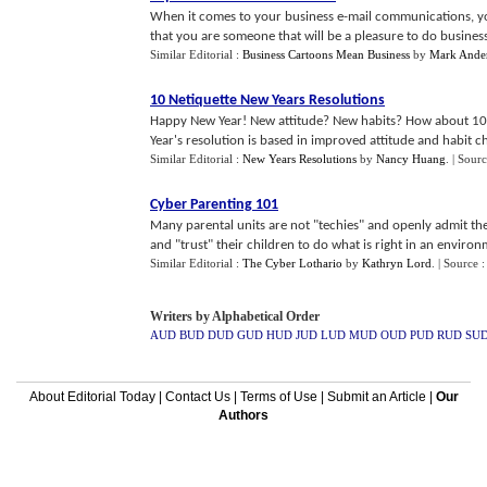
When it comes to your business e-mail communications, yo
that you are someone that will be a pleasure to do business 
Similar Editorial :
Business Cartoons Mean Business
by
Mark Ande
10 Netiquette New Years Resolutions
Happy New Year! New attitude? New habits? How about 10 L
Year's resolution is based in improved attitude and habit ch
Similar Editorial :
New Years Resolutions
by
Nancy Huang
.
| Sour
Cyber Parenting 101
Many parental units are not "techies" and openly admit the
and "trust" their children to do what is right in an environmen
Similar Editorial :
The Cyber Lothario
by
Kathryn Lord
.
| Source 
Writers by Alphabetical Order
AUD
BUD
DUD
GUD
HUD
JUD
LUD
MUD
OUD
PUD
RUD
SU
About Editorial Today
|
Contact Us
|
Terms of Use
|
Submit an Article
|
Our
Authors