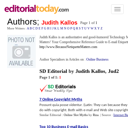
Toggl
naviga
Authors
;
Judith Kallos
Page 1 of
1
More Writers :
A
B
C
D
E
F
G
H
I
J
K
L
M
N
O
P
Q
R
S
T
U
V
W
X
Y
Z
Judith Kallos is an authoritative and good-humored Technology 
Matters! Your Comprehensive Reference Guide to E-mail Etique
http://www.BecauseNetiquetteMatters.com
Author Specialises in Articles on :
Online Business
SD Editorial
by
Judith Kallos
,
Jud2
Page 1 of 1:
1
7 Online Copyright Myths
Possunt quia posse videntur. (Latin: They can because they
do with copyright. Both with e-mail and Web site copyright is
Similar Editorial :
Online Slot Myths
by
Riza
.
| Source :
Internet Bu
Top 10 Business E
-
mail Basics