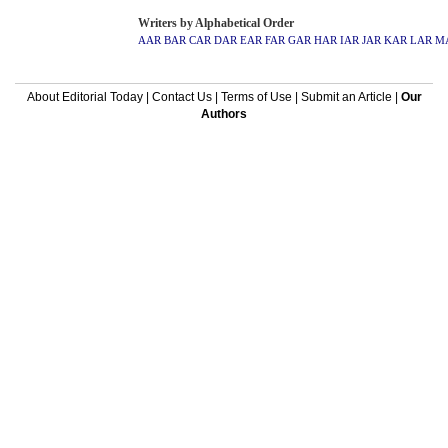
Writers by Alphabetical Order
AAR
BAR
CAR
DAR
EAR
FAR
GAR
HAR
IAR
JAR
KAR
LAR
M
About Editorial Today
|
Contact Us
|
Terms of Use
|
Submit an Article
|
Our
Authors