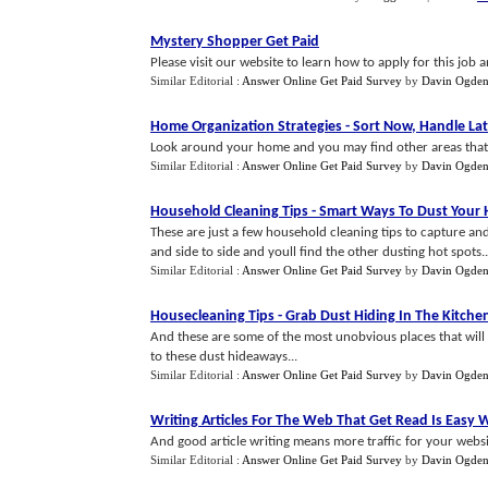
Mystery Shopper Get Paid
Please visit our website to learn how to apply for this job
Similar Editorial :
Answer Online Get Paid Survey
by
Davin Ogde
Home Organization Strategies
-
Sort Now
,
Handle Lat
Look around your home and you may find other areas that 
Similar Editorial :
Answer Online Get Paid Survey
by
Davin Ogde
Household Cleaning Tips
-
Smart Ways To Dust Your
These are just a few household cleaning tips to capture an
and side to side and youll find the other dusting hot spots..
Similar Editorial :
Answer Online Get Paid Survey
by
Davin Ogde
Housecleaning Tips
-
Grab Dust Hiding In The Kitche
And these are some of the most unobvious places that will 
to these dust hideaways...
Similar Editorial :
Answer Online Get Paid Survey
by
Davin Ogde
Writing Articles For The Web That Get Read Is Easy
And good article writing means more traffic for your websit
Similar Editorial :
Answer Online Get Paid Survey
by
Davin Ogde