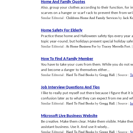
Home And Family Quotes
Also, group your clothes according to their function, for i
scarves on a hanger or scarf rack to prevent then from wrin
Similar Editorial :
Childrens Home And Family Services
by
Jack K
Home Safety For Elderly
Practice these home and Halloween safety tips every year 
topic year-round, but holidays present special holiday safe
Similar Editorial :
At Home Business For
by
Tracey Merrells Fort
.
How To Find A Family Member
You have to take your cues from them. While you do not w
and become a danger to themselves either...
Similar Editorial :
Hard To Find Books
by
Gregg Hall
.
| Source :
Te
Job Interview Questions And Tips
I like to really put myself out there because I figure that it
confusion later as to what they can expect from me and wh
Similar Editorial :
Hard To Find Books
by
Gregg Hall
.
| Source :
In
Microsoft Live Business Website
Be creative. Make them clear. Make them visible. Make them
assistant business. Use it. And use it wisely...
Similar Editorial :
Hard To Find Books
by
Gregg Hall
.
| Source :
Sm