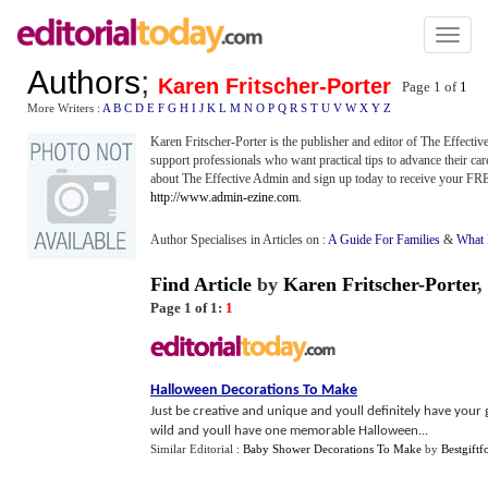
Toggl
naviga
Authors
;
Karen Fritscher-Porter
Page 1 of
1
More Writers :
A
B
C
D
E
F
G
H
I
J
K
L
M
N
O
P
Q
R
S
T
U
V
W
X
Y
Z
Karen Fritscher-Porter is the publisher and editor of The Effecti
support professionals who want practical tips to advance their car
about The Effective Admin and sign up today to receive your FREE 
http://www.admin-ezine.com
.
Author Specialises in Articles on :
A Guide For Families
&
What 
Find Article
by
Karen Fritscher-Porter
,
Page 1 of 1:
1
Halloween Decorations To Make
Just be creative and unique and youll definitely have your 
wild and youll have one memorable Halloween...
Similar Editorial :
Baby Shower Decorations To Make
by
Bestgiftf