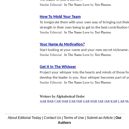
Similar Editorial :
In The Name Love
by
Teri Plaxton
.
How To Mold Your Team
To invigorate them with your own way of bringing out their
strength in their own being to get to the best contribution 
Similar Editorial :
In The Name Love
by
Teri Plaxton
.
Your Name As Motivation
?
Start looking at your name and your new secret nickname a
Similar Editorial :
In The Name Love
by
Teri Plaxton
.
Get It In The Whisper
Project your whisper into the hearts and minds of those fo
develop the leader in you. Your whisper becomes part of you
Similar Editorial :
In The Name Love
by
Teri Plaxton
.
Writers by Alphabetical Order
AAR
BAR
CAR
DAR
EAR
FAR
GAR
HAR
IAR
JAR
KAR
LAR
M
About Editorial Today
|
Contact Us
|
Terms of Use
|
Submit an Article
|
Our
Authors