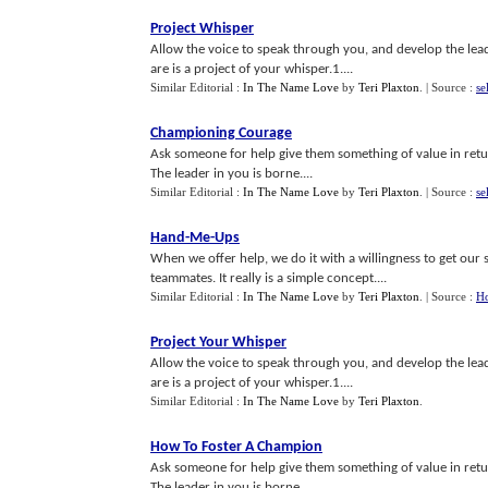
Project Whisper
Allow the voice to speak through you, and develop the lea
are is a project of your whisper.1....
Similar Editorial :
In The Name Love
by
Teri Plaxton
.
| Source :
se
Championing Courage
Ask someone for help give them something of value in retur
The leader in you is borne....
Similar Editorial :
In The Name Love
by
Teri Plaxton
.
| Source :
se
Hand
-
Me
-
Ups
When we offer help, we do it with a willingness to get our sl
teammates. It really is a simple concept....
Similar Editorial :
In The Name Love
by
Teri Plaxton
.
| Source :
Ho
Project Your Whisper
Allow the voice to speak through you, and develop the lea
are is a project of your whisper.1....
Similar Editorial :
In The Name Love
by
Teri Plaxton
.
How To Foster A Champion
Ask someone for help give them something of value in retur
The leader in you is borne....