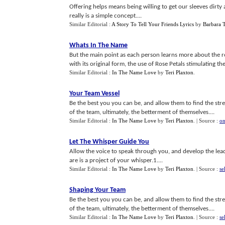
Offering helps means being willing to get our sleeves dirty a
really is a simple concept....
Similar Editorial :
A Story To Tell Your Friends Lyrics
by
Barbara 
Whats In The Name
But the main point as each person learns more about the ro
with its original form, the use of Rose Petals stimulating the 
Similar Editorial :
In The Name Love
by
Teri Plaxton
.
Your Team Vessel
Be the best you you can be, and allow them to find the stre
of the team, ultimately, the betterment of themselves....
Similar Editorial :
In The Name Love
by
Teri Plaxton
.
| Source :
on
Let The Whisper Guide You
Allow the voice to speak through you, and develop the lea
are is a project of your whisper.1....
Similar Editorial :
In The Name Love
by
Teri Plaxton
.
| Source :
se
Shaping Your Team
Be the best you you can be, and allow them to find the stre
of the team, ultimately, the betterment of themselves....
Similar Editorial :
In The Name Love
by
Teri Plaxton
.
| Source :
se