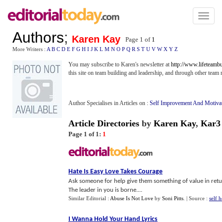
Toggl
naviga
Authors
;
Karen Kay
Page 1 of
1
More Writers :
A
B
C
D
E
F
G
H
I
J
K
L
M
N
O
P
Q
R
S
T
U
V
W
X
Y
Z
You may subscribe to Karen's newsletter at
http://www.lifeteamb
this site on team building and leadership, and through other tea
Author Specialises in Articles on :
Self Improvement And Motiva
Article Directories
by
Karen Kay
,
Kar3
Page 1 of 1:
1
Hate Is Easy Love Takes Courage
Ask someone for help give them something of value in retur
The leader in you is borne....
Similar Editorial :
Abuse Is Not Love
by
Soni Pitts
.
| Source :
self 
I Wanna Hold Your Hand Lyrics