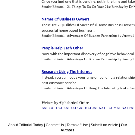
Once you find one that is genuine, put in the time and take
Similar Editorial :
21 Things To Do On Your 21st Birthday
by
Dr 
Names Of Business Owners
These are 7 Qualities Of Successful Home Business Owners t
successful home based business...
Similar Editorial :
Advantages Of Business Partnership
by
Jeremy1
People Help Each Other
Now, with the important discovery of cognitive behavioral the
Similar Editorial :
Advantages Of Business Partnership
by
Jeremy1
Research Using The Internet
Instead, you can focus your time on building a relationshi
best customer service...
Similar Editorial :
Advantages Of Using The Internet
by
Rinku Ku
Writers by Alphabetical Order
BAT
CAT
DAT
EAT
FAT
GAT
HAT
JAT
KAT
LAT
MAT
NAT
PAT
About Editorial Today
|
Contact Us
|
Terms of Use
|
Submit an Article
|
Our
Authors