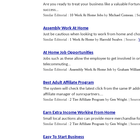
Are you ready to treat your business like a valuable Fortu
success...
Similar Editorial :
10 Work At Home Jobs
by
Michael Comeau
.
| S
Assembly Work At Home
Just be cautious when looking to work from home and choo
Similar Editorial :
1 Work At Home
by
Harrold Swalve
.
| Source :
At Home Job Opportunities
Jobs such as these allow the employee to get involved in onl
telecommuting...
Similar Editorial :
Assembly Work At Home Job
by
Graham Willia
Best Adult Affiliate Program
The system will check the latest click from the same IP add
affiliate manager of sunrxpartners....
Similar Editorial :
2 Tier Affiliate Program
by
Gen Wright
.
| Sourc
Earn Extra Income Working From Home
Small local auctions also can provide more merchandise for
Similar Editorial :
2 Tier Affiliate Program
by
Gen Wright
.
| Sourc
Easy To Start Business