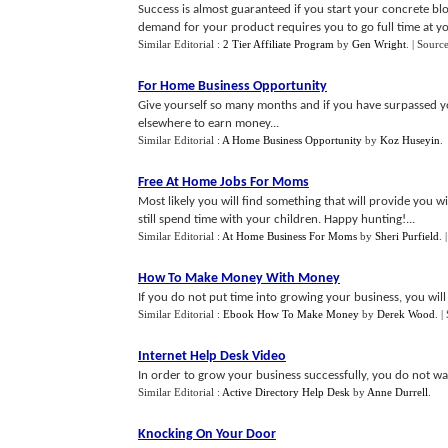
Success is almost guaranteed if you start your concrete blo
demand for your product requires you to go full time at yo
Similar Editorial :
2 Tier Affiliate Program
by
Gen Wright
.
| Sourc
For Home Business Opportunity
Give yourself so many months and if you have surpassed y
elsewhere to earn money...
Similar Editorial :
A Home Business Opportunity
by
Koz Huseyin
.
Free At Home Jobs For Moms
Most likely you will find something that will provide you 
still spend time with your children. Happy hunting!...
Similar Editorial :
At Home Business For Moms
by
Sheri Purfield
.
How To Make Money With Money
If you do not put time into growing your business, you will see
Similar Editorial :
Ebook How To Make Money
by
Derek Wood
.
|
Internet Help Desk Video
In order to grow your business successfully, you do not wa
Similar Editorial :
Active Directory Help Desk
by
Anne Durrell
.
Knocking On Your Door