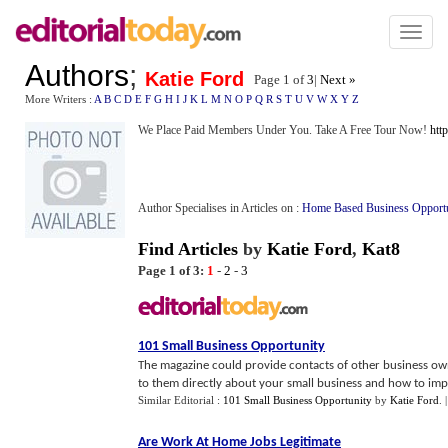
Toggl
naviga
Authors
;
Katie Ford
Page 1 of
3
|
Next »
More Writers :
A
B
C
D
E
F
G
H
I
J
K
L
M
N
O
P
Q
R
S
T
U
V
W
X
Y
Z
We Place Paid Members Under You. Take A Free Tour Now!
htt
Author Specialises in Articles on :
Home Based Business Opport
Find Articles
by
Katie Ford
,
Kat8
Page 1 of 3:
1
-
2
-
3
101 Small Business Opportunity
The magazine could provide contacts of other business ow
to them directly about your small business and how to impr
Similar Editorial :
101 Small Business Opportunity
by
Katie Ford
.
Are Work At Home Jobs Legitimate