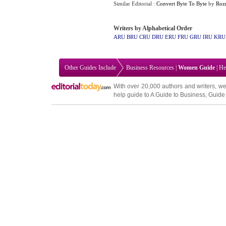
Similar Editorial :
Convert Byte To Byte
by
Roz
Writers by Alphabetical Order
ARU
BRU
CRU
DRU
ERU
FRU
GRU
IRU
KRU
Other Guides Include
Business Resources
|
Women Guide
|
He
With over 20,000
authors and writers
, we
help guide to
A Guide to Business
,
Guide 