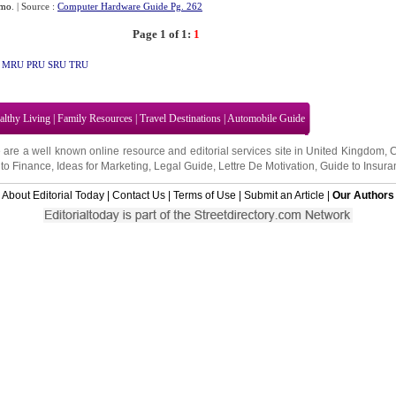
mo
.
| Source :
Computer Hardware Guide Pg. 262
Page 1 of 1:
1
MRU
PRU
SRU
TRU
althy Living
|
Family Resources
|
Travel Destinations
|
Automobile Guide
 are a well known online resource and editorial services site in
United Kingdom
,
to Finance
,
Ideas for Marketing
,
Legal Guide
,
Lettre De Motivation
,
Guide to Insura
About Editorial Today
|
Contact Us
|
Terms of Use
|
Submit an Article
|
Our Authors