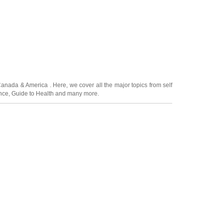
Canada
&
America
. Here, we cover all the major topics from self
nce
,
Guide to Health
and many more.