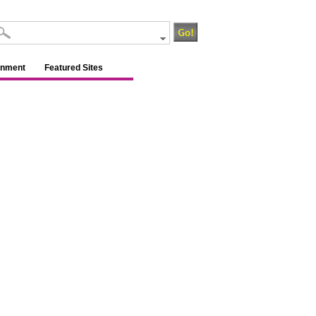
inment
Featured Sites