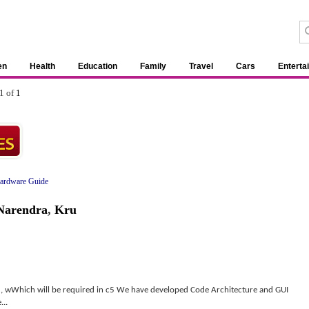
en
Health
Education
Family
Travel
Cars
Enterta
1 of
1
ardware Guide
Narendra
,
Kru
 , wWhich will be required in c5 We have developed Code Architecture and GUI
...