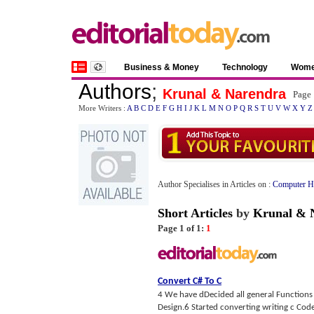
Business & Money
Technology
Wom
Authors
;
Krunal & Narendra
Page 
More Writers :
A
B
C
D
E
F
G
H
I
J
K
L
M
N
O
P
Q
R
S
T
U
V
W
X
Y
Z
Author Specialises in Articles on :
Computer H
Short Articles
by
Krunal & 
Page 1 of 1:
1
Convert C# To C
4 We have dDecided all general Functions
Design.6 Started converting writing c Code