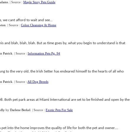
Adams
.
| Source :
Maple Story Pets Guide
s, we cant afford to wait and see...
wton
.
| Source :
Colon Cleansing At Home
is and blah, blah, blah. But as time goes by, what you begin to understand is that
n Patrick
.
| Source :
Information Pets Pg. 94
ng to the very old, the Irish Setter has endeared himself to the hearts of all who
n Patrick
.
| Source :
All Dog Breeds
. Both pet park areas at Miami International are set to be finished and open by the
ndly
by
Darlene Berkel
.
| Source :
Exotic Pets For Sale
a pet into the home improves the quality of life for both the pet and owner....