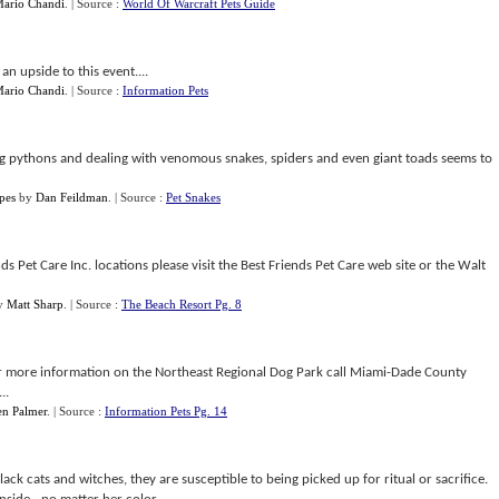
ario Chandi
.
| Source :
World Of Warcraft Pets Guide
an upside to this event....
ario Chandi
.
| Source :
Information Pets
ing pythons and dealing with venomous snakes, spiders and even giant toads seems to
pes
by
Dan Feildman
.
| Source :
Pet Snakes
s Pet Care Inc. locations please visit the Best Friends Pet Care web site or the Walt
y
Matt Sharp
.
| Source :
The Beach Resort Pg. 8
For more information on the Northeast Regional Dog Park call Miami-Dade County
..
en Palmer
.
| Source :
Information Pets Pg. 14
ck cats and witches, they are susceptible to being picked up for ritual or sacrifice.