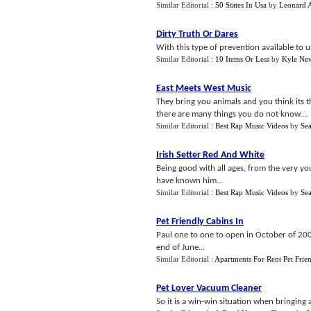
Similar Editorial :
50 States In Usa
by
Leonard 
Dirty Truth Or Dares
With this type of prevention available to u
Similar Editorial :
10 Items Or Less
by
Kyle Ne
East Meets West Music
They bring you animals and you think its th
there are many things you do not know....
Similar Editorial :
Best Rap Music Videos
by
Sea
Irish Setter Red And White
Being good with all ages, from the very you
have known him...
Similar Editorial :
Best Rap Music Videos
by
Sea
Pet Friendly Cabins In
Paul one to one to open in October of 2008
end of June...
Similar Editorial :
Apartments For Rent Pet Frie
Pet Lover Vacuum Cleaner
So it is a win-win situation when bringing 