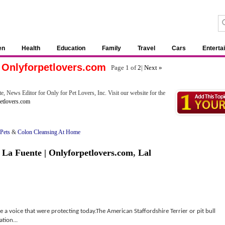
en
Health
Education
Family
Travel
Cars
Enterta
| Onlyforpetlovers.com
Page 1 of
2
|
Next »
e, News Editor for Only for Pet Lovers, Inc. Visit our website for the
etlovers.com
 Pets
&
Colon Cleansing At Home
 La Fuente | Onlyforpetlovers.com
,
Lal
e a voice that were protecting today.The American Staffordshire Terrier or pit bull
ation...