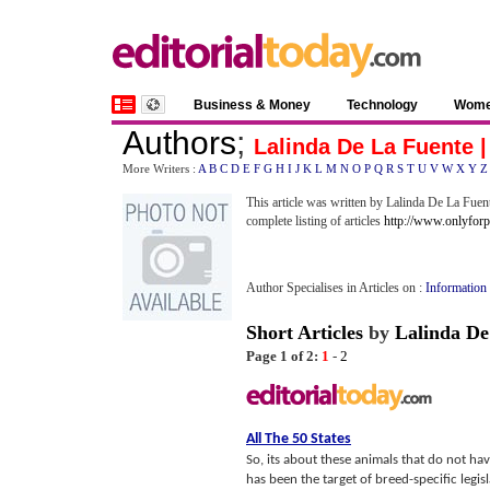
Business & Money
Technology
Wom
Authors
;
Lalinda De La Fuente 
More Writers :
A
B
C
D
E
F
G
H
I
J
K
L
M
N
O
P
Q
R
S
T
U
V
W
X
Y
Z
This article was written by Lalinda De La Fuent
complete listing of articles
http://www.onlyforp
Author Specialises in Articles on :
Information
Short Articles
by
Lalinda De
Page 1 of 2:
1
-
2
All The 50 States
So, its about these animals that do not hav
has been the target of breed-specific legisl