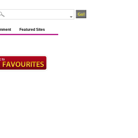
inment
Featured Sites