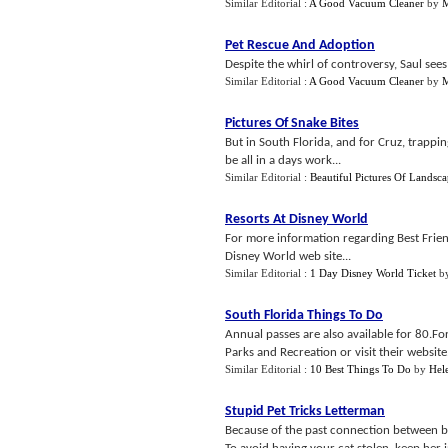
Similar Editorial :
A Good Vacuum Cleaner
by
M
Pet Rescue And Adoption
Despite the whirl of controversy, Saul sees 
Similar Editorial :
A Good Vacuum Cleaner
by
M
Pictures Of Snake Bites
But in South Florida, and for Cruz, trapp
be all in a days work...
Similar Editorial :
Beautiful Pictures Of Landsca
Resorts At Disney World
For more information regarding Best Friend
Disney World web site...
Similar Editorial :
1 Day Disney World Ticket
b
South Florida Things To Do
Annual passes are also available for 80.
Parks and Recreation or visit their website.
Similar Editorial :
10 Best Things To Do
by
Hel
Stupid Pet Tricks Letterman
Because of the past connection between bla