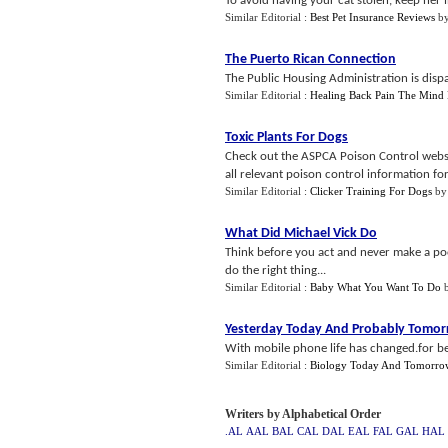
To avoid having your cat stolen, keep her i
Similar Editorial :
Best Pet Insurance Reviews
b
The Puerto Rican Connection
The Public Housing Administration is dispat
Similar Editorial :
Healing Back Pain The Mind
Toxic Plants For Dogs
Check out the ASPCA Poison Control websit
all relevant poison control information for
Similar Editorial :
Clicker Training For Dogs
b
What Did Michael Vick Do
Think before you act and never make a poor
do the right thing...
Similar Editorial :
Baby What You Want To Do
Yesterday Today And Probably Tomo
With mobile phone life has changed.for be
Similar Editorial :
Biology Today And Tomorro
Writers by Alphabetical Order
.AL
AAL
BAL
CAL
DAL
EAL
FAL
GAL
HAL