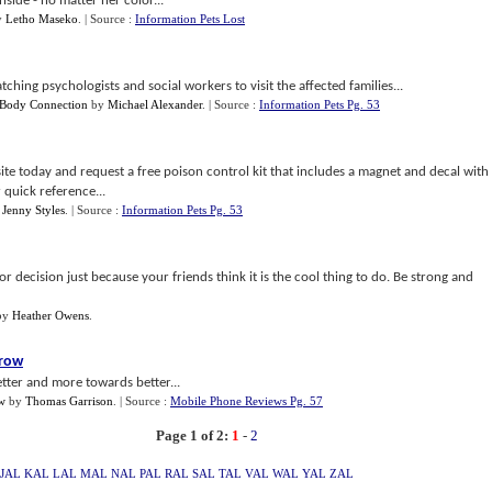
nside - no matter her color...
y
Letho Maseko
.
| Source :
Information Pets Lost
ching psychologists and social workers to visit the affected families...
 Body Connection
by
Michael Alexander
.
| Source :
Information Pets Pg. 53
e today and request a free poison control kit that includes a magnet and decal with
 quick reference...
y
Jenny Styles
.
| Source :
Information Pets Pg. 53
 decision just because your friends think it is the cool thing to do. Be strong and
by
Heather Owens
.
rrow
tter and more towards better...
w
by
Thomas Garrison
.
| Source :
Mobile Phone Reviews Pg. 57
Page 1 of 2:
1
-
2
JAL
KAL
LAL
MAL
NAL
PAL
RAL
SAL
TAL
VAL
WAL
YAL
ZAL