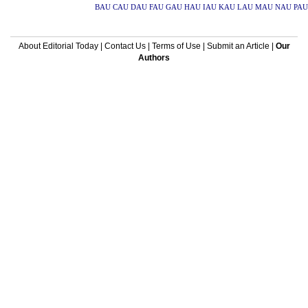
BAU
CAU
DAU
FAU
GAU
HAU
IAU
KAU
LAU
MAU
NAU
PAU
About Editorial Today
|
Contact Us
|
Terms of Use
|
Submit an Article
|
Our
Authors