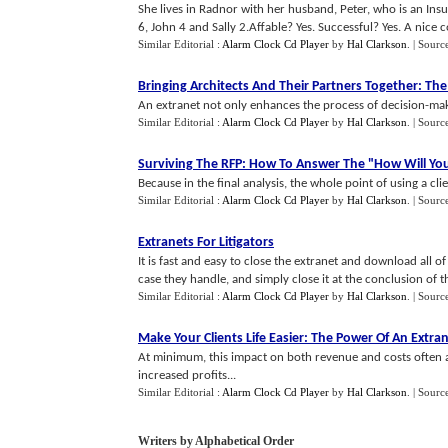
She lives in Radnor with her husband, Peter, who is an In
6, John 4 and Sally 2.Affable? Yes. Successful? Yes. A nice co
Similar Editorial :
Alarm Clock Cd Player
by
Hal Clarkson
.
| Sourc
Bringing Architects And Their Partners Together
:
The
An extranet not only enhances the process of decision-maki
Similar Editorial :
Alarm Clock Cd Player
by
Hal Clarkson
.
| Sourc
Surviving The RFP
:
How To Answer The "How Will Yo
Because in the final analysis, the whole point of using a clie
Similar Editorial :
Alarm Clock Cd Player
by
Hal Clarkson
.
| Sourc
Extranets For Litigators
It is fast and easy to close the extranet and download all of
case they handle, and simply close it at the conclusion of th
Similar Editorial :
Alarm Clock Cd Player
by
Hal Clarkson
.
| Sourc
Make Your Clients Life Easier
:
The Power Of An Extra
At minimum, this impact on both revenue and costs often all
increased profits...
Similar Editorial :
Alarm Clock Cd Player
by
Hal Clarkson
.
| Sourc
Writers by Alphabetical Order