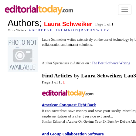
Toggl
naviga
Authors
;
Laura Schweiker
Page 1 of
1
More Writers :
A
B
C
D
E
F
G
H
I
J
K
L
M
N
O
P
Q
R
S
T
U
V
W
X
Y
Z
Laura Schweiker writes extensively on the use of technology by b
collaboration
and
intranet
solutions.
Author Specialises in Articles on :
The Best Software Writing
Find Articles
by
Laura Schweiker
,
Lau3
Page 1 of 1:
1
American Conquest Fight Back
It can save time, save money and save your sanity. Most impor
implementation of a client service extranet...
Similar Editorial :
Advice On Getting Your Ex Back
by
Debbie All
And Group Collaboration Software