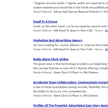
? Regular security audits ? regular audits are required to 
system maintenance should be in the hands of qualified pe
Similar Editorial :
Adware And Spyware Removal Software
by
Nic
Email To A Group
Email, on the other hand, can be accessed by anyone and d
Similar Editorial :
Add Email To Spam
by
Steve Lillo
.
| Source :
Ho
Marketing And Advertising Agency
No more waiting for courier delivery or a face-to-face meet
Similar Editorial :
Add Email To Spam
by
Steve Lillo
.
| Source :
Ad
Radio Alarm Clock Online
The good news is that technology providers are beginning t
the concept that less is more 8211 that by offering a simple s
Similar Editorial :
Alarm Clock Cd Player
by
Hal Clarkson
.
Accelerate Team Collaboration
:
Communicate Instant
A few of these quantitative savings include, flexibility, the 
the ability to focus on core competencies...
Similar Editorial :
Alarm Clock Cd Player
by
Hal Clarkson
.
Profiles Of The Powerful
:
Advertising Exec Mary Aust