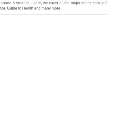
Canada
&
America
. Here, we cover all the major topics from self
nce
,
Guide to Health
and many more.