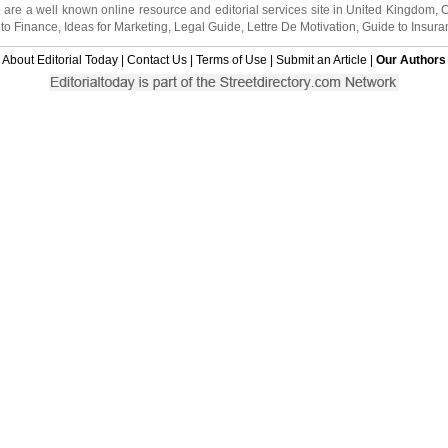
 are a well known online resource and editorial services site in
United Kingdom
,
to Finance
,
Ideas for Marketing
,
Legal Guide
,
Lettre De Motivation
,
Guide to Insura
About Editorial Today
|
Contact Us
|
Terms of Use
|
Submit an Article
|
Our Authors