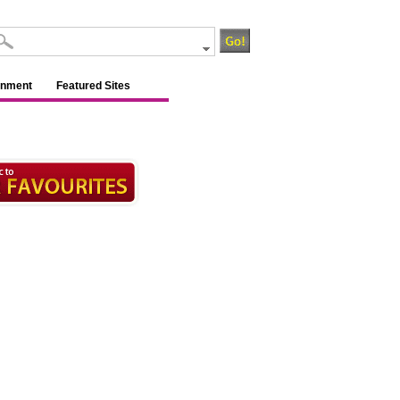
inment
Featured Sites