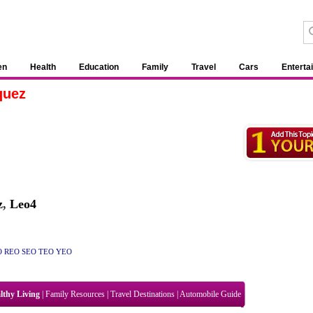
en
Health
Education
Family
Travel
Cars
Enterta
quez
z
,
Leo4
O
REO
SEO
TEO
YEO
lthy Living
|
Family Resources
|
Travel Destinations
|
Automobile Guide