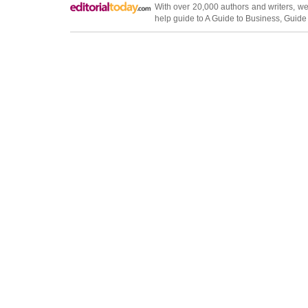
With over 20,000
authors and writers
, we
help guide to
A Guide to Business
,
Guide 