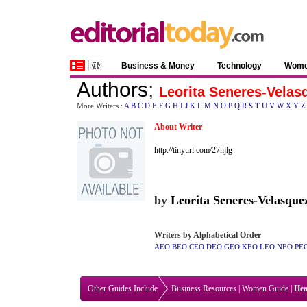
Business & Money
Technology
Wom
Authors
;
Leorita Seneres-Velas
More Writers :
A
B
C
D
E
F
G
H
I
J
K
L
M
N
O
P
Q
R
S
T
U
V
W
X
Y
Z
About Writer
http://tinyurl.com/27hjlg
by
Leorita Seneres-Velasque
Writers by Alphabetical Order
AEO
BEO
CEO
DEO
GEO
KEO
LEO
NEO
PE
Other Guides Include
Business Resources
|
Women Guide
|
Hea