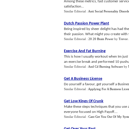
Among these metrics, fast customer service
satisfaction...
Similar Editorial :
Anti Social Personality Disord
Dutch Passion Power Plant
Being inspired by sheer delight has had th
their passion. What might you create with 
Similar Editorial :
20 20 Brain Power
by
Trevor
Exercise And Fat Burning
This is how I usually workout when Im just 
an exercise break and performed 10 pushup
Similar Editorial :
And Cd Burning Software
by
Get A Business License
Do yourself a favour, get yourself a Busine
Similar Editorial :
Applying For A Business Lice
Get Low Kings Of Crunk
Make these steps techniques that you use a
everyone focused on High Payoff....
Similar Editorial :
Cant Get You Out Of My Sys
Get Over Your Past