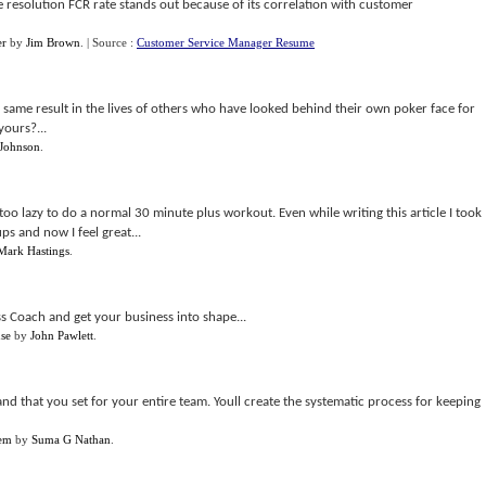
 resolution FCR rate stands out because of its correlation with customer
er
by
Jim Brown
.
| Source :
Customer Service Manager Resume
e same result in the lives of others who have looked behind their own poker face for
yours?...
 Johnson
.
too lazy to do a normal 30 minute plus workout. Even while writing this article I took
s and now I feel great...
Mark Hastings
.
ss Coach and get your business into shape...
nse
by
John Pawlett
.
nd that you set for your entire team. Youll create the systematic process for keeping
tem
by
Suma G Nathan
.