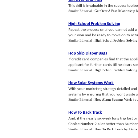
This skill is invaluable in the success tool
Similar Editorial :
Get Over A Past Relationship
b
High School Problem Solving
Repeat the process until you cannot add a si
your own and be ready to move on to actuall
Similar Editorial :
High School Problem Solving
Hop Skip Diaper Bags
If credit card companies find that the appl
applicant for further cards till he clears s
Similar Editorial :
High School Problem Solving
How Solar Systems Work
With your marketing strategy detailed and 
systems by ensuring that you wont waste a 
Similar Editorial :
How Alarm Systems Work
by
How To Back Track
And, if the nearly six-week long trip lost or
Choice Number 2 a lot better than Number 
Similar Editorial :
How To Back Track
by
Linda 