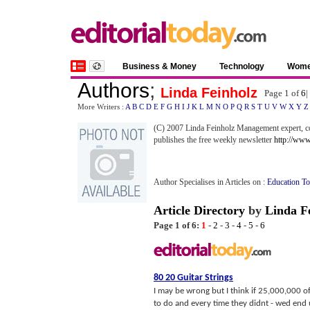
Business & Money
Technology
Wom
Authors
;
Linda Feinholz
Page 1 of
6
|
More Writers :
A
B
C
D
E
F
G
H
I
J
K
L
M
N
O
P
Q
R
S
T
U
V
W
X
Y
Z
(C) 2007 Linda Feinholz Management expert, co
publishes the free weekly newsletter
http://ww
Author Specialises in Articles on :
Education T
Article Directory
by
Linda F
Page 1 of 6:
1
-
2
-
3
-
4
-
5
-
6
80 20 Guitar Strings
I may be wrong but I think if 25,000,000 o
to do and every time they didnt - wed end 