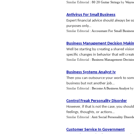
Similar Editorial :
80 20 Guitar Strings
by
Wayne
Antivirus For Small Business
Expert financial advice should always be so
purposes only...
Similar Editorial :
Accountant For Small Busines
Business Management Decision Maki
Well be starting by creating a shared visi
specific changes in behavior that will creat
Similar Editorial :
Business Management Decisi
Business Systems Analyst Iv
Then you can outsource your work to some
business but not another job...
Similar Editorial :
Become A Business Analyst
b
Control Freak Personality Disorder
However, if that is not the case, you shoul
feelings, thoughts, or actions...
Similar Editorial :
Anti Social Personality Disord
Customer Service In Government