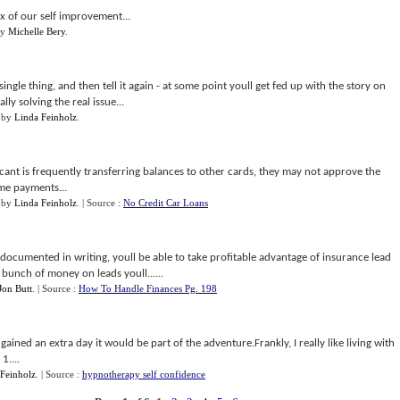
box of our self improvement...
y
Michelle Bery
.
ngle thing, and then tell it again - at some point youll get fed up with the story on
y solving the real issue...
by
Linda Feinholz
.
icant is frequently transferring balances to other cards, they may not approve the
ome payments...
by
Linda Feinholz
.
| Source :
No Credit Car Loans
documented in writing, youll be able to take profitable advantage of insurance lead
bunch of money on leads youll......
Jon Butt
.
| Source :
How To Handle Finances Pg. 198
 gained an extra day it would be part of the adventure.Frankly, I really like living with
1....
Feinholz
.
| Source :
hypnotherapy self confidence