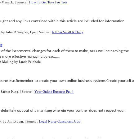
 Messick
.
| Source :
How To Get Toys For Tots
ught and any links contained within this article are included for information
s
by
John R Seagren, Cpa
.
| Source :
Is It So Small A Thing
ng
on of the incremental changes for each of them to make, AND well be naming the
e more effective managing by eac......
on Making
by
Linda Feinholz
.
one else.Remember to create your own online business systems.Create yourself a
y
Sachin King
.
| Source :
Your Online Business Pg. 4
d definitely opt out of a marriage wherein your partner does not respect your
er
by
Jim Brown
.
| Source :
Legal Nurse Consultant Jobs