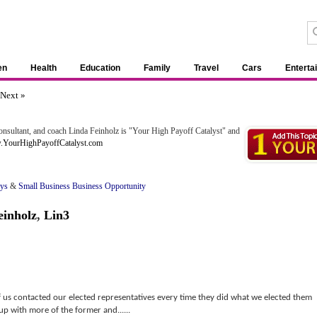
en
Health
Education
Family
Travel
Cars
Enterta
Next »
nsultant, and coach Linda Feinholz is "Your High Payoff Catalyst" and
w.YourHighPayoffCatalyst.com
oys
&
Small Business Business Opportunity
einholz
,
Lin3
f us contacted our elected representatives every time they did what we elected them
up with more of the former and......