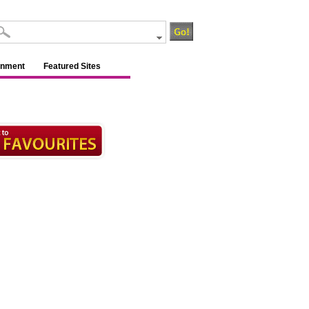
inment
Featured Sites