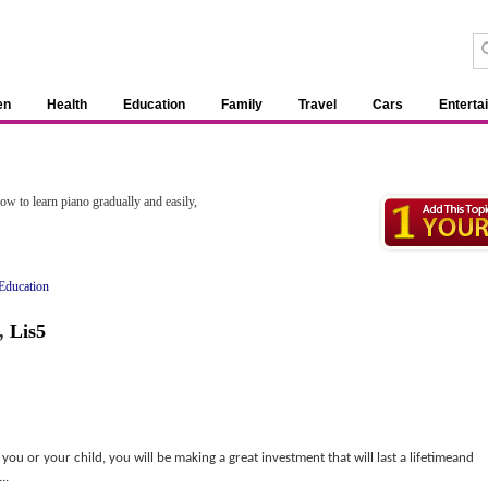
en
Health
Education
Family
Travel
Cars
Enterta
w to learn piano gradually and easily,
Education
,
Lis5
you or your child, you will be making a great investment that will last a lifetimeand
..