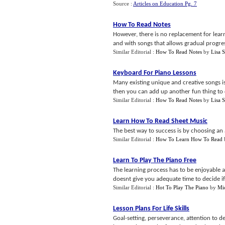
Source :
Articles on Education Pg. 7
How To Read Notes
However, there is no replacement for lear
and with songs that allows gradual progres
Similar Editorial :
How To Read Notes
by
Lisa S
Keyboard For Piano Lessons
Many existing unique and creative songs is
then you can add up another fun thing to do
Similar Editorial :
How To Read Notes
by
Lisa S
Learn How To Read Sheet Music
The best way to success is by choosing an 
Similar Editorial :
How To Learn How To Read
Learn To Play The Piano Free
The learning process has to be enjoyable a
doesnt give you adequate time to decide if 
Similar Editorial :
Hot To Play The Piano
by
Mi
Lesson Plans For Life Skills
Goal-setting, perseverance, attention to de