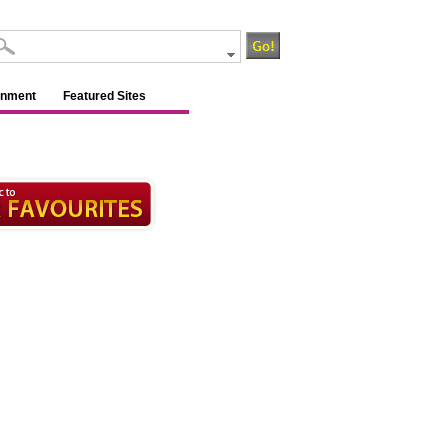
inment
Featured Sites