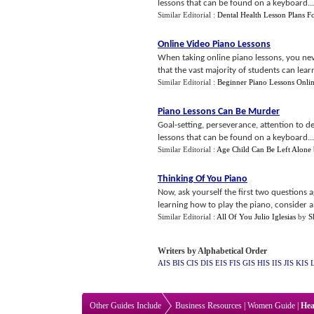
lessons that can be found on a keyboard...
Similar Editorial :
Dental Health Lesson Plans F
Online Video Piano Lessons
When taking online piano lessons, you neve
that the vast majority of students can learn 
Similar Editorial :
Beginner Piano Lessons Onli
Piano Lessons Can Be Murder
Goal-setting, perseverance, attention to de
lessons that can be found on a keyboard...
Similar Editorial :
Age Child Can Be Left Alone
Thinking Of You Piano
Now, ask yourself the first two questions 
learning how to play the piano, consider al
Similar Editorial :
All Of You Julio Iglesias
by
S
Writers by Alphabetical Order
AIS
BIS
CIS
DIS
EIS
FIS
GIS
HIS
IIS
JIS
KIS
Other Guides Include
Business Resources
|
Women Guide
|
Hea