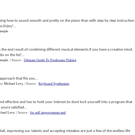
ning how to sound smooth and pretty on the piano than with step by step instruction
s.Enjoy!...
teeple
.
 the end result of combining different musical elements.If you have a creative mind,
 on the list!...
teeple
.
| Source :
Ultimate Guide To Freshwater Fishing
approach that fits you...
by
Michael Levy
.
| Source :
Keyboard Synthesizer
nd effective and has to hold your interest.So dont lock yourself into a program that
youre satisfied...
chael Levy
.
| Source :
for self improvement and
tail, expressing our talents and accepting mistakes are just a few of the endless life