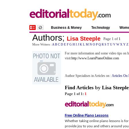
Business & Money
Technology
Wom
Authors
;
Lisa Steeple
Page 1 of
1
More Writers :
A
B
C
D
E
F
G
H
I
J
K
L
M
N
O
P
Q
R
S
T
U
V
W
X
Y
Z
For more information and some video tips on ho
visit:
http://www.LearnPianoOnline.com
Author Specialises in Articles on :
Articles On 
Find Articles
by
Lisa Steeple
Page 1 of 1:
1
Free Online Piano Lessons
Whether taking online piano lessons is for 
provide joy to you and others around you.