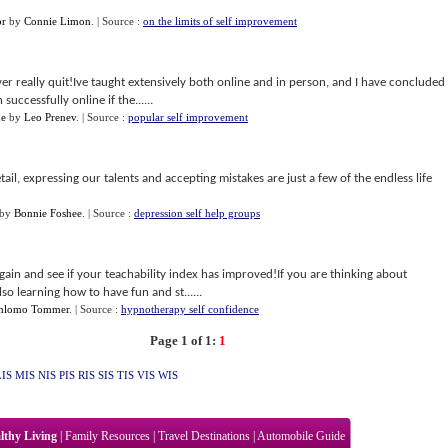
or
by
Connie Limon
.
| Source :
on the limits of self improvement
r really quit!Ive taught extensively both online and in person, and I have concluded
successfully online if the......
ne
by
Leo Prenev
.
| Source :
popular self improvement
tail, expressing our talents and accepting mistakes are just a few of the endless life
by
Bonnie Foshee
.
| Source :
depression self help groups
again and see if your teachability index has improved!If you are thinking about
so learning how to have fun and st......
hlomo Tommer
.
| Source :
hypnotherapy self confidence
Page 1 of 1:
1
LIS
MIS
NIS
PIS
RIS
SIS
TIS
VIS
WIS
lthy Living
|
Family Resources
|
Travel Destinations
|
Automobile Guide