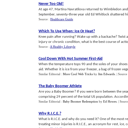
Never Too Old
!
At age 47, Martina Navratilova returned to Wimbledon and 
September, seventy-three year old Ed Whitlock shattered his 
Source :
Healthcare Guide
Which To Use When
:
Ice Or Heat
?
Knee pain after running? Wake up with a backache? Twist an
injury or chronic condition, what is the best course of action:
Source :
A Healthy Lifestyle
Cool Down With Hot Summer First
-
Aid
When the temperature tops 90 and the soles of your shoes si
aid. Whether it is ice from your freezer, a bag of frozen veget
Similar Editorial :
More Cool Web Tricks
by
Jim Edwards
.
| Source
The Baby Boomer Athlete
Are you a Baby Boomer? If you were born between the years
comprising 29 percent of the total US population. According 
Similar Editorial :
Baby Boomer Redemption
by
Ed Howes
.
| Sourc
Why R
.
I
.
C
.
E
.?
What is R.I.C.E. and why do you need it? One of the most
treating minor injuries is R.I.C.E., an acronym for rest, ice, 