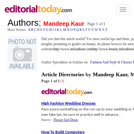
Toggl
naviga
Authors
;
Mandeep Kaur
Page 1 of
1
More Writers :
A
B
C
D
E
F
G
H
I
J
K
L
M
N
O
P
Q
R
S
T
U
V
W
X
Y
Z
Did you find this article useful? For more useful tips and hints, 
insights pertaining to guides on beauty, do please browse for mor
websites
http://www.infozabout.com
http://www.beauty.infozabou
Author Specialises in Articles on :
Fashion And Style
&
Choose 
Article Directories
by
Mandeep Kaur
,
M
Page 1 of 1:
1
High Fashion Wedding Dresses
Pace youre sunbathing on the run-up to your wedding or he
own fake tan, be sure to practice well in advance...
Source :
Flower Girl Dress
How To Build Computers