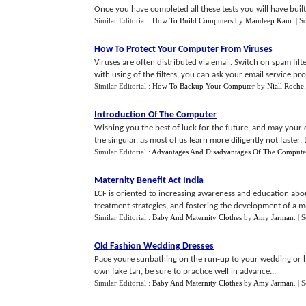
Once you have completed all these tests you will have bui
Similar Editorial :
How To Build Computers
by
Mandeep Kaur
.
| S
How To Protect Your Computer From Viruses
Viruses are often distributed via email. Switch on spam filt
with using of the filters, you can ask your email service prov
Similar Editorial :
How To Backup Your Computer
by
Niall Roche
Introduction Of The Computer
Wishing you the best of luck for the future, and may you
the singular, as most of us learn more diligently not faster, 
Similar Editorial :
Advantages And Disadvantages Of The Compute
Maternity Benefit Act India
LCF is oriented to increasing awareness and education abou
treatment strategies, and fostering the development of a mol
Similar Editorial :
Baby And Maternity Clothes
by
Amy Jarman
.
| 
Old Fashion Wedding Dresses
Pace youre sunbathing on the run-up to your wedding or he
own fake tan, be sure to practice well in advance...
Similar Editorial :
Baby And Maternity Clothes
by
Amy Jarman
.
| 