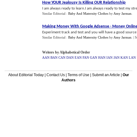
How YOUR Jealousy Is Killing OUR Relationship
I am always ready to learn.I am always ready to test my stren
Similar Editorial :
Baby And Maternity Clothes
by
Amy Jarman
.
Making Money With Google Adsense
-
Money Onlin
Experiment track and test and you will have a good source 
Similar Editorial :
Baby And Maternity Clothes
by
Amy Jarman
.
| 
Writers by Alphabetical Order
AAN
BAN
CAN
DAN
EAN
FAN
GAN
HAN
IAN
JAN
KAN
LAN
About Editorial Today
|
Contact Us
|
Terms of Use
|
Submit an Article
|
Our
Authors