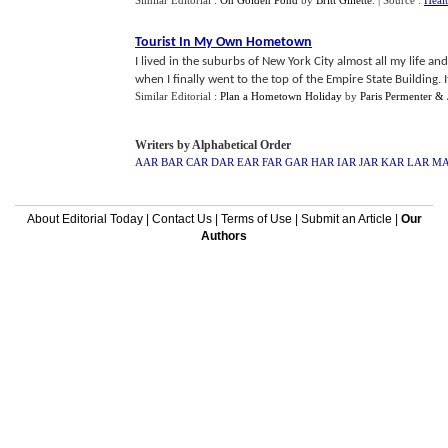
Similar Editorial :
On Golden Pond
by
Britt Gillette
.
| Source :
Heal
Tourist In My Own Hometown
I lived in the suburbs of New York City almost all my life 
when I finally went to the top of the Empire State Building. It
Similar Editorial :
Plan a Hometown Holiday
by
Paris Permenter & 
Writers by Alphabetical Order
AAR
BAR
CAR
DAR
EAR
FAR
GAR
HAR
IAR
JAR
KAR
LAR
M
About Editorial Today
|
Contact Us
|
Terms of Use
|
Submit an Article
|
Our
Authors