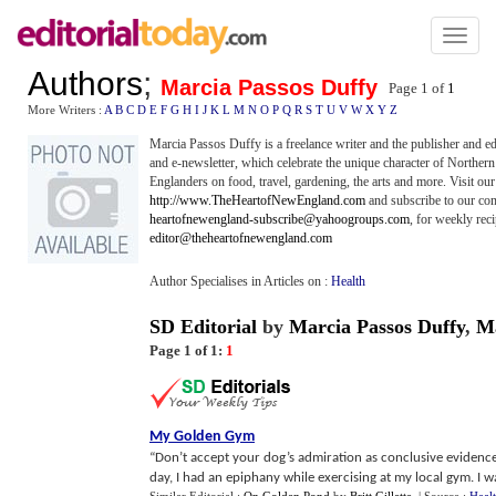
Toggl
naviga
Authors
;
Marcia Passos Duffy
Page 1 of
1
More Writers :
A
B
C
D
E
F
G
H
I
J
K
L
M
N
O
P
Q
R
S
T
U
V
W
X
Y
Z
Marcia Passos Duffy is a freelance writer and the publisher and 
and e-newsletter, which celebrate the unique character of Northe
Englanders on food, travel, gardening, the arts and more. Visit our
http://www.TheHeartofNewEngland.com
and subscribe to our com
heartofnewengland-subscribe@yahoogroups.com
, for weekly rec
editor@theheartofnewengland.com
Author Specialises in Articles on :
Health
SD Editorial
by
Marcia Passos Duffy
,
M
Page 1 of 1:
1
My Golden Gym
“Don’t accept your dog’s admiration as conclusive evidence
day, I had an epiphany while exercising at my local gym. I was