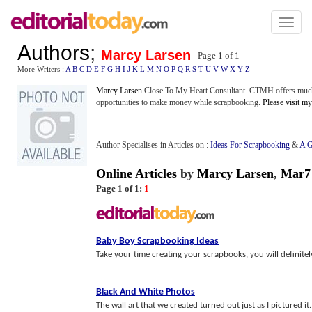
Toggl
naviga
Authors
;
Marcy Larsen
Page 1 of
1
More Writers :
A
B
C
D
E
F
G
H
I
J
K
L
M
N
O
P
Q
R
S
T
U
V
W
X
Y
Z
Marcy Larsen
Close To My Heart Consultant. CTMH offers much 
opportunities to make money while scrapbooking.
Please visit m
Author Specialises in Articles on :
Ideas For Scrapbooking
&
A G
Online Articles
by
Marcy Larsen
,
Mar7
Page 1 of 1:
1
Baby Boy Scrapbooking Ideas
Take your time creating your scrapbooks, you will definitel
Black And White Photos
The wall art that we created turned out just as I pictured i