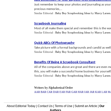
Just remember to keep your photos and journaling as your
precious memories,...
Similar Editorial :
Baby Boy Scrapbooking Ideas
by
Marcy Larsen
Scrapbook Journaling
Most of all make them special and remember this is the wa
Similar Editorial :
Baby Boy Scrapbooking Ideas
by
Marcy Larsen
Quick ABCs Of Photography
Take picture with a formal backgrounds and candid as well. Yo
Similar Editorial :
Baby Boy Scrapbooking Ideas
by
Marcy Larsen
Benefits Of Being A Scrapbook Consultant
All of the companies above are great and there are even more
this, you will make a successful home business for yourself.
Similar Editorial :
Baby Boy Scrapbooking Ideas
by
Marcy Larsen
Writers by Alphabetical Order
AAR
BAR
CAR
DAR
EAR
FAR
GAR
HAR
IAR
JAR
KAR
LAR
M
About Editorial Today
|
Contact Us
|
Terms of Use
|
Submit an Article
|
Our
Authors