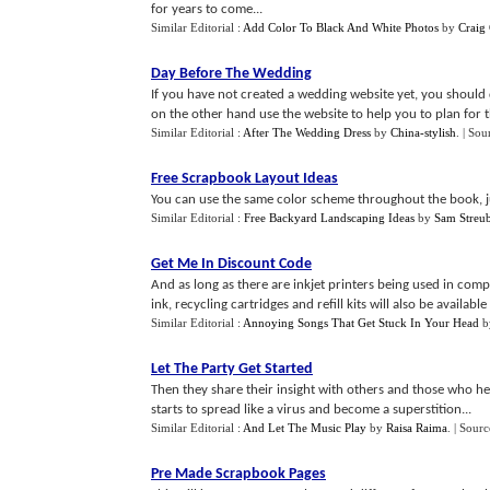
for years to come...
Similar Editorial :
Add Color To Black And White Photos
by
Craig
Day Before The Wedding
If you have not created a wedding website yet, you should
on the other hand use the website to help you to plan for t
Similar Editorial :
After The Wedding Dress
by
China-stylish
.
| Sou
Free Scrapbook Layout Ideas
You can use the same color scheme throughout the book, just
Similar Editorial :
Free Backyard Landscaping Ideas
by
Sam Streub
Get Me In Discount Code
And as long as there are inkjet printers being used in comp
ink, recycling cartridges and refill kits will also be available o
Similar Editorial :
Annoying Songs That Get Stuck In Your Head
b
Let The Party Get Started
Then they share their insight with others and those who hea
starts to spread like a virus and become a superstition...
Similar Editorial :
And Let The Music Play
by
Raisa Raima
.
| Sourc
Pre Made Scrapbook Pages