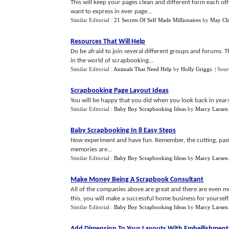
This will keep your pages clean and different form each ot
want to express in ever page...
Similar Editorial :
21 Secrets Of Self Made Millionaires
by
May Ch
Resources That Will Help
Do be afraid to join several different groups and forums. 
in the world of scrapbooking...
Similar Editorial :
Animals That Need Help
by
Holly Griggs
.
| Sour
Scrapbooking Page Layout Ideas
You will be happy that you did when you look back in years 
Similar Editorial :
Baby Boy Scrapbooking Ideas
by
Marcy Larsen
Baby Scrapbooking In 8 Easy Steps
Now experiment and have fun. Remember, the cutting, past
memories are...
Similar Editorial :
Baby Boy Scrapbooking Ideas
by
Marcy Larsen
Make Money Being A Scrapbook Consultant
All of the companies above are great and there are even more
this, you will make a successful home business for yourself.
Similar Editorial :
Baby Boy Scrapbooking Ideas
by
Marcy Larsen
Add Dimension To Your Layouts With Embellishment