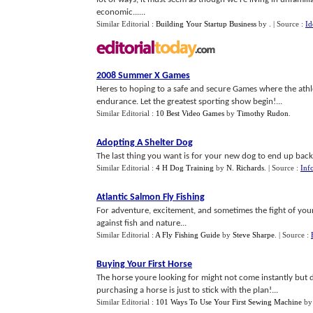
economic......
Similar Editorial :
Building Your Startup Business
by
.
| Source :
Id
2008 Summer X Games
Heres to hoping to a safe and secure Games where the athle
endurance. Let the greatest sporting show begin!...
Similar Editorial :
10 Best Video Games
by
Timothy Rudon
.
Adopting A Shelter Dog
The last thing you want is for your new dog to end up back a
Similar Editorial :
4 H Dog Training
by
N. Richards
.
| Source :
Inf
Atlantic Salmon Fly Fishing
For adventure, excitement, and sometimes the fight of your li
against fish and nature...
Similar Editorial :
A Fly Fishing Guide
by
Steve Sharpe
.
| Source :
Buying Your First Horse
The horse youre looking for might not come instantly but 
purchasing a horse is just to stick with the plan!...
Similar Editorial :
101 Ways To Use Your First Sewing Machine
b