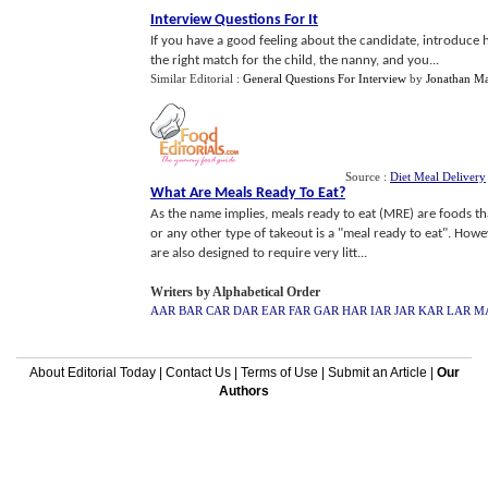
Interview Questions For It
If you have a good feeling about the candidate, introduce he
the right match for the child, the nanny, and you...
Similar Editorial :
General Questions For Interview
by
Jonathan Ma
Source :
Diet Meal Delivery
What Are Meals Ready To Eat
?
As the name implies, meals ready to eat (MRE) are foods tha
or any other type of takeout is a "meal ready to eat". Howe
are also designed to require very litt...
Writers by Alphabetical Order
AAR
BAR
CAR
DAR
EAR
FAR
GAR
HAR
IAR
JAR
KAR
LAR
M
About Editorial Today
|
Contact Us
|
Terms of Use
|
Submit an Article
|
Our
Authors