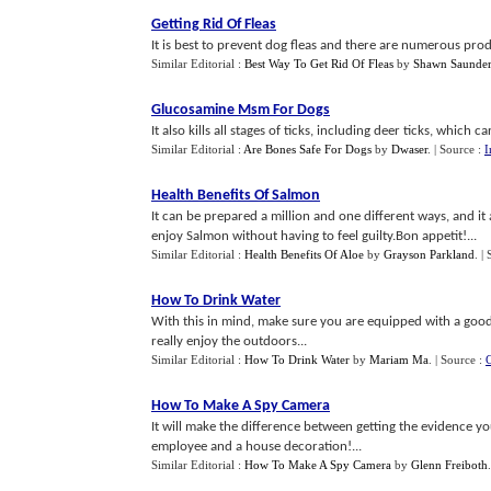
Getting Rid Of Fleas
It is best to prevent dog fleas and there are numerous produc
Similar Editorial :
Best Way To Get Rid Of Fleas
by
Shawn Saunder
Glucosamine Msm For Dogs
It also kills all stages of ticks, including deer ticks, which 
Similar Editorial :
Are Bones Safe For Dogs
by
Dwaser
.
| Source :
I
Health Benefits Of Salmon
It can be prepared a million and one different ways, and it
enjoy Salmon without having to feel guilty.Bon appetit!...
Similar Editorial :
Health Benefits Of Aloe
by
Grayson Parkland
.
|
How To Drink Water
With this in mind, make sure you are equipped with a good
really enjoy the outdoors...
Similar Editorial :
How To Drink Water
by
Mariam Ma
.
| Source :
How To Make A Spy Camera
It will make the difference between getting the evidence 
employee and a house decoration!...
Similar Editorial :
How To Make A Spy Camera
by
Glenn Freiboth