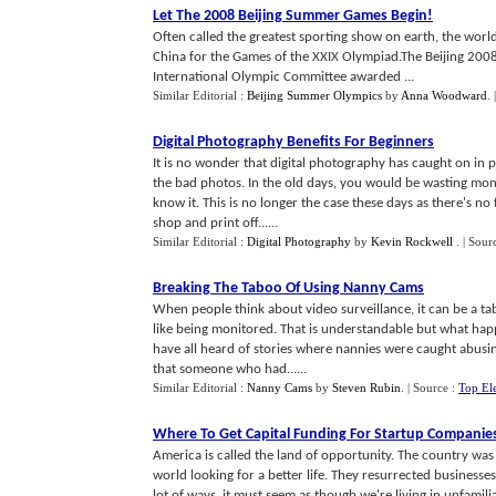
Let The 2008 Beijing Summer Games Begin
!
Often called the greatest sporting show on earth, the world 
China for the Games of the XXIX Olympiad.The Beijing 20
International Olympic Committee awarded ...
Similar Editorial :
Beijing Summer Olympics
by
Anna Woodward
.
Digital Photography Benefits For Beginners
It is no wonder that digital photography has caught on in p
the bad photos. In the old days, you would be wasting mon
know it. This is no longer the case these days as there's no
shop and print off......
Similar Editorial :
Digital Photography
by
Kevin Rockwell
.
| Sour
Breaking The Taboo Of Using Nanny Cams
When people think about video surveillance, it can be a ta
like being monitored. That is understandable but what happ
have all heard of stories where nannies were caught abusing
that someone who had......
Similar Editorial :
Nanny Cams
by
Steven Rubin
.
| Source :
Top Ele
Where To Get Capital Funding For Startup Companie
America is called the land of opportunity. The country w
world looking for a better life. They resurrected businesse
lot of ways, it must seem as though we're living in unfamili