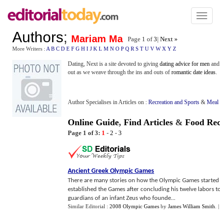
Toggl
naviga
Authors
;
Mariam Ma
Page 1 of
3
|
Next »
More Writers :
A
B
C
D
E
F
G
H
I
J
K
L
M
N
O
P
Q
R
S
T
U
V
W
X
Y
Z
Dating, Next is a site devoted to giving
dating advice for men
and 
out as we weave through the ins and outs of
romantic date ideas
.
Author Specialises in Articles on :
Recreation and Sports
&
Meal 
Online Guide
,
Find Articles
&
Food Rec
Page 1 of 3:
1
-
2
-
3
Ancient Greek Olympic Games
There are many stories on how the Olympic Games started i
established the Games after concluding his twelve labors to 
guardians of an infant Zeus who founde...
Similar Editorial :
2008 Olympic Games
by
James William Smith
.