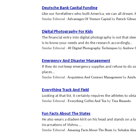
Deutsche Bank Capital Funding
Like our forefathers who built America, we can all dream. It 
Similar Editorial :
Advantages Of Venture Capital
by
Patrick Gibso
Digital Photography For Kids
The financial entry into digital photography is not that st
is to know your needs and do the research accordingly...
Similar Editorial :
40 Digital Photography Techniques
by
Andrew G
Emergency And Disaster Management
If they do not keep emergency supplies and refuse to do s
places...
Similar Editorial :
Acquisition And Contract Management
by
Anirb
Everything Track And Field
Looking at that list, it certainly requires the athletes to obt
Similar Editorial :
Everything Coffee And Tea
by
Tina Rinaudo
.
Fun Facts About The States
He also wears a diadem kirit on his head and stands on a 
incarnations of Vishnu....
Similar Editorial :
Amazing Facts About The Brain
by
Sobakin Ale