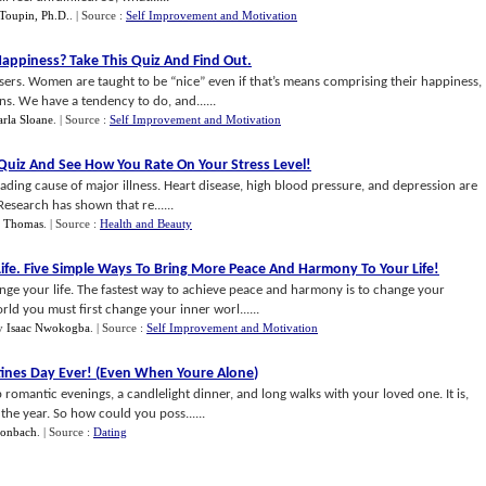
Toupin, Ph.D.
.
| Source :
Self Improvement and Motivation
Happiness
?
Take This Quiz And Find Out
.
rs. Women are taught to be “nice” even if that’s means comprising their happiness,
ns. We have a tendency to do, and......
rla Sloane
.
| Source :
Self Improvement and Motivation
 Quiz And See How You Rate On Your Stress Level
!
eading cause of major illness. Heart disease, high blood pressure, and depression are
Research has shown that re......
. Thomas
.
| Source :
Health and Beauty
ife
.
Five Simple Ways To Bring More Peace And Harmony To Your Life
!
e your life. The fastest way to achieve peace and harmony is to change your
rld you must first change your inner worl......
y
Isaac Nwokogba
.
| Source :
Self Improvement and Motivation
ines Day Ever
! (
Even When Youre Alone
)
 romantic evenings, a candlelight dinner, and long walks with your loved one. It is,
he year. So how could you poss......
honbach
.
| Source :
Dating