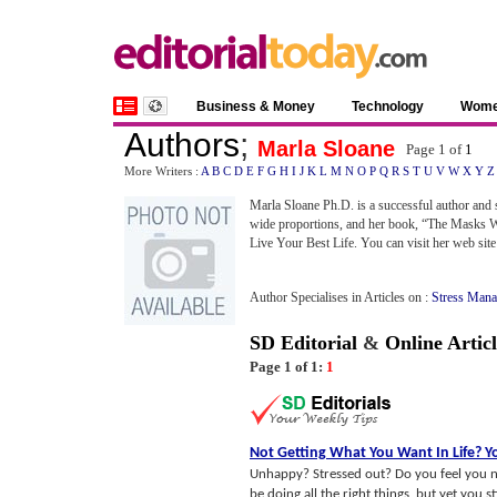
Business & Money
Technology
Wom
Authors
;
Marla Sloane
Page 1 of
1
More Writers :
A
B
C
D
E
F
G
H
I
J
K
L
M
N
O
P
Q
R
S
T
U
V
W
X
Y
Z
Marla Sloane Ph.D. is a successful author and 
wide proportions, and her book, “The Masks We
Live Your Best Life. You can visit her web site
Author Specialises in Articles on :
Stress Mana
SD Editorial
&
Online Articl
Page 1 of 1:
1
Not Getting What You Want In Life
?
Y
Unhappy? Stressed out? Do you feel you no
be doing all the right things, but yet you stil