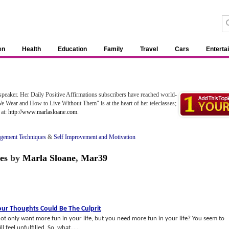
en
Health
Education
Family
Travel
Cars
Enterta
speaker. Her Daily Positive Affirmations subscribers have reached world-
 Wear and How to Live Without Them" is at the heart of her teleclasses;
 at:
http://www.marlasloane.com
.
gement Techniques
&
Self Improvement and Motivation
es
by
Marla Sloane
,
Mar39
our Thoughts Could Be The Culprit
t only want more fun in your life, but you need more fun in your life? You seem to
l feel unfulfilled. So, what......