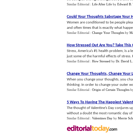
Similar Editorial :
Life After Life
by
Edward B. 
Could Your Thoughts Sabotage Your 
Women are conditioned to be people please
and often times that is exactly what happe
Similar Editorial :
Change Your Thoughts
by
Ma
How Stressed Out Are You
?
Take This
Stress, America’s #1 health problem, is a l
just some of the harmful effects of stress. 
Similar Editorial :
How Stressed
by
Dr. David L
Change Your Thoughts
,
Change Your L
When you change your thoughts, you chang
thinking. In order to change your outer wo
Similar Editorial :
Origin of Certain Thoughts
b
5 Ways To Having The Happiest Valent
The thought of Valentine’s Day conjures up
without a doubt the most romantic day of t
Similar Editorial :
Valentines Day
by
Merrie Sc