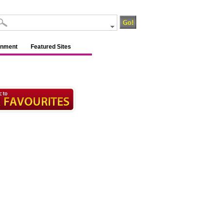
inment
Featured Sites