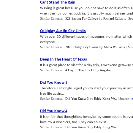
Cant Stand The Rain
Waxing is great because you do not have to do it as often an
when the hair comes back in, it is usually much thinner and 
Similar Editorial :
529 Saving For College
by
Richard Callaby
.
| So
Coldplay Austin City Limits
With over 30 different types of museums, no matter which o
everyone...
Similar Editorial :
2009 Derby City Classic
by
Maria Williams
.
| So
Deep In The Heart Of Texas
It is a great place to visit for a day trip, a weekend getaway
Similar Editorial :
A Day In The Life Of
by
Angeloc
.
Did You Know 3
Therefore, I strongly urged you to start your journey in a
free life again...
Similar Editorial :
Did You Know 3
by
Eddy Kong Ww
.
| Source :
m
Did You Know 4
It is unfair that thoughtless behavior by some people is over
love my 4 wheelers, too. They can co-exist...
Similar Editorial :
Did You Know 3
by
Eddy Kong Ww
.