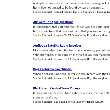
A simple optimized site that presents a clear message will 
hasnt been optimized to be found by search engines....
Similar Editorial :
Adrenal Fatigue The 21st Century
by
Tuesday Kn
Answers To Legal Questions
It is important that you find the right answers to your lega
but you will have that peace of mind that you are on the righ
Similar Editorial :
Answers To All Questions
by
Roy Macnaughton
.
Audiovox Satellite Radio Receiver
Like a cable television it has become a necessary part of o
With the variety of options on the market you can make the 
Similar Editorial :
Answers To All Questions
by
Roy Macnaughton
.
Baja California San Quintin
When a hazard is noticed, drivers communicate with their o
Similar Editorial :
Answers To All Questions
by
Roy Macnaughton
.
Blackboard Central Texas College
It does not matter if you have a day or a week, there is defini
come out and play...
Similar Editorial :
529 Saving For College
by
Richard Callaby
.