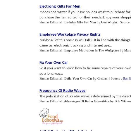
Electronic Gifts For Men
It does not matter if you have no idea what to purchase for 
purchase the item suited for their needs. Enjoy your shoppi
Similar Editorial :
Birthday Gifts For Men
by
Gen Wright
.
| Source 
Employee Workplace Privacy Rights
Maybe all of this one day will fall just in line with the thi
cameras, electronic tracking and internet use...
Similar Editorial :
Employee Motivation In The Workplace
by
Mart
Fix Your Own Car
So if you want to learn how to fix some repairs of your ow
go a long way...
Similar Editorial :
Build Your Own Car
by
Cristian
.
| Source :
Best E
Frequency Of Radio Waves
The polarization of a radio wave is determined by the directi
Similar Editorial :
Advantages Of Radio Advertising
by
Bob Wither