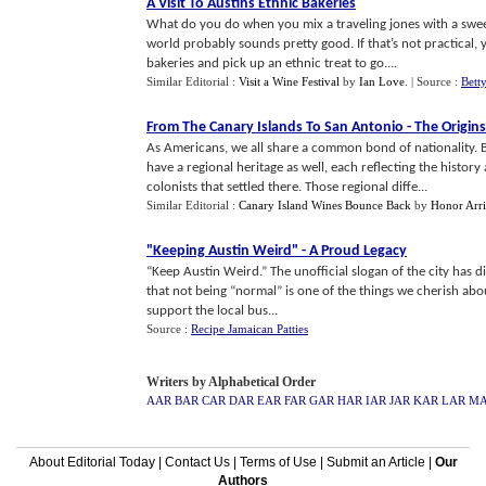
A Visit To Austins Ethnic Bakeries
What do you do when you mix a traveling jones with a swee
world probably sounds pretty good. If that’s not practical, y
bakeries and pick up an ethnic treat to go....
Similar Editorial :
Visit a Wine Festival
by
Ian Love
.
| Source :
Bett
From The Canary Islands To San Antonio
-
The Origins
As Americans, we all share a common bond of nationality. Bu
have a regional heritage as well, each reflecting the histor
colonists that settled there. Those regional diffe...
Similar Editorial :
Canary Island Wines Bounce Back
by
Honor Arri
"Keeping Austin Weird"
-
A Proud Legacy
“Keep Austin Weird.” The unofficial slogan of the city has d
that not being “normal” is one of the things we cherish abo
support the local bus...
Source :
Recipe Jamaican Patties
Writers by Alphabetical Order
AAR
BAR
CAR
DAR
EAR
FAR
GAR
HAR
IAR
JAR
KAR
LAR
M
About Editorial Today
|
Contact Us
|
Terms of Use
|
Submit an Article
|
Our
Authors