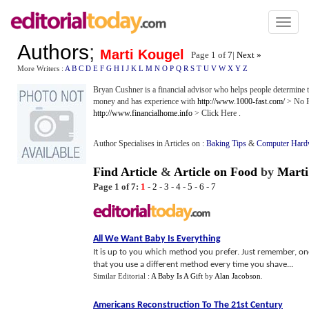
Toggl
naviga
Authors
;
Marti Kougel
Page 1 of
7
|
Next »
More Writers :
A
B
C
D
E
F
G
H
I
J
K
L
M
N
O
P
Q
R
S
T
U
V
W
X
Y
Z
Bryan Cushner is a financial advisor who helps people determine t
money and has experience with
http://www.1000-fast.com/
> No Fa
http://www.financialhome.info
> Click Here .
Author Specialises in Articles on :
Baking Tips
&
Computer Hard
Find Article
&
Article on Food
by
Marti
Page 1 of 7:
1
-
2
-
3
-
4
-
5
-
6
-
7
All We Want Baby Is Everything
It is up to you which method you prefer. Just remember, on
that you use a different method every time you shave...
Similar Editorial :
A Baby Is A Gift
by
Alan Jacobson
.
Americans Reconstruction To The 21st Century