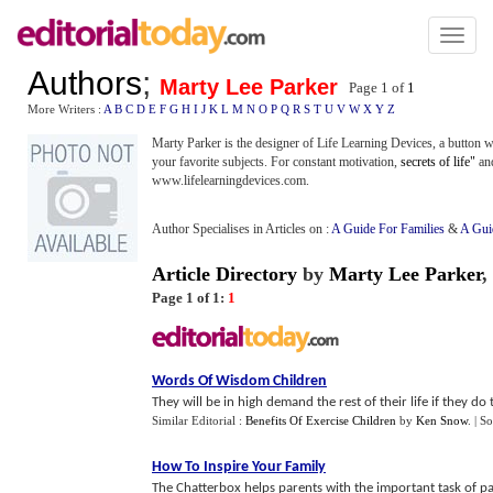
Toggl
naviga
Authors
;
Marty Lee Parker
Page 1 of
1
More Writers :
A
B
C
D
E
F
G
H
I
J
K
L
M
N
O
P
Q
R
S
T
U
V
W
X
Y
Z
Marty Parker is the designer of Life Learning Devices, a button 
your favorite subjects. For constant motivation,
secrets of life"
an
www.lifelearningdevices.com.
Author Specialises in Articles on :
A Guide For Families
&
A Gui
Article Directory
by
Marty Lee Parker
,
Page 1 of 1:
1
Words Of Wisdom Children
They will be in high demand the rest of their life if they do 
Similar Editorial :
Benefits Of Exercise Children
by
Ken Snow
.
| S
How To Inspire Your Family
The Chatterbox helps parents with the important task of pa