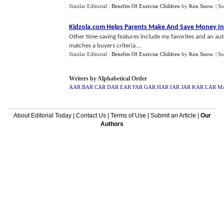
Similar Editorial :
Benefits Of Exercise Children
by
Ken Snow
.
| S
Kidzola
.
com Helps Parents Make And Save Money I
Other time-saving features include my favorites and an aut
matches a buyers criteria....
Similar Editorial :
Benefits Of Exercise Children
by
Ken Snow
.
| S
Writers by Alphabetical Order
AAR
BAR
CAR
DAR
EAR
FAR
GAR
HAR
IAR
JAR
KAR
LAR
M
About Editorial Today
|
Contact Us
|
Terms of Use
|
Submit an Article
|
Our
Authors