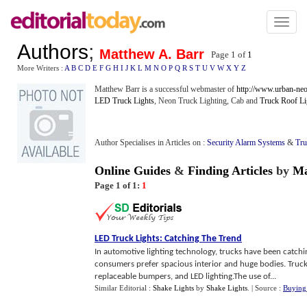
Toggl
naviga
Authors
;
Matthew A. Barr
Page 1 of
1
More Writers :
A
B
C
D
E
F
G
H
I
J
K
L
M
N
O
P
Q
R
S
T
U
V
W
X
Y
Z
Matthew Barr is a successful webmaster of
http://www.urban-neo
LED Truck Lights
, Neon Truck Lighting, Cab and
Truck Roof Li
Author Specialises in Articles on :
Security Alarm Systems
&
Tru
Online Guides
&
Finding Articles
by
Ma
Page 1 of 1:
1
LED Truck Lights
:
Catching The Trend
In automotive lighting technology, trucks have been catch
consumers prefer spacious interior and huge bodies. Truc
replaceable bumpers, and LED lighting.The use of...
Similar Editorial :
Shake Lights
by
Shake Lights
.
| Source :
Buying