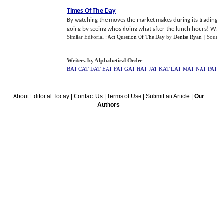
Times Of The Day
By watching the moves the market makes during its trading 
going by seeing whos doing what after the lunch hours! Wat
Similar Editorial :
Act Question Of The Day
by
Denise Ryan
.
| Sou
Writers by Alphabetical Order
BAT
CAT
DAT
EAT
FAT
GAT
HAT
JAT
KAT
LAT
MAT
NAT
PAT
About Editorial Today
|
Contact Us
|
Terms of Use
|
Submit an Article
|
Our
Authors