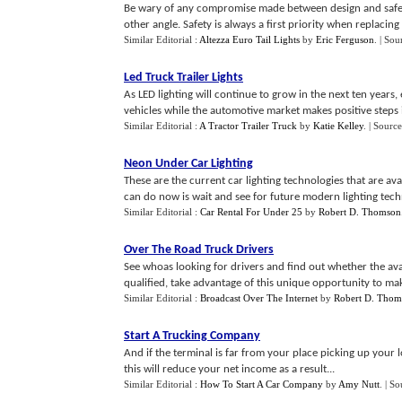
Be wary of any compromise made between design and safety.
other angle. Safety is always a first priority when replacing y
Similar Editorial :
Altezza Euro Tail Lights
by
Eric Ferguson
.
| Sou
Led Truck Trailer Lights
As LED lighting will continue to grow in the next ten years
vehicles while the automotive market makes positive steps in
Similar Editorial :
A Tractor Trailer Truck
by
Katie Kelley
.
| Source
Neon Under Car Lighting
These are the current car lighting technologies that are a
can do now is wait and see for future modern lighting tech
Similar Editorial :
Car Rental For Under 25
by
Robert D. Thomson
Over The Road Truck Drivers
See whoas looking for drivers and find out whether the av
qualified, take advantage of this unique opportunity to m
Similar Editorial :
Broadcast Over The Internet
by
Robert D. Thom
Start A Trucking Company
And if the terminal is far from your place picking up you
this will reduce your net income as a result...
Similar Editorial :
How To Start A Car Company
by
Amy Nutt
.
| So