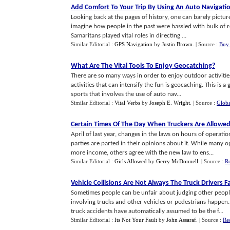
Add Comfort To Your Trip By Using An Auto Navigati
Looking back at the pages of history, one can barely picture 
imagine how people in the past were hassled with bulk of r
Samaritans played vital roles in directing ...
Similar Editorial :
GPS Navigation
by
Justin Brown
.
| Source :
Buy 
What Are The Vital Tools To Enjoy Geocatching
?
There are so many ways in order to enjoy outdoor activitie
activities that can intensify the fun is geocaching. This is a
sports that involves the use of auto nav...
Similar Editorial :
Vital Verbs
by
Joseph E. Wright
.
| Source :
Globa
Certain Times Of The Day When Truckers Are Allowe
April of last year, changes in the laws on hours of operatio
parties are parted in their opinions about it. While many
more income, others agree with the new law to ens...
Similar Editorial :
Girls Allowed
by
Gerry McDonnell
.
| Source :
Re
Vehicle Collisions Are Not Always The Truck Drivers F
Sometimes people can be unfair about judging other people
involving trucks and other vehicles or pedestrians happen.
truck accidents have automatically assumed to be the f...
Similar Editorial :
Its Not Your Fault
by
John Assaraf
.
| Source :
Re