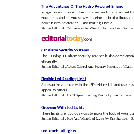
The Advantages Of The Hydro Powered Engine
Image a world in which the highways are full of cars but 
your lungs and kill you slowly. Imagine a trip of a thousand
never has to be cleaned... and making a hot c...
Similar Editorial :
Car Powered by Water
by
Andreas Lee
.
| Source
Car Alarm Security Systems
The Flashing LED alarm security scanner is also complementi
efficiently...
Similar Editorial :
Access Control And Security Systems
by
Vikram
Flexible Led Reading Light
Accessorize your car with the LED lighting kits and use thes
appeal to others...
Similar Editorial :
Art Of Speed Reading People
by
Francis Hesse
.
Growing With Led Lights
These lights are fabulous ways to make the look of your car
Similar Editorial :
Blue And White Led Lights
by
Kris Starliper
.
| S
Led Truck Tail Lights