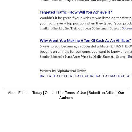
Similar Editorial :
Triple Success for Volkswagen
by
Natalie Ander
Targeted Traffic
-
How Will You Achieve It
?
Wouldn't it be great if your website was listed on the first
you had the very top position when they typed "your product
Similar Editorial :
Get Traffic
by
Jean Sutherland
.
| Source :
Succes
Why Arent You Making A Ton Of Cash As An Affiliate
?
5 keys to you becoming a successful affiliate: 1) HAS 
become an affiliate for someone, you want to know one major
Similar Editorial :
Plans Arent Wine
by
Molly Shomer
.
| Source :
Bu
Writers by Alphabetical Order
BAT
CAT
DAT
EAT
FAT
GAT
HAT
JAT
KAT
LAT
MAT
NAT
PAT
About Editorial Today
|
Contact Us
|
Terms of Use
|
Submit an Article
|
Our
Authors