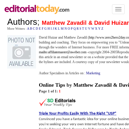
Toggl
naviga
Authors
;
Matthew Zavadil & David Huizar
More Writers :
A
B
C
D
E
F
G
H
I
J
K
L
M
N
O
P
Q
R
S
T
U
V
W
X
Y
Z
David Huizar and Matthew Zavadil (
http://www.zero2hero2day.c
building and coaching. They focus on empowering you to "Unleas
through the wonders of Internet business. For more FREE informat
mailto:affiliatemaster@aweber.com
-copyright 2004-2005Reproducin
this article in an email newsletter or on a website provided that the
the bylines are included. A courtesy copy of your newsletter would
Author Specialises in Articles on :
Marketing
Online Tips
by
Matthew Zavadil & Davi
Page 1 of 1:
1
Triple Your Profits Easily With The Right "USP"
Convinced you have a fantastic idea for your online busines
you're seeking your very own Internet fortune and have deve