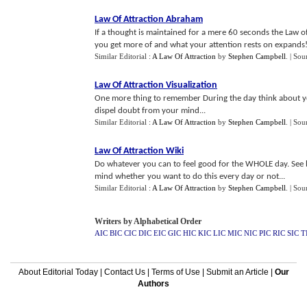
Law Of Attraction Abraham
If a thought is maintained for a mere 60 seconds the Law o
you get more of and what your attention rests on expands!.
Similar Editorial :
A Law Of Attraction
by
Stephen Campbell
.
| Sou
Law Of Attraction Visualization
One more thing to remember During the day think about your
dispel doubt from your mind...
Similar Editorial :
A Law Of Attraction
by
Stephen Campbell
.
| Sou
Law Of Attraction Wiki
Do whatever you can to feel good for the WHOLE day. See h
mind whether you want to do this every day or not...
Similar Editorial :
A Law Of Attraction
by
Stephen Campbell
.
| Sou
Writers by Alphabetical Order
AIC
BIC
CIC
DIC
EIC
GIC
HIC
KIC
LIC
MIC
NIC
PIC
RIC
SIC
T
About Editorial Today
|
Contact Us
|
Terms of Use
|
Submit an Article
|
Our
Authors