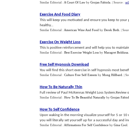
Similar Editorial :
A Court Of Law
by
Grojan Fabiola
.
| Source :
se
Exercise And Food Diary
This will keep you motivated and ensure you keep to your 
healthy...
Similar Editorial :
American Wine And Food
by
Derek Both
.
| Sour
Exercise On Weight Loss
This is positive reinforcement and will help you to maintai
Similar Editorial :
Best Exercise Weight Loss
by
Maragret Boldizsa
Free Self Hypnosis Download
You will find this short exercise in self hypnosis most benefic
Similar Editorial :
Culture Free Self Esteem
by
Mong Hillbard
.
| S
How To Be Naturally Thin
Full review of Paul McKennas Weight Loss System.Review of
Similar Editorial :
How To Be Beautiful Naturally
by
Grojan Fabio
How To Self Confidence
Upon waking in the morning visualize yourself for 5 or 10
you will literally set yourself up for a successful day and incr
Similar Editorial :
Affirmations For Self Confidence
by
Gina Cool
.