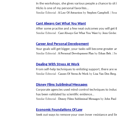
In the workshops, she gives various people a chance to sit
Hicks is one of my personal favorites...
Similar Editorial :
A Law Of Attraction
by
Stephen Campbell
.
| Sou
Cant Always Get What You Want
After some practise and a few neat outcomes you will get th
Similar Editorial :
Cant Always Get What You Want
by
Jenn Givler
Career And Personal Development
Your goals will get bigger, your tasks will become greater an
Similar Editorial :
A Personal Development Plan
by
Ethan Beh
.
| S
Dealing With Stress At Work
From self-help techniques to enlisting support, there are wa
Similar Editorial :
Causes Of Stress At Work
by
Lisa Van Den Berg
Disney Films Subliminal Messages
Corporate agencies used mind control techniques to indu
has been validated by scientific evidence...
Similar Editorial :
Disney Films Subliminal Messages
by
John Paul 
Economic Foundations Of Law
Seek out ways to remove your own inner resistance and limit