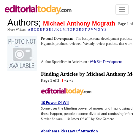
Toggl
naviga
Authors
;
Michael Anthony Mcgrath
Page 1 o
More Writers :
A
B
C
D
E
F
G
H
I
J
K
L
M
N
O
P
Q
R
S
T
U
V
W
X
Y
Z
Personal Development
- The best personal development products
Hypnosis products reviewed. We only review products that work
Author Specialises in Articles on :
Web Site Development
Finding Articles
by
Michael Anthony M
Page 1 of 3:
1
-
2
-
3
10 Power Of Will
Some uses the blinding power of money and hypnotizing c
these happen, people become divided and confusing infor
Similar Editorial :
10 Power Of Will
by
Kate Gardens
.
Abraham Hicks Law Of Attraction