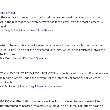
Were Famous
 their online job search and has found themselves looking enviously onto the
fort in the fact that they haven’t always had it this easy. Even the most glamorous
y’d r...
by
Haley Softie
.
| Source :
New Movie Reviews
stem whereby a trademark owner may file one trademark application with the
arket (OHIM), in one of the designated language, which, once registered, gives the
the Europea...
Dan Britt
.
| Source :
Free Legal Questions
 AND DISPUTE RESOLUTION POLICIESThe objections of many to US control over
main name system, led to the creation of the Internet Corporation for Assigned
fit enti...
ael D. Stewart
.
| Source :
Legal Questions and Answers
O DOMAINThe .INFO domain was originally introduced to be an unrestricted
ry attempted to protect Trademark owners during its initial roll-out by having a