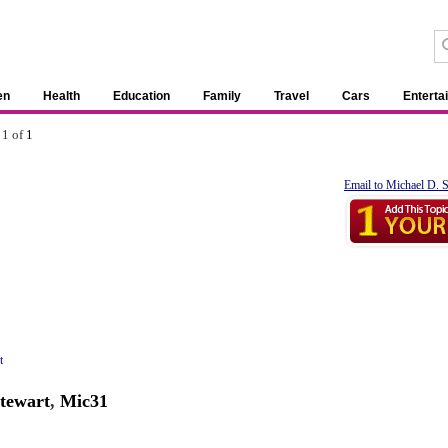
en
Health
Education
Family
Travel
Cars
Enterta
 1 of
1
Email to Michael D. 
t
tewart
,
Mic31