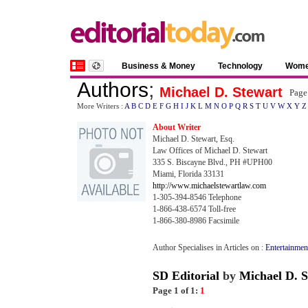
Business & Money
Technology
Wom
Authors
;
Michael D. Stewart
Page
More Writers :
A
B
C
D
E
F
G
H
I
J
K
L
M
N
O
P
Q
R
S
T
U
V
W
X
Y
Z
About Writer
Michael D. Stewart, Esq.
Law Offices of Michael D. Stewart
335 S. Biscayne Blvd., PH #UPH00
Miami, Florida 33131
http://www.michaelstewartlaw.com
1-305-394-8546 Telephone
1-866-438-6574 Toll-free
1-866-380-8986 Facsimile
Author Specialises in Articles on :
Entertainmen
SD Editorial
by
Michael D. S
Page 1 of 1:
1