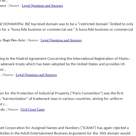
rad...
ence
.
| Source :
Legal Questions and Answers
DOMAINThe .BIZ top-level domain was to be a "restricted domain" limited to only
n for a "bona fide business or commercial use." A bona fide business or commercial
y
Hagit Ben-Artzi
.
| Source :
Legal Questions and Answers
 to the Madrid Agreement Concerning the International Registration of Marks -
 trademark treaty which has been adopted by the United States and provides US
t...
.
| Source :
Legal Questions and Answers
for the Protection of Industrial Property (“Paris Convention”) was the first
 "harmonization" of trademark laws in various countries, aiming for uniform
 c...
yalo
.
| Source :
Civil Court Cases
et Corporation for Assigned Names and Numbers ("ICANN") has again rejected a
websites in the Adult Entertainment Business.Arguments for the .XXX domain would