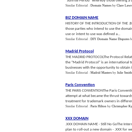
"Sunrise Period" whereby those owning a t
Similar Editorial :
Domain Names
by
Clare Lawr
BIZ DOMAIN NAME
HISTORY OF THE INTRODUCTION OF THE .BIZ 
those parties who intend to use the domai
use or intent to use was defined a...
Similar Editorial :
DIY Domain Name Disputes
b
Madrid Protocol
THE MADRID PROTOCOLThe Protocol Relating
the “Madrid Protocol” is an international
businesses with the opportunity to obtain in
Similar Editorial :
Madrid Masters
by
Julie Smith
Paris Convention
THE PARIS CONVENTIONThe Paris Convention 
attempt at what became the thrust towards
treatment for trademark owners in different
Similar Editorial :
Paris Hilton
by
Christopher K
XXX DOMAIN
.XXX DOMAIN NAME - Still No GoThe Intern
plan to roll-out a new domain - .XXX for 