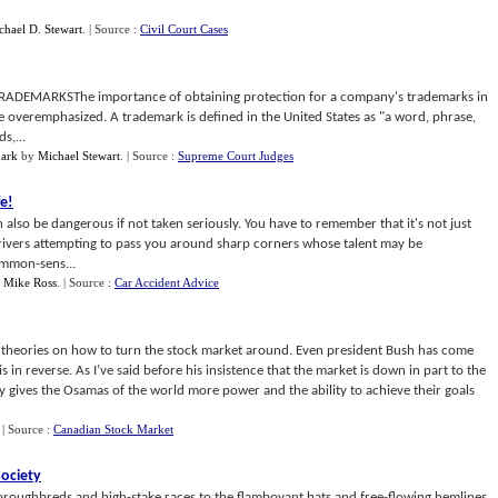
chael D. Stewart
.
| Source :
Civil Court Cases
EMARKSThe importance of obtaining protection for a company's trademarks in
 overemphasized. A trademark is defined in the United States as "a word, phrase,
s,...
ark
by
Michael Stewart
.
| Source :
Supreme Court Judges
fe
!
an also be dangerous if not taken seriously. You have to remember that it's not just
drivers attempting to pass you around sharp corners whose talent may be
ommon-sens...
y
Mike Ross
.
| Source :
Car Accident Advice
h theories on how to turn the stock market around. Even president Bush has come
 in reverse. As I’ve said before his insistence that the market is down in part to the
ally gives the Osamas of the world more power and the ability to achieve their goals
.
| Source :
Canadian Stock Market
society
roughbreds and high-stake races to the flamboyant hats and free-flowing hemlines,