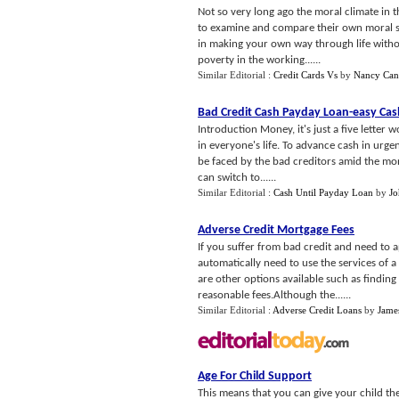
Not so very long ago the moral climate in 
to examine and compare their own moral st
in making your own way through life withou
poverty in the working......
Similar Editorial :
Credit Cards Vs
by
Nancy Ca
Bad Credit Cash Payday Loan
-
easy Cas
Introduction Money, it's just a five letter 
in everyone's life. To advance cash in urge
be faced by the bad creditors amid the mon
can switch to......
Similar Editorial :
Cash Until Payday Loan
by
Jo
Adverse Credit Mortgage Fees
If you suffer from bad credit and need to 
automatically need to use the services of 
are other options available such as findin
reasonable fees.Although the......
Similar Editorial :
Adverse Credit Loans
by
Jame
Age For Child Support
This means that you can give your child the g