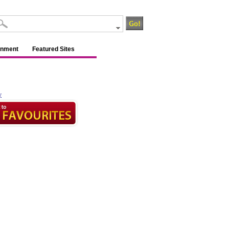
inment
Featured Sites
y