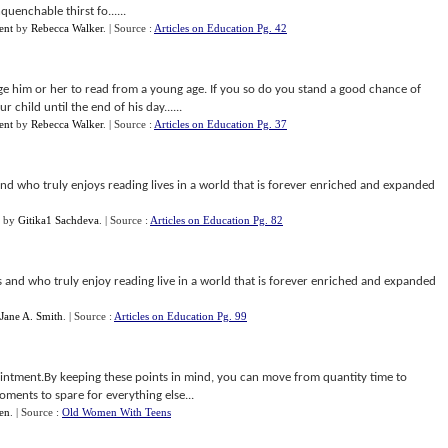
uenchable thirst fo......
ent
by
Rebecca Walker
.
| Source :
Articles on Education Pg. 42
 him or her to read from a young age. If you so do you stand a good chance of
ur child until the end of his day......
ent
by
Rebecca Walker
.
| Source :
Articles on Education Pg. 37
d who truly enjoys reading lives in a world that is forever enriched and expanded
by
Gitika1 Sachdeva
.
| Source :
Articles on Education Pg. 82
and who truly enjoy reading live in a world that is forever enriched and expanded
Jane A. Smith
.
| Source :
Articles on Education Pg. 99
ointment.By keeping these points in mind, you can move from quantity time to
oments to spare for everything else...
en
.
| Source :
Old Women With Teens