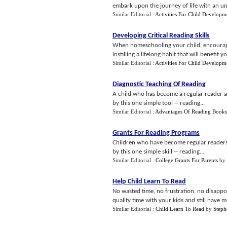
embark upon the journey of life with an unq
Similar Editorial :
Activities For Child Developm
Developing Critical Reading Skills
When homeschooling your child, encourage
instilling a lifelong habit that will benefit yo
Similar Editorial :
Activities For Child Developm
Diagnostic Teaching Of Reading
A child who has become a regular reader an
by this one simple tool -- reading...
Similar Editorial :
Advantages Of Reading Books
Grants For Reading Programs
Children who have become regular readers 
by this one simple skill -- reading...
Similar Editorial :
College Grants For Parents
by
Help Child Learn To Read
No wasted time, no frustration, no disapp
quality time with your kids and still have m
Similar Editorial :
Child Learn To Read
by
Steph