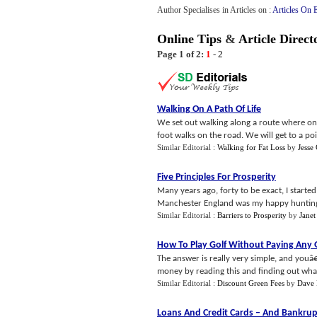
Author Specialises in Articles on :
Articles On 
Online Tips
&
Article Direct
Page 1 of 2:
1
-
2
Walking On A Path Of Life
We set out walking along a route where one 
foot walks on the road. We will get to a poi
Similar Editorial :
Walking for Fat Loss
by
Jesse
Five Principles For Prosperity
Many years ago, forty to be exact, I start
Manchester England was my happy hunting 
Similar Editorial :
Barriers to Prosperity
by
Janet
How To Play Golf Without Paying Any 
The answer is really very simple, and youâ€
money by reading this and finding out wha.
Similar Editorial :
Discount Green Fees
by
Dave 
Loans And Credit Cards
–
And Bankrup