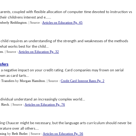
arents, coupled with flexible allocation of computer time devoted to instruction vs
eir childrens interest and e......
mberly Reddington
.
| Source :
Articles on Education Pg. 45
h child requires an understanding of the strength and weaknesses of the methods
what works best for the child...
en
.
| Source :
Articles on Education Pg. 32
sfers
e a negative impact on your credit rating. Card companies may frown on serial
n as card tarts...
e Transfers
by
Morgan Hamilton
.
| Source :
Credit Card Interest Rates Pg. 2
ndividual understand an increasingly complex world...
 Rieck
.
| Source :
Articles on Education Pg. 76
ding Chaucer might be necessary, but the language arts curriculum should never be
erature over all others....
rning
by
Beth Butler
.
| Source :
Articles on Education Pg. 56