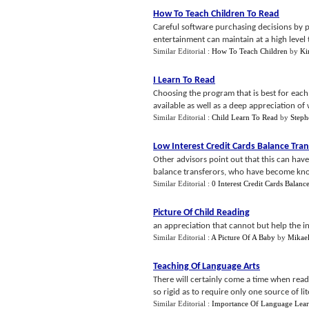
How To Teach Children To Read
Careful software purchasing decisions by p
entertainment can maintain at a high level th
Similar Editorial :
How To Teach Children
by
Ki
I Learn To Read
Choosing the program that is best for eac
available as well as a deep appreciation of 
Similar Editorial :
Child Learn To Read
by
Steph
Low Interest Credit Cards Balance Tran
Other advisors point out that this can hav
balance transferors, who have become know
Similar Editorial :
0 Interest Credit Cards Balanc
Picture Of Child Reading
an appreciation that cannot but help the i
Similar Editorial :
A Picture Of A Baby
by
Mikael
Teaching Of Language Arts
There will certainly come a time when rea
so rigid as to require only one source of lit
Similar Editorial :
Importance Of Language Lea