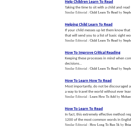
Help Children Learn To Read
Taking the time to sit with a child and read
Similar Editorial :
Child Learn To Read
by
Steph
Helping Child Learn To Read
If your child messes up let them know that i
that will send you to a list of basic sight wo
Similar Editorial :
Child Learn To Read
by
Steph
How To Improve Critical Reading
Keeping these processes in mind when com
decisions...
Similar Editorial :
Child Learn To Read
by
Steph
How To Learn How To Read
Most importantly, do not be discouraged a
a way to travel the world without ever lea
Similar Editorial :
Learn How To Add
by
Mohan
How To Learn To Read
In fact, this extremely effective method r
1200 of the most common words in English
Similar Editorial :
How Long To Run 5k
by
Bria