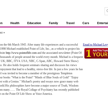
en
Health
Education
Family
Travel
Cars
Enterta
xt »
n the 6th March 1945. After many life experiences and a successful
Email to Michael Lev
 1998 Michael established Point of Life, Inc., as a vehicle to project his
bsite
http://www.pointoflife.com
and the associated newsletter (Point Of
 thousands of people around the world every month. Michael is a frequent
mples UK; BBC, ITV4..USA; NBC, C-Span, ABC, Howard Stern Show)
o. He also holds frequent seminars sharing and discusses his views
njoyment that lead to a healthy, stress-free life. In just a few years he has
 was invited to become a member of the prestigious Templeton
four books "What is the Point? "Minds of Blue Souls of Gold" "Enjoy
vest with a Genius." Michael's poetry and essays now grace many web
world.His philosophies have become a major source of Truth, Wisdom
m many........ The Royal Collage of Psychiatry has recently published
t on the Point Of Life Show at Voice America.