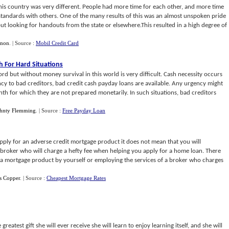
this country was very different. People had more time for each other, and more time
andards with others. One of the many results of this was an almost unspoken pride
t looking for handouts from the state or elsewhere.This resulted in a high degree of
nnon
.
| Source :
Mobil Credit Card
h For Hard Situations
word but without money survival in this world is very difficult. Cash necessity occurs
ncy to bad creditors, bad credit cash payday loans are available. Any urgency might
th for which they are not prepared monetarily. In such situations, bad creditors
hnty Flemming
.
| Source :
Free Payday Loan
apply for an adverse credit mortgage product it does not mean that you will
a broker who will charge a hefty fee when helping you apply for a home loan. There
g a mortgage product by yourself or employing the services of a broker who charges
s Copper
.
| Source :
Cheapest Mortgage Rates
reatest gift she will ever receive she will learn to enjoy learning itself, and she will