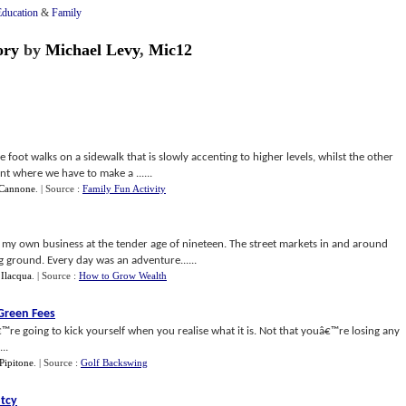
Education
&
Family
ory
by
Michael Levy
,
Mic12
foot walks on a sidewalk that is slowly accenting to higher levels, whilst the other
nt where we have to make a ......
 Cannone
.
| Source :
Family Fun Activity
ed my own business at the tender age of nineteen. The street markets in and around
ground. Every day was an adventure......
 Ilacqua
.
| Source :
How to Grow Wealth
Green Fees
™re going to kick yourself when you realise what it is. Not that youâ€™re losing any
..
Pipitone
.
| Source :
Golf Backswing
tcy