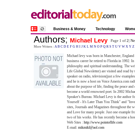
Business & Money
Technology
Wom
Authors
;
Michael Levy
Page 1 of
2
|
Ne
More Writers :
A
B
C
D
E
F
G
H
I
J
K
L
M
N
O
P
Q
R
S
T
U
V
W
X
Y
Z
Michael levy was born in Manchester, England o
business career he retired to Florida in 1992. In
philosophy and spiritual understanding. The we
Life Global Newsletter) are visited and read by
speaker on radio, television(just a few exa
and he is now a host on Voice America.com radi
about the purpose of life, finding the peace and e
become a world renowned poet. In 2002 Michael
Speaker's Bureau. Michael Levy is the author 
Yourself - It's Later Than You Think" and "In
sites, Journals and Magazines throughout the 
and Love for many people. Just one example fro
two of his works. He has recently become a hos
Web Sites :
http://www.pointoflife.com
E-mail:
mikmikl@aol.com