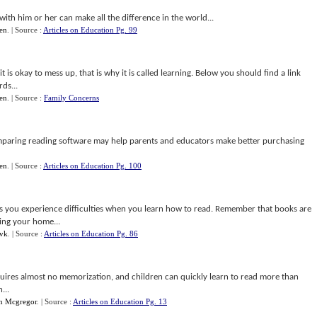
 with him or her can make all the difference in the world...
en
.
| Source :
Articles on Education Pg. 99
t is okay to mess up, that is why it is called learning. Below you should find a link
rds...
en
.
| Source :
Family Concerns
paring reading software may help parents and educators make better purchasing
en
.
| Source :
Articles on Education Pg. 100
s you experience difficulties when you learn how to read. Remember that books are
ving your home...
vk
.
| Source :
Articles on Education Pg. 86
equires almost no memorization, and children can quickly learn to read more than
...
n Mcgregor
.
| Source :
Articles on Education Pg. 13