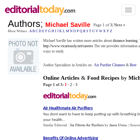
Toggl
naviga
Authors
;
Michael Saville
Page 1 of
3
|
Next »
More Writers :
A
B
C
D
E
F
G
H
I
J
K
L
M
N
O
P
Q
R
S
T
U
V
W
X
Y
Z
Michael Saville has written more articles about
distance learning
.
http://www.vicariously.net/careers
The site provides information 
ways to study.
Author Specialises in Articles on :
Air Purifier Cleaners
&
Beer
Online Articles
&
Food Recipes
by
Mich
Page 1 of 3:
1
-
2
-
3
Air Healthmate Air Purifiers
You dont want to have to keep putting up with breathing in 
your health...
Similar Editorial :
3m Filtrete Air Purifiers
by
Jason Uvios
.
| Source
Benefits Of Online Advertising