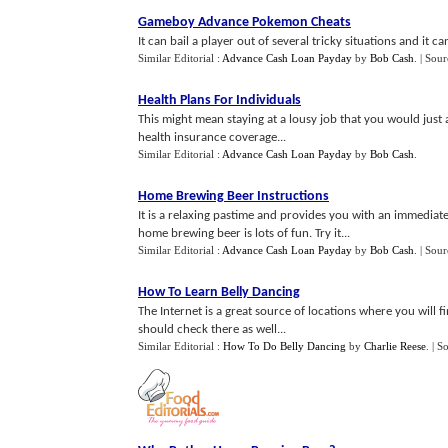
Gameboy Advance Pokemon Cheats
It can bail a player out of several tricky situations and it c
Similar Editorial :
Advance Cash Loan Payday
by
Bob Cash
.
| Sour
Health Plans For Individuals
This might mean staying at a lousy job that you would just
health insurance coverage...
Similar Editorial :
Advance Cash Loan Payday
by
Bob Cash
.
Home Brewing Beer Instructions
It is a relaxing pastime and provides you with an immediate
home brewing beer is lots of fun. Try it...
Similar Editorial :
Advance Cash Loan Payday
by
Bob Cash
.
| Sour
How To Learn Belly Dancing
The Internet is a great source of locations where you will f
should check there as well...
Similar Editorial :
How To Do Belly Dancing
by
Charlie Reese
.
| S