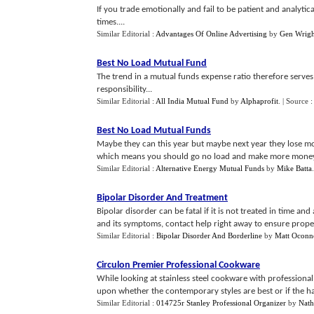
If you trade emotionally and fail to be patient and analytica
times....
Similar Editorial :
Advantages Of Online Advertising
by
Gen Wrigh
Best No Load Mutual Fund
The trend in a mutual funds expense ratio therefore serves 
responsibility...
Similar Editorial :
All India Mutual Fund
by
Alphaprofit
.
| Source 
Best No Load Mutual Funds
Maybe they can this year but maybe next year they lose mo
which means you should go no load and make more money
Similar Editorial :
Alternative Energy Mutual Funds
by
Mike Batta
Bipolar Disorder And Treatment
Bipolar disorder can be fatal if it is not treated in time a
and its symptoms, contact help right away to ensure proper 
Similar Editorial :
Bipolar Disorder And Borderline
by
Matt Oconn
Circulon Premier Professional Cookware
While looking at stainless steel cookware with professiona
upon whether the contemporary styles are best or if the ha
Similar Editorial :
014725r Stanley Professional Organizer
by
Nath