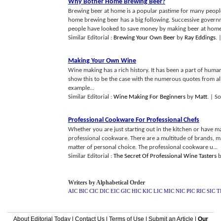
Why Bother Home Brewing Beer
?
Brewing beer at home is a popular pastime for many people
home brewing beer has a big following. Successive govern
people have looked to save money by making beer at home
Similar Editorial :
Brewing Your Own Beer
by
Ray Eddings
.
Making Your Own Wine
Wine making has a rich history. It has been a part of huma
show this to be the case with the numerous quotes from almo
example...
Similar Editorial :
Wine Making For Beginners
by
Matt
.
| So
Professional Cookware For Professional Chefs
Whether you are just starting out in the kitchen or have m
professional cookware. There are a multitude of brands, m
matter of personal choice. The professional cookware u...
Similar Editorial :
The Secret Of Professional Wine Tasters
Writers by Alphabetical Order
AIC
BIC
CIC
DIC
EIC
GIC
HIC
KIC
LIC
MIC
NIC
PIC
RIC
SIC
T
About Editorial Today
|
Contact Us
|
Terms of Use
|
Submit an Article
|
Our