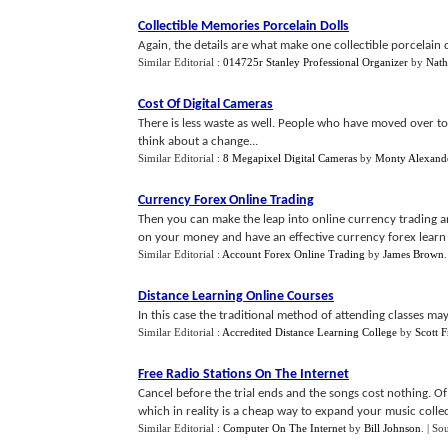
Collectible Memories Porcelain Dolls
Again, the details are what make one collectible porcelain d
Similar Editorial :
014725r Stanley Professional Organizer
by
Nath
Cost Of Digital Cameras
There is less waste as well. People who have moved over to di
think about a change...
Similar Editorial :
8 Megapixel Digital Cameras
by
Monty Alexand
Currency Forex Online Trading
Then you can make the leap into online currency trading and
on your money and have an effective currency forex learn on
Similar Editorial :
Account Forex Online Trading
by
James Brown
Distance Learning Online Courses
In this case the traditional method of attending classes may
Similar Editorial :
Accredited Distance Learning College
by
Scott 
Free Radio Stations On The Internet
Cancel before the trial ends and the songs cost nothing. 
which in reality is a cheap way to expand your music collect
Similar Editorial :
Computer On The Internet
by
Bill Johnson
.
| So