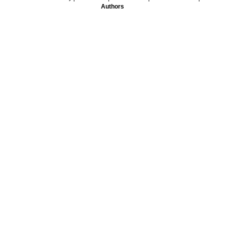
Authors