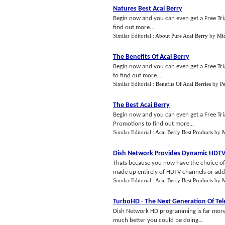
Natures Best Acai Berry
Begin now and you can even get a Free Trial
find out more...
Similar Editorial :
About Pure Acai Berry
by
Mic
The Benefits Of Acai Berry
Begin now and you can even get a Free Trial
to find out more...
Similar Editorial :
Benefits Of Acai Berries
by
P
The Best Acai Berry
Begin now and you can even get a Free Trial
Promotions to find out more...
Similar Editorial :
Acai Berry Best Products
by
M
Dish Network Provides Dynamic HDTV
Thats because you now have the choice of 
made up entirely of HDTV channels or addi
Similar Editorial :
Acai Berry Best Products
by
M
TurboHD
-
The Next Generation Of Tel
Dish Network HD programming is far more 
much better you could be doing...