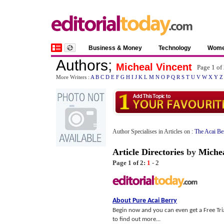
Business & Money
Technology
Wom
Authors
;
Micheal Vincent
Page 1 of
More Writers :
A
B
C
D
E
F
G
H
I
J
K
L
M
N
O
P
Q
R
S
T
U
V
W
X
Y
Z
Author Specialises in Articles on :
The Acai Be
Article Directories
by
Michea
Page 1 of 2:
1
-
2
About Pure Acai Berry
Begin now and you can even get a Free Trial
to find out more...