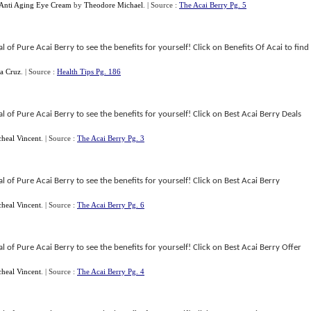
 Anti Aging Eye Cream
by
Theodore Michael
.
| Source :
The Acai Berry Pg. 5
 of Pure Acai Berry to see the benefits for yourself! Click on Benefits Of Acai to find
La Cruz
.
| Source :
Health Tips Pg. 186
 of Pure Acai Berry to see the benefits for yourself! Click on Best Acai Berry Deals
heal Vincent
.
| Source :
The Acai Berry Pg. 3
 of Pure Acai Berry to see the benefits for yourself! Click on Best Acai Berry
heal Vincent
.
| Source :
The Acai Berry Pg. 6
 of Pure Acai Berry to see the benefits for yourself! Click on Best Acai Berry Offer
heal Vincent
.
| Source :
The Acai Berry Pg. 4