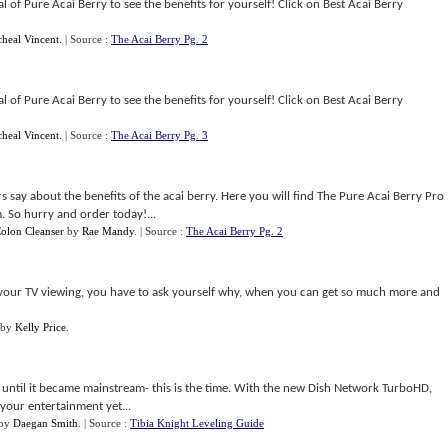
 of Pure Acai Berry to see the benefits for yourself! Click on Best Acai Berry
heal Vincent
.
| Source :
The Acai Berry Pg. 2
 of Pure Acai Berry to see the benefits for yourself! Click on Best Acai Berry
heal Vincent
.
| Source :
The Acai Berry Pg. 3
say about the benefits of the acai berry. Here you will find The Pure Acai Berry Pro
m. So hurry and order today!...
olon Cleanser
by
Rae Mandy
.
| Source :
The Acai Berry Pg. 2
for your TV viewing, you have to ask yourself why, when you can get so much more and
by
Kelly Price
.
 until it became mainstream- this is the time. With the new Dish Network TurboHD,
 your entertainment yet...
by
Daegan Smith
.
| Source :
Tibia Knight Leveling Guide