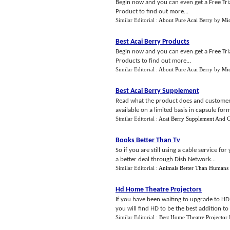
Begin now and you can even get a Free Trial
Product to find out more...
Similar Editorial :
About Pure Acai Berry
by
Mic
Best Acai Berry Products
Begin now and you can even get a Free Trial
Products to find out more...
Similar Editorial :
About Pure Acai Berry
by
Mic
Best Acai Berry Supplement
Read what the product does and customers 
available on a limited basis in capsule for
Similar Editorial :
Acai Berry Supplement And C
Books Better Than Tv
So if you are still using a cable service 
a better deal through Dish Network...
Similar Editorial :
Animals Better Than Humans
Hd Home Theatre Projectors
If you have been waiting to upgrade to HD
you will find HD to be the best addition to
Similar Editorial :
Best Home Theatre Projector