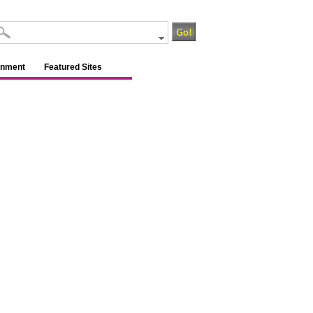
inment
Featured Sites