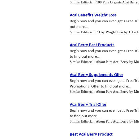
Similar Editorial :
100 Pure Organic Acai Berry
Acai Benefits Weight Loss
Begin now and you can even get a Free Trial
out more...
Similar Editorial :
7 Day Weight Loss
by
J. De 
Acai Berry Best Products
Begin now and you can even get a Free Trial
to find out more...
Similar Editorial :
About Pure Acai Berry
by
Mic
Acai Berry Supplements Offer
Begin now and you can even get a Free Trial
Promotional Offer to find out more...
Similar Editorial :
About Pure Acai Berry
by
Mic
Acai Berry Trial Offer
Begin now and you can even get a Free Trial
to find out more...
Similar Editorial :
About Pure Acai Berry
by
Mic
Best Acai Berry Product