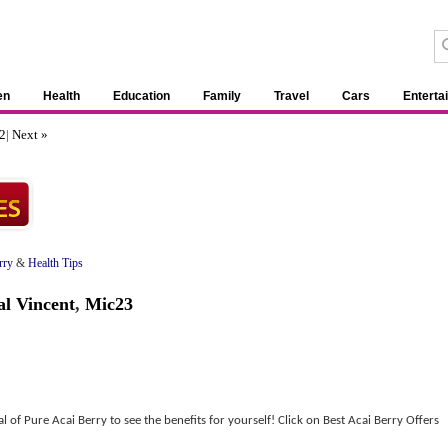
en
Health
Education
Family
Travel
Cars
Enterta
2
|
Next »
rry
&
Health Tips
l Vincent
,
Mic23
 of Pure Acai Berry to see the benefits for yourself! Click on Best Acai Berry Offers