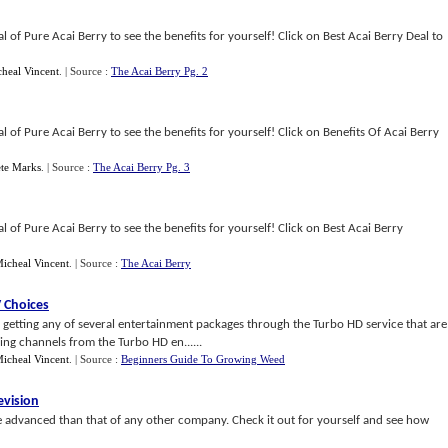
 of Pure Acai Berry to see the benefits for yourself! Click on Best Acai Berry Deal to
heal Vincent
.
| Source :
The Acai Berry Pg. 2
 of Pure Acai Berry to see the benefits for yourself! Click on Benefits Of Acai Berry
ete Marks
.
| Source :
The Acai Berry Pg. 3
 of Pure Acai Berry to see the benefits for yourself! Click on Best Acai Berry
icheal Vincent
.
| Source :
The Acai Berry
 Choices
getting any of several entertainment packages through the Turbo HD service that are
ng channels from the Turbo HD en......
icheal Vincent
.
| Source :
Beginners Guide To Growing Weed
evision
advanced than that of any other company. Check it out for yourself and see how