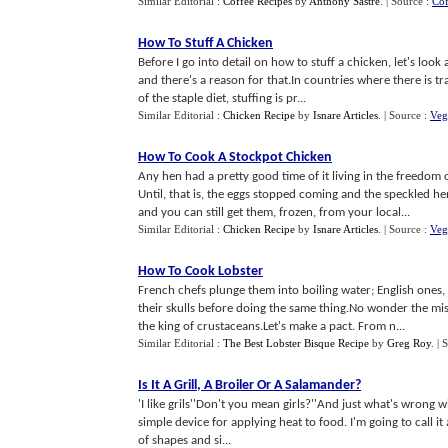
Similar Editorial :
Coffee Recipes
by
Anthony Sastre
.
| Source :
Co
How To Stuff A Chicken
Before I go into detail on how to stuff a chicken, let's look 
and there's a reason for that.In countries where there is t
of the staple diet, stuffing is pr...
Similar Editorial :
Chicken Recipe
by
Isnare Articles
.
| Source :
Veg
How To Cook A Stockpot Chicken
Any hen had a pretty good time of it living in the freedom o
Until, that is, the eggs stopped coming and the speckled h
and you can still get them, frozen, from your local...
Similar Editorial :
Chicken Recipe
by
Isnare Articles
.
| Source :
Veg
How To Cook Lobster
French chefs plunge them into boiling water; English ones
their skulls before doing the same thing.No wonder the mis
the king of crustaceans.Let's make a pact. From n...
Similar Editorial :
The Best Lobster Bisque Recipe
by
Greg Roy
.
| 
Is It A Grill
,
A Broiler Or A Salamander
?
'I like grils''Don't you mean girls?''And just what's wrong wi
simple device for applying heat to food. I'm going to call it a
of shapes and si...