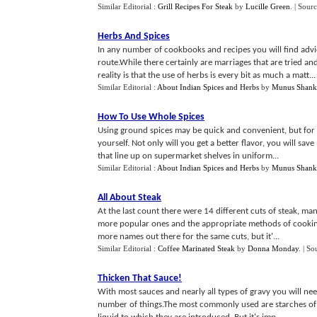
Similar Editorial :
Grill Recipes For Steak
by
Lucille Green
.
| Sour
Herbs And Spices
In any number of cookbooks and recipes you will find advi
route.While there certainly are marriages that are tried a
reality is that the use of herbs is every bit as much a matt...
Similar Editorial :
About Indian Spices and Herbs
by
Munus Shank
How To Use Whole Spices
Using ground spices may be quick and convenient, but for 
yourself. Not only will you get a better flavor, you will sav
that line up on supermarket shelves in uniform...
Similar Editorial :
About Indian Spices and Herbs
by
Munus Shank
All About Steak
At the last count there were 14 different cuts of steak, man
more popular ones and the appropriate methods of cooking 
more names out there for the same cuts, but it'...
Similar Editorial :
Coffee Marinated Steak
by
Donna Monday
.
| So
Thicken That Sauce
!
With most sauces and nearly all types of gravy you will ne
number of things.The most commonly used are starches of s