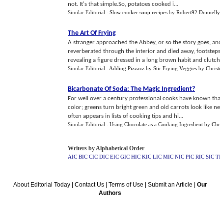
not. It's that simple.So, potatoes cooked i...
Similar Editorial :
Slow cooker soup recipes
by
Robert92 Donnell
The Art Of Frying
A stranger approached the Abbey, or so the story goes, a
reverberated through the interior and died away, footstep
revealing a figure dressed in a long brown habit and clutchi
Similar Editorial :
Adding Pizzazz by Stir Frying Veggies
by
Christ
Bicarbonate Of Soda
:
The Magic Ingredient
?
For well over a century professional cooks have known tha
color; greens turn bright green and old carrots look like ne
often appears in lists of cooking tips and hi...
Similar Editorial :
Using Chocolate as a Cooking Ingredient
by
Chr
Writers by Alphabetical Order
AIC
BIC
CIC
DIC
EIC
GIC
HIC
KIC
LIC
MIC
NIC
PIC
RIC
SIC
T
About Editorial Today
|
Contact Us
|
Terms of Use
|
Submit an Article
|
Our
Authors