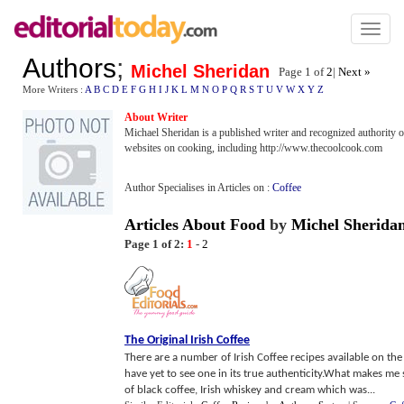
Toggl
naviga
Authors
;
Michel Sheridan
Page 1 of
2
|
Next »
More Writers :
A
B
C
D
E
F
G
H
I
J
K
L
M
N
O
P
Q
R
S
T
U
V
W
X
Y
Z
About Writer
Michael Sheridan is a published writer and recognized authority o
websites on cooking, including http://www.thecoolcook.com
Author Specialises in Articles on :
Coffee
Articles About Food
by
Michel Sherida
Page 1 of 2:
1
-
2
The Original Irish Coffee
There are a number of Irish Coffee recipes available on the
have yet to see one in its true authenticity.What makes m
of black coffee, Irish whiskey and cream which was...