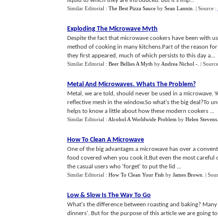
liquid to which they are introduced. But it's imp...
Similar Editorial :
The Best Pizza Sauce
by
Sean Lannin
.
| Source :
Exploding The Microwave Myth
Despite the fact that microwave cookers have been with us f
method of cooking in many kitchens.Part of the reason f
they first appeared, much of which persists to this day a...
Similar Editorial :
Beer Bellies A Myth
by
Andrea Nichol -
.
| Sourc
Metal And Microwaves
.
Whats The Problem
?
Metal, we are told, should never be used in a microwave. Ye
reflective mesh in the window.So what's the big deal?To u
helps to know a little about how these modern cookers ...
Similar Editorial :
Alcohol A Worldwide Problem
by
Helen Stevens
How To Clean A Microwave
One of the big advantages a microwave has over a convention
food covered when you cook it.But even the most careful of
the casual users who 'forget' to put the lid ...
Similar Editorial :
How To Clean Your Fish
by
James Brown
.
| Sou
Low
&
Slow Is The Way To Go
What's the difference between roasting and baking? Many Au
dinners'. But for the purpose of this article we are going t