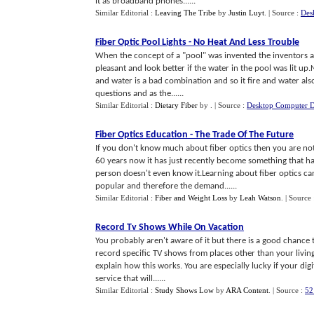
it as broadband phones......
Similar Editorial :
Leaving The Tribe
by
Justin Luyt
.
| Source :
Des
Fiber Optic Pool Lights
-
No Heat And Less Trouble
When the concept of a "pool" was invented the inventors a
pleasant and look better if the water in the pool was lit up.
and water is a bad combination and so it fire and water also 
questions and as the......
Similar Editorial :
Dietary Fiber
by
.
| Source :
Desktop Computer D
Fiber Optics Education
-
The Trade Of The Future
If you don't know much about fiber optics then you are not
60 years now it has just recently become something that ha
person doesn't even know it.Learning about fiber optics 
popular and therefore the demand......
Similar Editorial :
Fiber and Weight Loss
by
Leah Watson
.
| Source
Record Tv Shows While On Vacation
You probably aren't aware of it but there is a good chance 
record specific TV shows from places other than your living 
explain how this works. You are especially lucky if your dig
service that will......
Similar Editorial :
Study Shows Low
by
ARA Content
.
| Source :
52