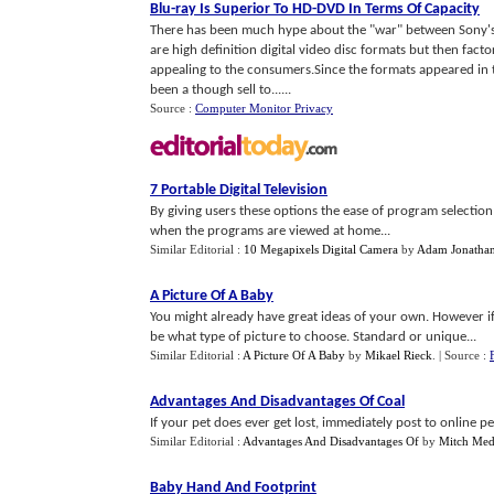
Blu
-
ray Is Superior To HD
-
DVD In Terms Of Capacity
There has been much hype about the "war" between Sony's
are high definition digital video disc formats but then fact
appealing to the consumers.Since the formats appeared in 
been a though sell to......
Source :
Computer Monitor Privacy
7 Portable Digital Television
By giving users these options the ease of program selectio
when the programs are viewed at home...
Similar Editorial :
10 Megapixels Digital Camera
by
Adam Jonatha
A Picture Of A Baby
You might already have great ideas of your own. However if 
be what type of picture to choose. Standard or unique...
Similar Editorial :
A Picture Of A Baby
by
Mikael Rieck
.
| Source :
Advantages And Disadvantages Of Coal
If your pet does ever get lost, immediately post to online pe
Similar Editorial :
Advantages And Disadvantages Of
by
Mitch Med
Baby Hand And Footprint