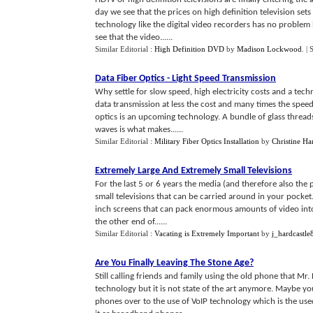
day we see that the prices on high definition television sets
technology like the digital video recorders has no problem 
see that the video......
Similar Editorial :
High Definition DVD
by
Madison Lockwood
.
| 
Data Fiber Optics
-
Light Speed Transmission
Why settle for slow speed, high electricity costs and a tec
data transmission at less the cost and many times the speed?
optics is an upcoming technology. A bundle of glass threads
waves is what makes......
Similar Editorial :
Military Fiber Optics Installation
by
Christine Har
Extremely Large And Extremely Small Televisions
For the last 5 or 6 years the media (and therefore also the 
small televisions that can be carried around in your pocket
inch screens that can pack enormous amounts of video into 
the other end of......
Similar Editorial :
Vacating is Extremely Important
by
j_hardcastle
Are You Finally Leaving The Stone Age
?
Still calling friends and family using the old phone that Mr
technology but it is not state of the art anymore. Maybe y
phones over to the use of VoIP technology which is the use