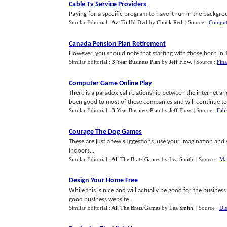
Cable Tv Service Providers
Paying for a specific program to have it run in the backgro
Similar Editorial :
Avi To Hd Dvd
by
Chuck Red
.
| Source :
Comput
Canada Pension Plan Retirement
However, you should note that starting with those born in 193
Similar Editorial :
3 Year Business Plan
by
Jeff Flow
.
| Source :
Fina
Computer Game Online Play
There is a paradoxical relationship between the internet an
been good to most of these companies and will continue to b
Similar Editorial :
3 Year Business Plan
by
Jeff Flow
.
| Source :
Fabl
Courage The Dog Games
These are just a few suggestions, use your imagination and
indoors...
Similar Editorial :
All The Bratz Games
by
Lea Smith
.
| Source :
Map
Design Your Home Free
While this is nice and will actually be good for the business
good business website...
Similar Editorial :
All The Bratz Games
by
Lea Smith
.
| Source :
Di