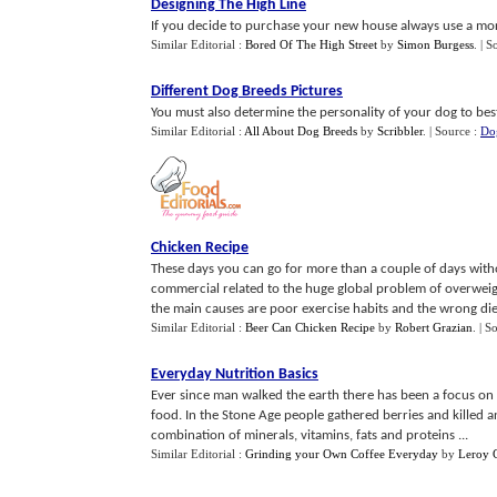
Designing The High Line
If you decide to purchase your new house always use a mort
Similar Editorial :
Bored Of The High Street
by
Simon Burgess
.
| S
Different Dog Breeds Pictures
You must also determine the personality of your dog to best 
Similar Editorial :
All About Dog Breeds
by
Scribbler
.
| Source :
Do
Chicken Recipe
These days you can go for more than a couple of days witho
commercial related to the huge global problem of overweig
the main causes are poor exercise habits and the wrong diet
Similar Editorial :
Beer Can Chicken Recipe
by
Robert Grazian
.
| S
Everyday Nutrition Basics
Ever since man walked the earth there has been a focus on 
food. In the Stone Age people gathered berries and killed a
combination of minerals, vitamins, fats and proteins ...
Similar Editorial :
Grinding your Own Coffee Everyday
by
Leroy C