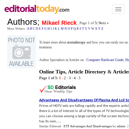
Toggl
naviga
Authors
;
Mikael Rieck
Page 1 of
5
|
Next »
More Writers :
A
B
C
D
E
F
G
H
I
J
K
L
M
N
O
P
Q
R
S
T
U
V
W
X
Y
Z
To learn more about
aromatherapy
and how you can easily use an
treatment.
Author Specialises in Articles on :
Computer Hardware Guide
,
Ha
Online Tips
,
Article Directory
&
Articl
Page 1 of 5:
1
-
2
-
3
-
4
-
5
Advantages And Disadvantages Of Plasma And Lcd S
Prices of HDTV sets are falling rapidly and the experts anti
there is a lot of interest in all of the types of TV technolog
you can choose among a large variety of flat screen techn
has its own......
Similar Editorial :
ETF Advantages And Disadvantages
by
admin
.
|