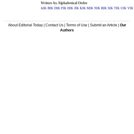
Writers by Alphabetical Order
AIK
BIK
DIK
FIK
HIK
JIK
KIK
MIK
NIK
RIK
SIK
TIK
UIK
VIK
About Editorial Today
|
Contact Us
|
Terms of Use
|
Submit an Article
|
Our
Authors