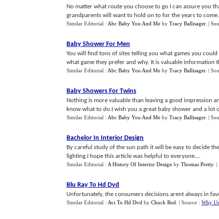
No matter what route you choose to go I can assure you that
grandparents will want to hold on to for the years to come.
Similar Editorial :
Abc Baby You And Me
by
Tracy Ballisager
.
| So
Baby Shower For Men
You will find tons of sites telling you what games you cou
what game they prefer and why. It is valuable information that
Similar Editorial :
Abc Baby You And Me
by
Tracy Ballisager
.
| So
Baby Showers For Twins
Nothing is more valuable than leaving a good impression an
know what to do.I wish you a great baby shower and a lot of
Similar Editorial :
Abc Baby You And Me
by
Tracy Ballisager
.
| So
Bachelor In Interior Design
By careful study of the sun path it will be easy to decide th
lighting.I hope this article was helpful to everyone....
Similar Editorial :
A History Of Interior Design
by
Thomas Pretty
.
|
Blu Ray To Hd Dvd
Unfortunately, the consumers decisions arent always in favo
Similar Editorial :
Avi To Hd Dvd
by
Chuck Red
.
| Source :
Why Us