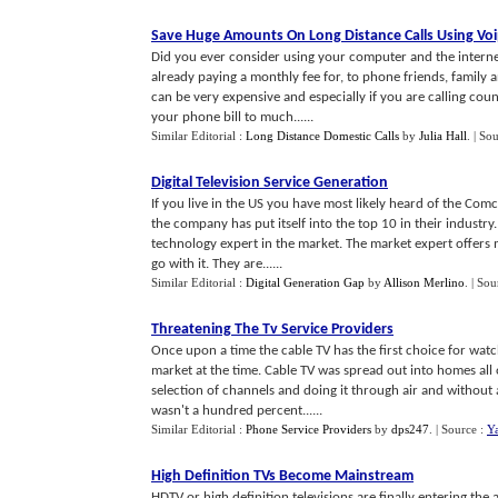
Save Huge Amounts On Long Distance Calls Using Vo
Did you ever consider using your computer and the interne
already paying a monthly fee for, to phone friends, family 
can be very expensive and especially if you are calling coun
your phone bill to much......
Similar Editorial :
Long Distance Domestic Calls
by
Julia Hall
.
| So
Digital Television Service Generation
If you live in the US you have most likely heard of the Comca
the company has put itself into the top 10 in their industry
technology expert in the market. The market expert offers m
go with it. They are......
Similar Editorial :
Digital Generation Gap
by
Allison Merlino
.
| Sou
Threatening The Tv Service Providers
Once upon a time the cable TV has the first choice for wat
market at the time. Cable TV was spread out into homes all
selection of channels and doing it through air and without
wasn't a hundred percent......
Similar Editorial :
Phone Service Providers
by
dps247
.
| Source :
Y
High Definition TVs Become Mainstream
HDTV or high definition televisions are finally entering the