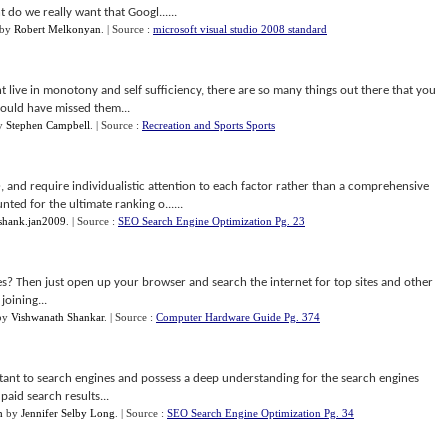
do we really want that Googl......
by
Robert Melkonyan
.
| Source :
microsoft visual studio 2008 standard
 live in monotony and self sufficiency, there are so many things out there that you
could have missed them...
y
Stephen Campbell
.
| Source :
Recreation and Sports Sports
, and require individualistic attention to each factor rather than a comprehensive
nted for the ultimate ranking o......
shank.jan2009
.
| Source :
SEO Search Engine Optimization Pg. 23
es? Then just open up your browser and search the internet for top sites and other
oining...
by
Vishwanath Shankar
.
| Source :
Computer Hardware Guide Pg. 374
tant to search engines and possess a deep understanding for the search engines
paid search results...
h
by
Jennifer Selby Long
.
| Source :
SEO Search Engine Optimization Pg. 34