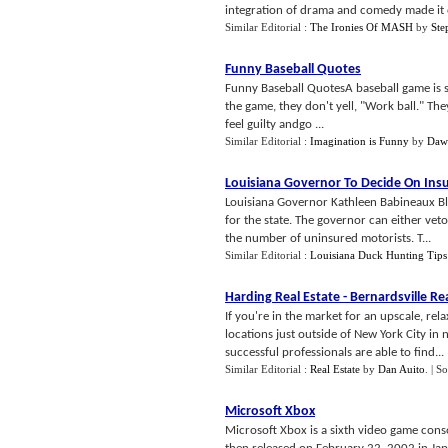
integration of drama and comedy made it o
Similar Editorial :
The Ironies Of MASH
by
Ste
Funny Baseball Quotes
Funny Baseball QuotesA baseball game is 
the game, they don't yell, "Work ball." The
feel guilty andgo ...
Similar Editorial :
Imagination is Funny
by
Dawn
Louisiana Governor To Decide On Ins
Louisiana Governor Kathleen Babineaux Bl
for the state. The governor can either veto t
the number of uninsured motorists. T...
Similar Editorial :
Louisiana Duck Hunting Tips
Harding Real Estate
-
Bernardsville Re
If you're in the market for an upscale, re
locations just outside of New York City in 
successful professionals are able to find...
Similar Editorial :
Real Estate
by
Dan Auito
.
| S
Microsoft Xbox
Microsoft Xbox is a sixth video game cons