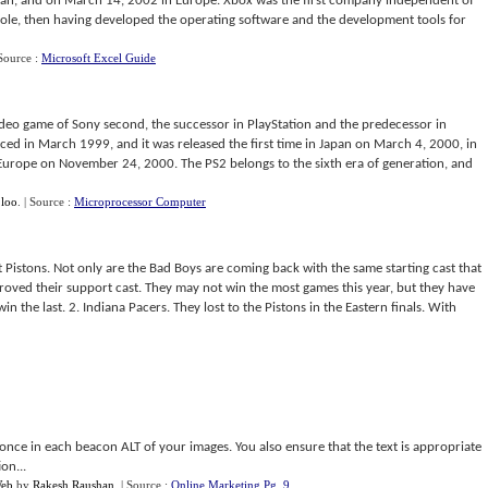
pan, and on March 14, 2002 in Europe. Xbox was the first company independent of
ole, then having developed the operating software and the development tools for
 Source :
Microsoft Excel Guide
video game of Sony second, the successor in PlayStation and the predecessor in
ed in March 1999, and it was released the first time in Japan on March 4, 2000, in
rope on November 24, 2000. The PS2 belongs to the sixth era of generation, and
 loo
.
| Source :
Microprocessor Computer
 Pistons. Not only are the Bad Boys are coming back with the same starting cast that
oved their support cast. They may not win the most games this year, but they have
win the last. 2. Indiana Pacers. They lost to the Pistons in the Eastern finals. With
 once in each beacon ALT of your images. You also ensure that the text is appropriate
on...
Web
by
Rakesh Raushan
.
| Source :
Online Marketing Pg. 9