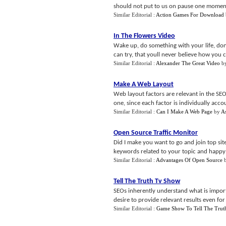
should not put to us on pause one moment 
Similar Editorial :
Action Games For Download
In The Flowers Video
Wake up, do something with your life, dont
can try, that youll never believe how you 
Similar Editorial :
Alexander The Great Video
b
Make A Web Layout
Web layout factors are relevant in the SEO
one, since each factor is individually accou
Similar Editorial :
Can I Make A Web Page
by
A
Open Source Traffic Monitor
Did I make you want to go and join top sit
keywords related to your topic and happy j
Similar Editorial :
Advantages Of Open Source
Tell The Truth Tv Show
SEOs inherently understand what is impor
desire to provide relevant results even for 
Similar Editorial :
Game Show To Tell The Trut