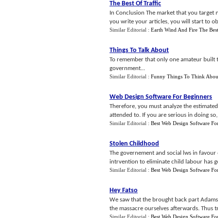
The Best Of Traffic
In Conclusion The market that you target 
you write your articles, you will start to o
Similar Editorial :
Earth Wind And Fire The Bes
Things To Talk About
To remember that only one amateur built th
government...
Similar Editorial :
Funny Things To Think Abou
Web Design Software For Beginners
Therefore, you must analyze the estimated
attended to. If you are serious in doing s
Similar Editorial :
Best Web Design Software Fo
Stolen Childhood
The governement and social lws in favour o
intrvention to eliminate child labour has g
Similar Editorial :
Best Web Design Software Fo
Hey Fatso
We saw that the brought back part Adams -
the massacre ourselves afterwards. Thus tr
Similar Editorial :
Best Web Design Software Fo