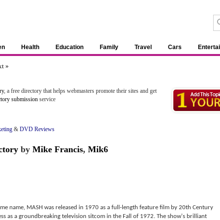
en
Health
Education
Family
Travel
Cars
Enterta
t »
ry
, a free directory that helps webmasters promote their sites and get
ctory submission
service
eting
&
DVD Reviews
ctory
by
Mike Francis
,
Mik6
me name, MASH was released in 1970 as a full-length feature film by 20th Century
 as a groundbreaking television sitcom in the Fall of 1972. The show's brilliant