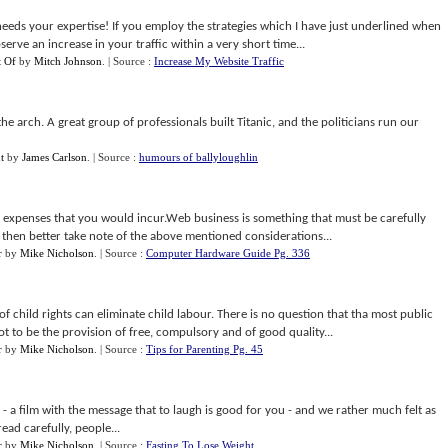
needs your expertise! If you employ the strategies which I have just underlined when
bserve an increase in your traffic within a very short time...
t Of
by
Mitch Johnson
.
| Source :
Increase My Website Traffic
e arch. A great group of professionals built Titanic, and the politicians run our
t
by
James Carlson
.
| Source :
humours of ballyloughlin
 expenses that you would incur.Web business is something that must be carefully
o, then better take note of the above mentioned considerations...
r
by
Mike Nicholson
.
| Source :
Computer Hardware Guide Pg. 336
f child rights can eliminate child labour. There is no question that tha most public
ot to be the provision of free, compulsory and of good quality...
r
by
Mike Nicholson
.
| Source :
Tips for Parenting Pg. 45
 a film with the message that to laugh is good for you - and we rather much felt as
ead carefully, people...
r
by
Mike Nicholson
.
| Source :
Fasting To Lose Weight