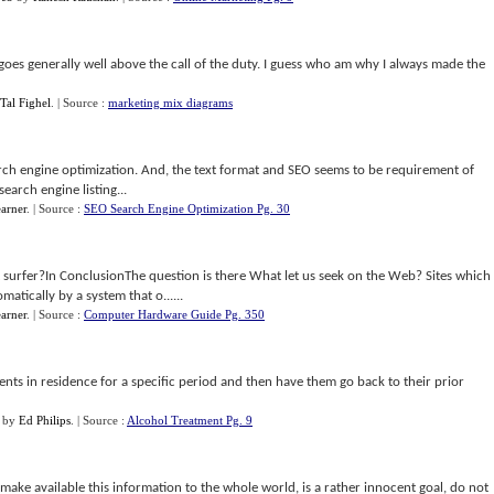
oes generally well above the call of the duty. I guess who am why I always made the
Tal Fighel
.
| Source :
marketing mix diagrams
earch engine optimization. And, the text format and SEO seems to be requirement of
search engine listing...
arner
.
| Source :
SEO Search Engine Optimization Pg. 30
t surfer?In ConclusionThe question is there What let us seek on the Web? Sites which
atically by a system that o......
arner
.
| Source :
Computer Hardware Guide Pg. 350
nts in residence for a specific period and then have them go back to their prior
by
Ed Philips
.
| Source :
Alcohol Treatment Pg. 9
 make available this information to the whole world, is a rather innocent goal, do not