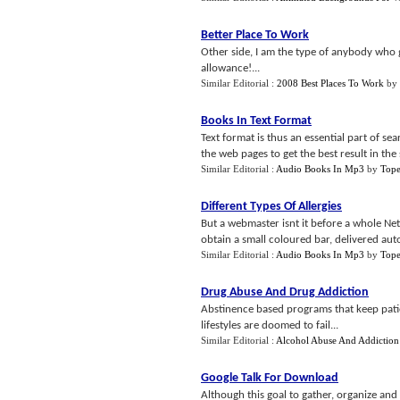
Better Place To Work
Other side, I am the type of anybody who g
allowance!...
Similar Editorial :
2008 Best Places To Work
by
Books In Text Format
Text format is thus an essential part of s
the web pages to get the best result in the 
Similar Editorial :
Audio Books In Mp3
by
Tope
Different Types Of Allergies
But a webmaster isnt it before a whole Ne
obtain a small coloured bar, delivered autom
Similar Editorial :
Audio Books In Mp3
by
Tope
Drug Abuse And Drug Addiction
Abstinence based programs that keep patie
lifestyles are doomed to fail...
Similar Editorial :
Alcohol Abuse And Addiction
Google Talk For Download
Although this goal to gather, organize and