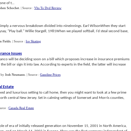
ne of t...
phen Schochet
.
| Source :
Vhs To Dvd Review
simply a nervous breakdown divided into nineinnings. Earl WilsonWhen they start
ysay, "Play ball." Willie Stargell, 1981When we played softball, I'd steal second base,
 Fields
.
| Source :
Ice Skating
urance Issues
anco will be deciding soon on a bill which proposes increase in insurance premiums
he bill or sign it into law. According to experts in the field, the latter will increase
by
Josh Neumann
.
| Source :
Gasoline Prices
al Estate
laxed and luxurious setting to call home, then you might want to look at a few prime
north central New Jersey. Set in calming settings of Somerset and Morris counties,
ource :
Canada Real Estate
ole of era of initially released generation on November 15, 2001 in North America,