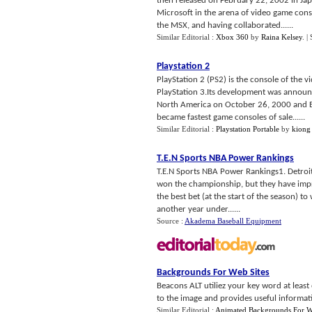
then released on February 22, 2002 in Ja
Microsoft in the arena of video game cons
the MSX, and having collaborated......
Similar Editorial :
Xbox 360
by
Raina Kelsey
.
|
Playstation 2
PlayStation 2 (PS2) is the console of the 
PlayStation 3.Its development was announc
North America on October 26, 2000 and Eu
became fastest game consoles of sale......
Similar Editorial :
Playstation Portable
by
kiong
T
.
E
.
N Sports NBA Power Rankings
T.E.N Sports NBA Power Rankings1. Detroit
won the championship, but they have impr
the best bet (at the start of the season) to 
another year under......
Source :
Akadema Baseball Equipment
Backgrounds For Web Sites
Beacons ALT utiliez your key word at least
to the image and provides useful informati
Similar Editorial :
Animated Backgrounds For 