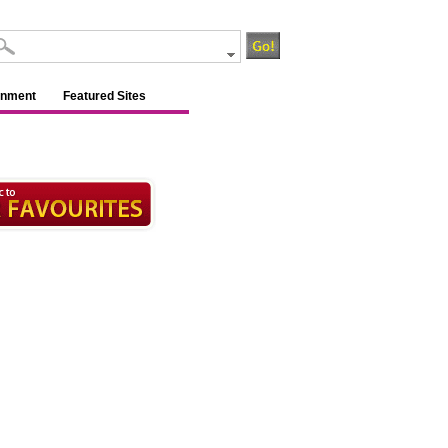
inment
Featured Sites