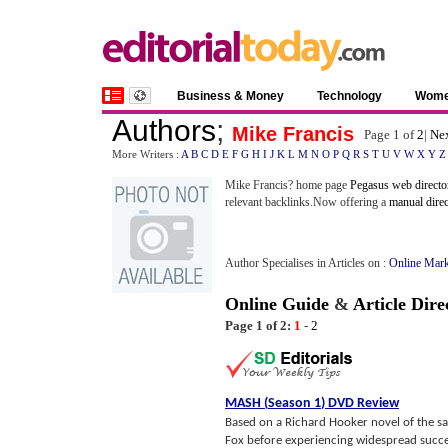
Business & Money
Technology
Wom
Authors
;
Mike Francis
Page 1 of
2
|
Nex
More Writers :
A
B
C
D
E
F
G
H
I
J
K
L
M
N
O
P
Q
R
S
T
U
V
W
X
Y
Z
Mike Francis? home page
Pegasus web directo
relevant backlinks.Now offering a
manual dire
Author Specialises in Articles on :
Online Mark
Online Guide
&
Article Dire
Page 1 of 2:
1
-
2
MASH
(
Season 1
)
DVD Review
Based on a Richard Hooker novel of the sa
Fox before experiencing widespread success